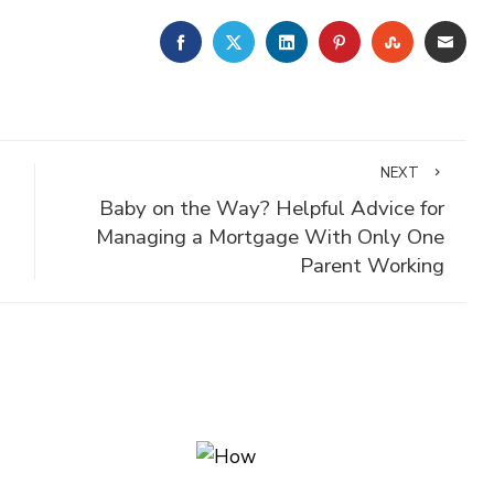
FACEBOOK
TWITTER
LINKEDIN
PINTEREST
STUMBLE
EMA
NEXT
Baby on the Way? Helpful Advice for
Managing a Mortgage With Only One
Parent Working