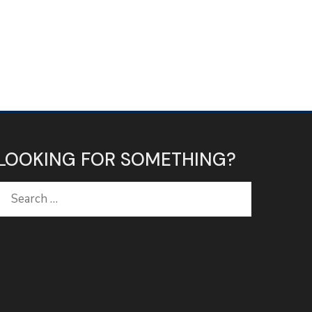
LOOKING FOR SOMETHING?
Search
for: