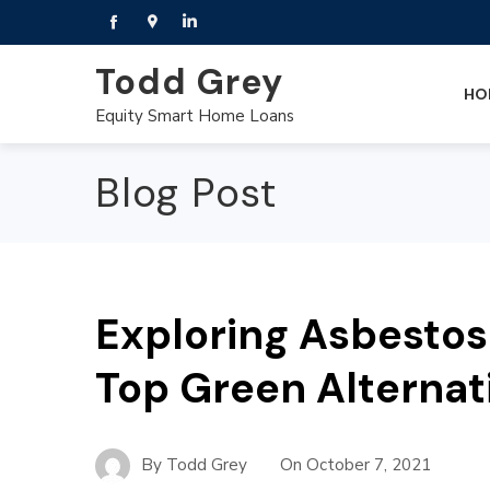
Todd Grey
HO
Equity Smart Home Loans
Blog Post
Exploring Asbestos
Top Green Alternat
By
Todd Grey
On
October 7, 2021