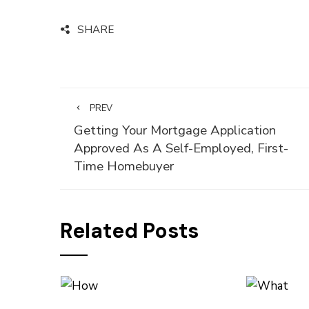
SHARE
PREV
Getting Your Mortgage Application
Approved As A Self-Employed, First-
Time Homebuyer
Related Posts