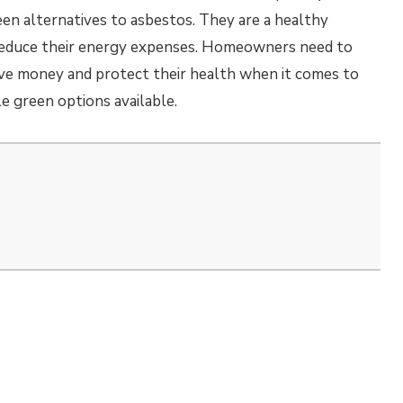
een alternatives to asbestos. They are a healthy
reduce their energy expenses. Homeowners need to
ve money and protect their health when it comes to
le green options available.