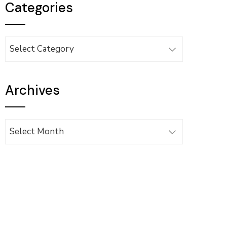
Categories
Categories
Archives
Archives