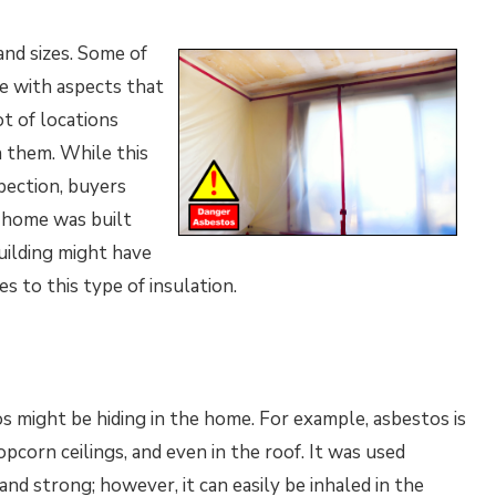
nd sizes. Some of
e with aspects that
ot of locations
n them. While this
pection, buyers
e home was built
uilding might have
es to this type of insulation.
 might be hiding in the home. For example, asbestos is
opcorn ceilings, and even in the roof. It was used
and strong; however, it can easily be inhaled in the