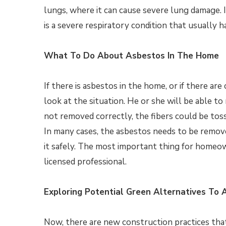
lungs, where it can cause severe lung damage. 
is a severe respiratory condition that usually h
What To Do About Asbestos In The Home
If there is asbestos in the home, or if there a
look at the situation. He or she will be able t
not removed correctly, the fibers could be tos
In many cases, the asbestos needs to be remove
it safely. The most important thing for homeo
licensed professional.
Exploring Potential Green Alternatives To 
Now, there are new construction practices that