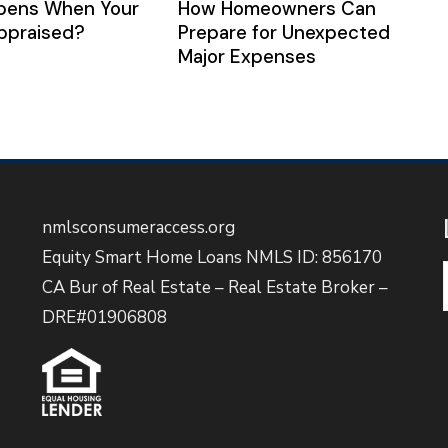
pens When Your
How Homeowners Can
ppraised?
Prepare for Unexpected
Major Expenses
nmlsconsumeraccess.org
Equity Smart Home Loans NMLS ID: 856170
CA Bur of Real Estate – Real Estate Broker –
DRE#01906808