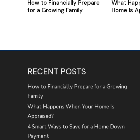
How to Financially Prepare
What Hap
for a Growing Family
Home Is A
RECENT POSTS
How to Financially Prepare for a Growing
Family
What Happens When Your Home Is
Appraised?
4 Smart Ways to Save for a Home Down
Payment