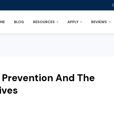
ME
BLOG
RESOURCES
APPLY
REVIEWS
 Prevention And The
ives