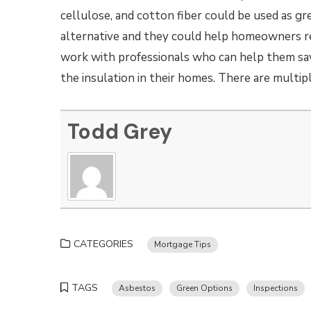
cellulose, and cotton fiber could be used as gr
alternative and they could help homeowners 
work with professionals who can help them sa
the insulation in their homes. There are multip
Todd Grey
CATEGORIES
Mortgage Tips
TAGS
Asbestos
Green Options
Inspections