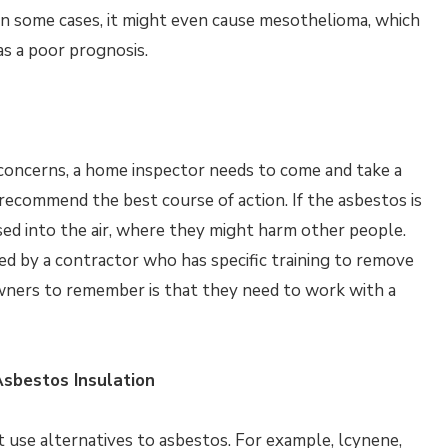
In some cases, it might even cause mesothelioma, which
as a poor prognosis.
re concerns, a home inspector needs to come and take a
o recommend the best course of action. If the asbestos is
sed into the air, where they might harm other people.
d by a contractor who has specific training to remove
wners to remember is that they need to work with a
Asbestos Insulation
 use alternatives to asbestos. For example, lcynene,