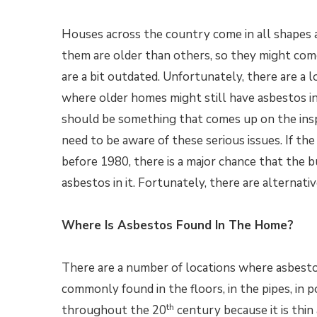
Houses across the country come in all shapes a
them are older than others, so they might com
are a bit outdated. Unfortunately, there are a l
where older homes might still have asbestos i
should be something that comes up on the ins
need to be aware of these serious issues. If th
before 1980, there is a major chance that the b
asbestos in it. Fortunately, there are alternativ
Where Is Asbestos Found In The Home?
There are a number of locations where asbestos
commonly found in the floors, in the pipes, in p
th
throughout the 20
century because it is thin 