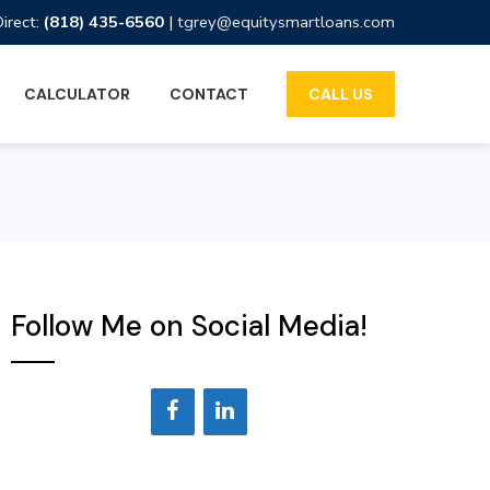
Direct:
(818) 435-6560
|
tgrey@equitysmartloans.com
CALCULATOR
CONTACT
CALL US
Follow Me on Social Media!