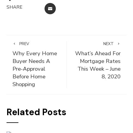
SHARE
EMAIL
PREV
NEXT
Why Every Home
What’s Ahead For
Buyer Needs A
Mortgage Rates
Pre-Approval
This Week – June
Before Home
8, 2020
Shopping
Related Posts