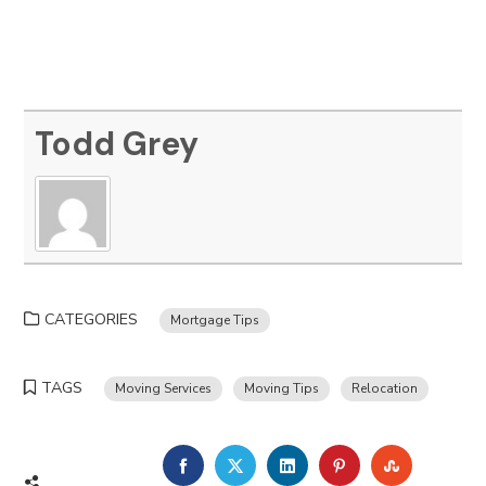
Todd Grey
CATEGORIES
Mortgage Tips
TAGS
Moving Services
Moving Tips
Relocation
FACEBOOK
TWITTER
LINKEDIN
PINTEREST
STUMBLE