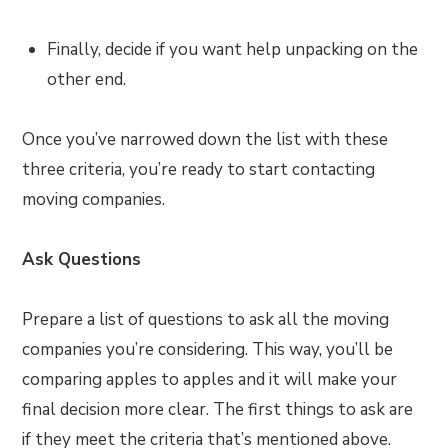
Finally, decide if you want help unpacking on the
other end.
Once you’ve narrowed down the list with these
three criteria, you’re ready to start contacting
moving companies.
Ask Questions
Prepare a list of questions to ask all the moving
companies you’re considering. This way, you’ll be
comparing apples to apples and it will make your
final decision more clear. The first things to ask are
if they meet the criteria that’s mentioned above.