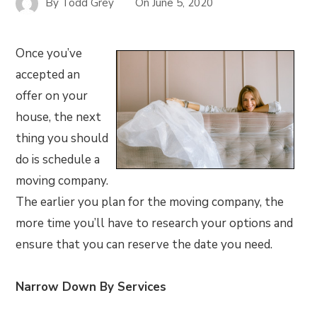
By
Todd Grey
On
June 5, 2020
Once you’ve
accepted an
offer on your
house, the next
thing you should
do is schedule a
moving company.
The earlier you plan for the moving company, the
more time you’ll have to research your options and
ensure that you can reserve the date you need.
Narrow Down By Services