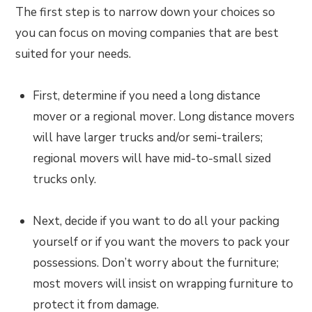
The first step is to narrow down your choices so
you can focus on moving companies that are best
suited for your needs.
First, determine if you need a long distance
mover or a regional mover. Long distance movers
will have larger trucks and/or semi-trailers;
regional movers will have mid-to-small sized
trucks only.
Next, decide if you want to do all your packing
yourself or if you want the movers to pack your
possessions. Don’t worry about the furniture;
most movers will insist on wrapping furniture to
protect it from damage.