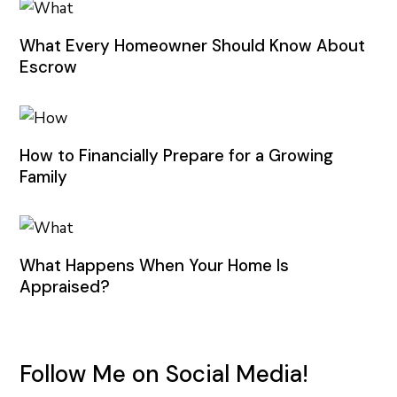
What Every Homeowner Should Know About
Escrow
How to Financially Prepare for a Growing
Family
What Happens When Your Home Is
Appraised?
Follow Me on Social Media!