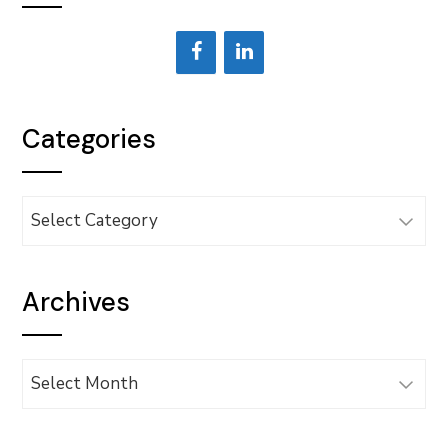
Categories
Categories
Archives
Archives