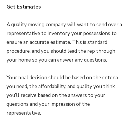
Get Estimates
A quality moving company will want to send over a
representative to inventory your possessions to
ensure an accurate estimate. This is standard
procedure, and you should lead the rep through
your home so you can answer any questions.
Your final decision should be based on the criteria
you need, the affordability, and quality you think
you’ll receive based on the answers to your
questions and your impression of the
representative.