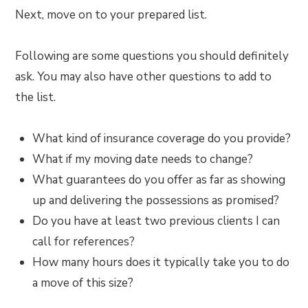
Next, move on to your prepared list.
Following are some questions you should definitely
ask. You may also have other questions to add to
the list.
What kind of insurance coverage do you provide?
What if my moving date needs to change?
What guarantees do you offer as far as showing
up and delivering the possessions as promised?
Do you have at least two previous clients I can
call for references?
How many hours does it typically take you to do
a move of this size?