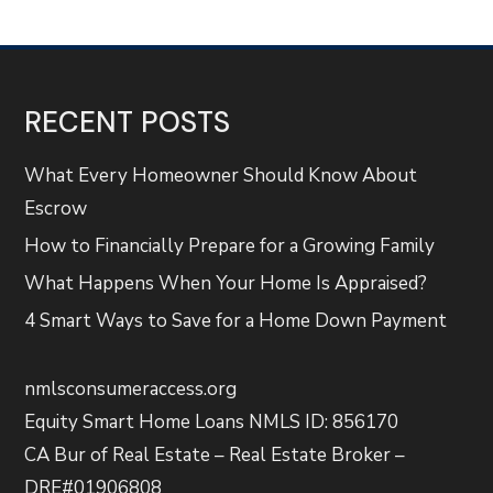
RECENT POSTS
What Every Homeowner Should Know About
Escrow
How to Financially Prepare for a Growing Family
What Happens When Your Home Is Appraised?
4 Smart Ways to Save for a Home Down Payment
nmlsconsumeraccess.org
Equity Smart Home Loans NMLS ID: 856170
CA Bur of Real Estate – Real Estate Broker –
DRE#01906808