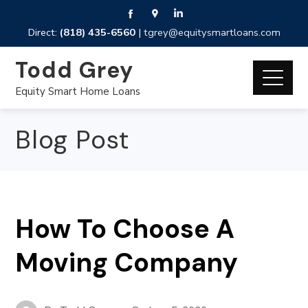
Direct:
(818) 435-6560
|
tgrey@equitysmartloans.com
Todd Grey
Equity Smart Home Loans
Blog Post
How To Choose A
Moving Company