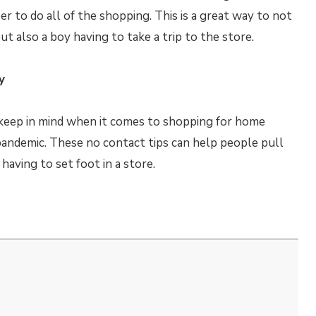
er to do all of the shopping. This is a great way to not
t also a boy having to take a trip to the store.
y
 keep in mind when it comes to shopping for home
andemic. These no contact tips can help people pull
aving to set foot in a store.