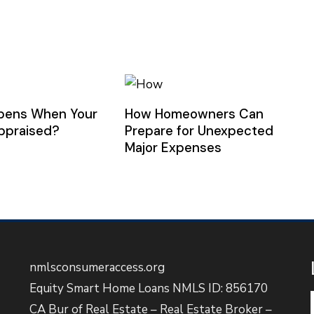
pens When Your
How Homeowners Can
ppraised?
Prepare for Unexpected
Major Expenses
nmlsconsumeraccess.org
Equity Smart Home Loans NMLS ID: 856170
CA Bur of Real Estate – Real Estate Broker –