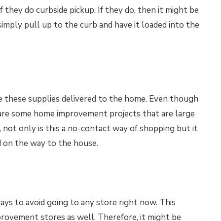
f they do curbside pickup. If they do, then it might be
simply pull up to the curb and have it loaded into the
ve these supplies delivered to the home. Even though
e are some home improvement projects that are large
 not only is this a no-contact way of shopping but it
d on the way to the house.
ays to avoid going to any store right now. This
rovement stores as well. Therefore, it might be