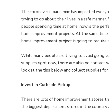
The coronavirus pandemic has impacted everyo
trying to go about their lives in a safe manner
people spending time at home, now is the perf
home improvement projects. At the same time, 
home improvement project is going to require s
While many people are trying to avoid going t
supplies right now, there are also no contact
look at the tips below and collect supplies fo
Invest In Curbside Pickup
There are lots of home improvement stores tha
the biggest department stores in the country ar