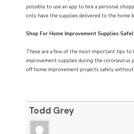
possible to use an app to hire a personal shopp
only have the supplies delivered to the home bu
Shop For Home Improvement Supplies Safel
These are a few of the most important tips to
improvement supplies during the coronavirus p
off home improvement projects safely without h
Todd Grey