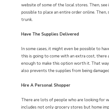
website of some of the local stores. Then, see i
possible to place an entire order online. Then, 
trunk.
Have The Supplies Delivered
In some cases, it might even be possible to ha
this is going to come with an extra cost, ther
enough to make this option worth it. That way,
also prevents the supplies from being damage
Hire A Personal Shopper
There are lots of people who are looking for w
includes not only grocery stores but home imp