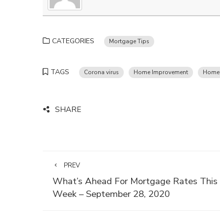
CATEGORIES
Mortgage Tips
TAGS
Corona virus
Home Improvement
Homeo
SHARE
PREV
What’s Ahead For Mortgage Rates This
Week – September 28, 2020