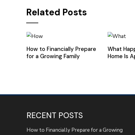
Related Posts
How to Financially Prepare
What Hap
for a Growing Family
Home Is A
RECENT POSTS
How to Financially Prepare for a Growing