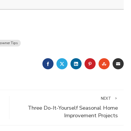
wner Tips
FACEBOOK
TWITTER
LINKEDIN
PINTEREST
STUMBLE
EMA
NEXT
Three Do-It-Yourself Seasonal Home
Improvement Projects