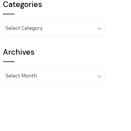
Categories
Categories
Archives
Archives