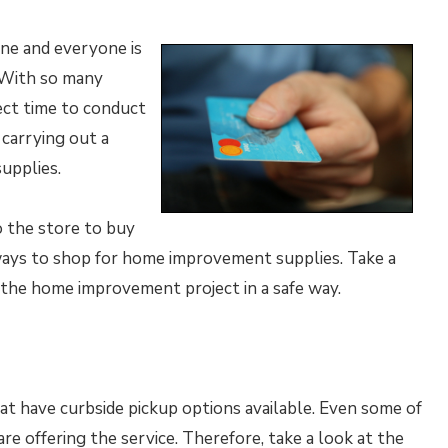
ne and everyone is
. With so many
ect time to conduct
carrying out a
upplies.
o the store to buy
 ways to shop for home improvement supplies. Take a
r the home improvement project in a safe way.
t have curbside pickup options available. Even some of
e offering the service. Therefore, take a look at the