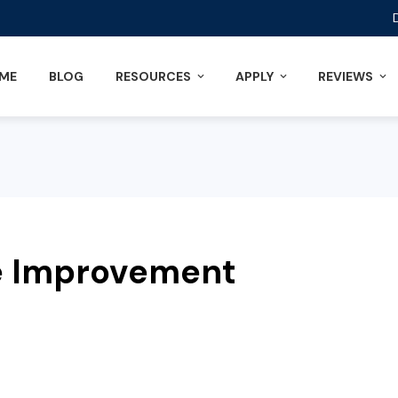
ME
BLOG
RESOURCES
APPLY
REVIEWS
e Improvement