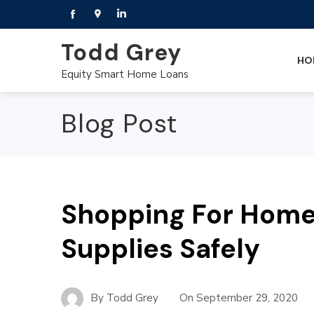
Todd Grey
HO
Equity Smart Home Loans
Blog Post
Shopping For Hom
Supplies Safely
By
Todd Grey
On
September 29, 2020