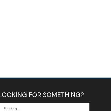
LOOKING FOR SOMETHING?
Search