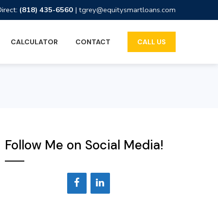
Direct:
(818) 435-6560
|
tgrey@equitysmartloans.com
CALCULATOR
CONTACT
CALL US
Follow Me on Social Media!