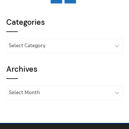
Categories
Categories
Archives
Archives