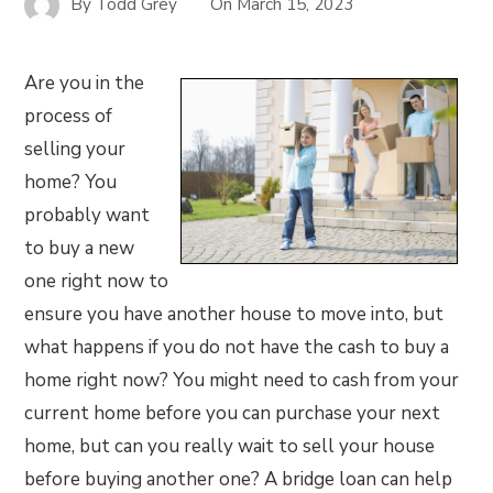
By
Todd Grey
On
March 15, 2023
Are you in the
process of
selling your
home? You
probably want
to buy a new
one right now to
ensure you have another house to move into, but
what happens if you do not have the cash to buy a
home right now? You might need to cash from your
current home before you can purchase your next
home, but can you really wait to sell your house
before buying another one? A bridge loan can help