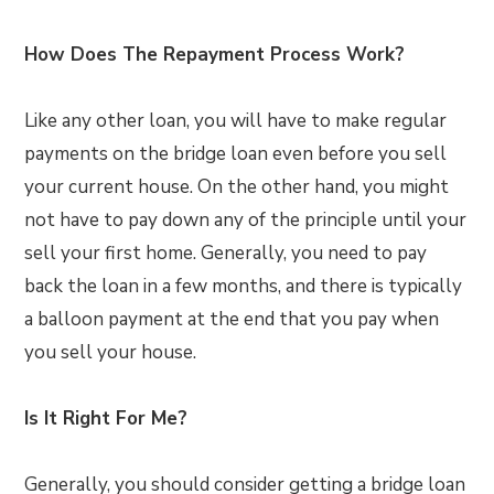
How Does The Repayment Process Work?
Like any other loan, you will have to make regular
payments on the bridge loan even before you sell
your current house. On the other hand, you might
not have to pay down any of the principle until your
sell your first home. Generally, you need to pay
back the loan in a few months, and there is typically
a balloon payment at the end that you pay when
you sell your house.
Is It Right For Me?
Generally, you should consider getting a bridge loan