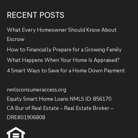
RECENT POSTS
What Every Homeowner Should Know About
Escrow
How to Financially Prepare for a Growing Family
What Happens When Your Home Is Appraised?
4 Smart Ways to Save for a Home Down Payment
nmlsconsumeraccess.org
Equity Smart Home Loans NMLS ID: 856170
CA Bur of Real Estate – Real Estate Broker –
DRE#01906808