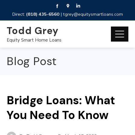
Direct:
(818) 435-6560
|
tgrey@equitysmartloans.com
Todd Grey
Equity Smart Home Loans
Blog Post
Bridge Loans: What
You Need To Know