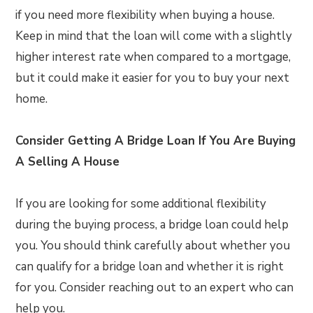
if you need more flexibility when buying a house.
Keep in mind that the loan will come with a slightly
higher interest rate when compared to a mortgage,
but it could make it easier for you to buy your next
home.
Consider Getting A Bridge Loan If You Are Buying
A Selling A House
If you are looking for some additional flexibility
during the buying process, a bridge loan could help
you. You should think carefully about whether you
can qualify for a bridge loan and whether it is right
for you. Consider reaching out to an expert who can
help you.