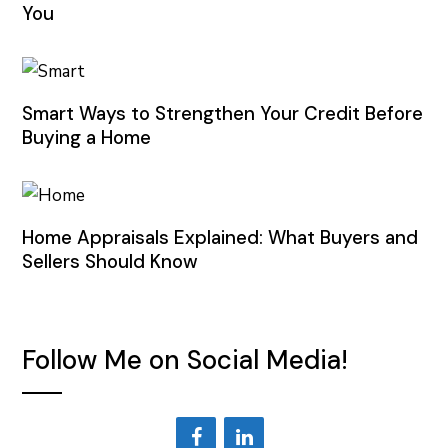
You
Smart Ways to Strengthen Your Credit Before
Buying a Home
Home Appraisals Explained: What Buyers and
Sellers Should Know
Follow Me on Social Media!