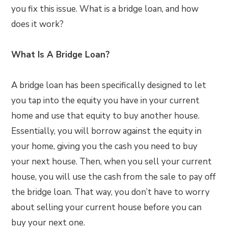
you fix this issue. What is a bridge loan, and how
does it work?
What Is A Bridge Loan?
A bridge loan has been specifically designed to let
you tap into the equity you have in your current
home and use that equity to buy another house.
Essentially, you will borrow against the equity in
your home, giving you the cash you need to buy
your next house. Then, when you sell your current
house, you will use the cash from the sale to pay off
the bridge loan. That way, you don’t have to worry
about selling your current house before you can
buy your next one.