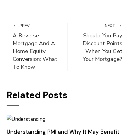
PREV
NEXT
A Reverse
Should You Pay
Mortgage And A
Discount Points
Home Equity
When You Get
Conversion: What
Your Mortgage?
To Know
Related Posts
Understanding PMI and Why It May Benefit