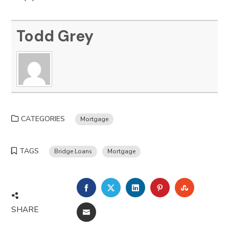
Todd Grey
CATEGORIES
Mortgage
TAGS
Bridge Loans
Mortgage
FACEBOOK
TWITTER
LINKEDIN
PINTEREST
STUMBLE
SHARE
EMAIL