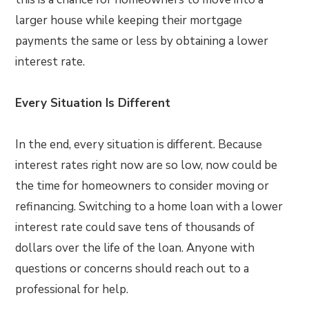
larger house while keeping their mortgage
payments the same or less by obtaining a lower
interest rate.
Every Situation Is Different
In the end, every situation is different. Because
interest rates right now are so low, now could be
the time for homeowners to consider moving or
refinancing. Switching to a home loan with a lower
interest rate could save tens of thousands of
dollars over the life of the loan. Anyone with
questions or concerns should reach out to a
professional for help.