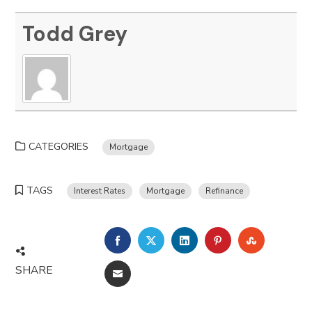
Todd Grey
CATEGORIES
Mortgage
TAGS
Interest Rates
Mortgage
Refinance
FACEBOOK
TWITTER
LINKEDIN
PINTEREST
STUMBLE
SHARE
EMAIL