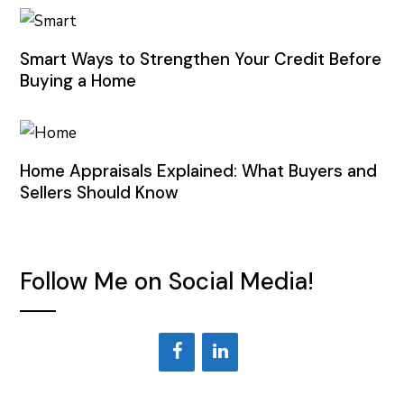
Smart Ways to Strengthen Your Credit Before
Buying a Home
Home Appraisals Explained: What Buyers and
Sellers Should Know
Follow Me on Social Media!