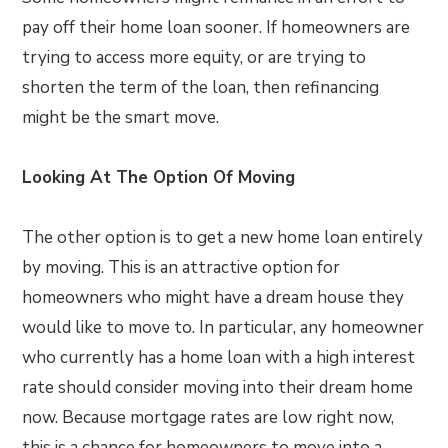
pay off their home loan sooner. If homeowners are
trying to access more equity, or are trying to
shorten the term of the loan, then refinancing
might be the smart move.
Looking At The Option Of Moving
The other option is to get a new home loan entirely
by moving. This is an attractive option for
homeowners who might have a dream house they
would like to move to. In particular, any homeowner
who currently has a home loan with a high interest
rate should consider moving into their dream home
now. Because mortgage rates are low right now,
this is a chance for homeowners to move into a