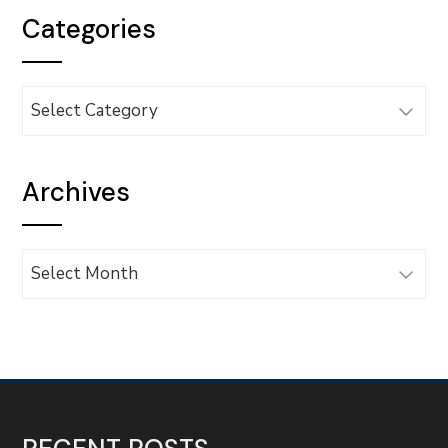
Categories
Categories
Archives
Archives