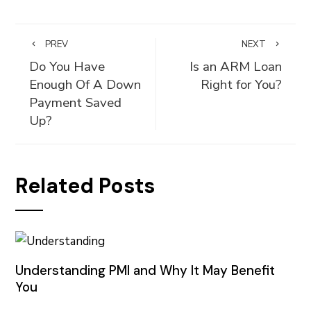
PREV
NEXT
Do You Have
Is an ARM Loan
Enough Of A Down
Right for You?
Payment Saved
Up?
Related Posts
Understanding PMI and Why It May Benefit
You