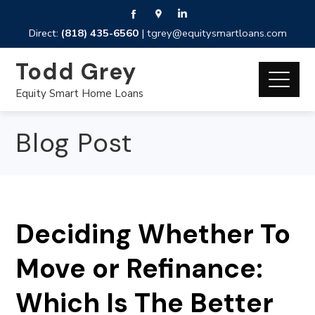
Direct:
(818) 435-6560
|
tgrey@equitysmartloans.com
Todd Grey
Equity Smart Home Loans
Blog Post
Deciding Whether To
Move or Refinance:
Which Is The Better