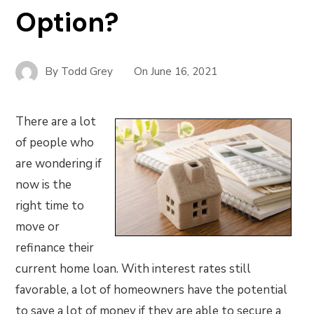
Option?
By
Todd Grey
On
June 16, 2021
There are a lot
of people who
are wondering if
now is the
right time to
move or
refinance their
current home loan. With interest rates still
favorable, a lot of homeowners have the potential
to save a lot of money if they are able to secure a