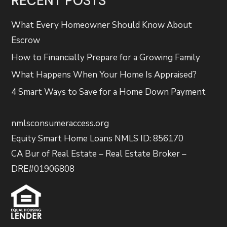
RECENT POSTS
What Every Homeowner Should Know About
Escrow
How to Financially Prepare for a Growing Family
What Happens When Your Home Is Appraised?
4 Smart Ways to Save for a Home Down Payment
nmlsconsumeraccess.org
Equity Smart Home Loans NMLS ID: 856170
CA Bur of Real Estate – Real Estate Broker –
DRE#01906808