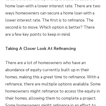
home loan with a lower interest rate. There are two
ways homeowners can secure a home loan with a
lower interest rate. The first is to refinance. The
second is to move. Which option is better? There
are a few key points to keep in mind.
Taking A Closer Look At Refinancing
There are a lot of homeowners who have an
abundance of equity currently built up in their
homes, making this a great time to refinance. With a
refinance, there are multiple options available. Some
homeowners might refinance to access the equity in
their homes, allowing them to complete a project.
Some homeowners might refinance in an effort to