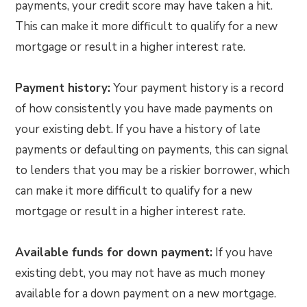
payments, your credit score may have taken a hit.
This can make it more difficult to qualify for a new
mortgage or result in a higher interest rate.
Payment history:
Your payment history is a record
of how consistently you have made payments on
your existing debt. If you have a history of late
payments or defaulting on payments, this can signal
to lenders that you may be a riskier borrower, which
can make it more difficult to qualify for a new
mortgage or result in a higher interest rate.
Available funds for down payment:
If you have
existing debt, you may not have as much money
available for a down payment on a new mortgage.