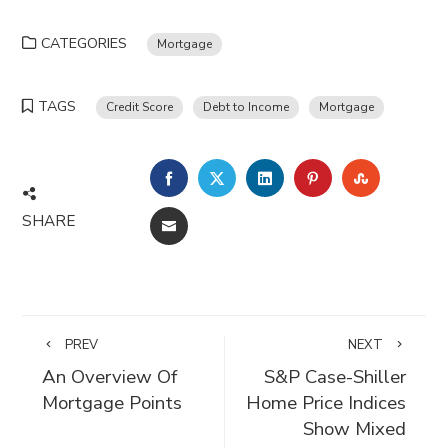
CATEGORIES
Mortgage
TAGS
Credit Score
Debt to Income
Mortgage
FACEBOOK
TWITTER
LINKEDIN
PINTEREST
STUMBLE
SHARE
EMAIL
PREV
NEXT
An Overview Of
S&P Case-Shiller
Mortgage Points
Home Price Indices
Show Mixed