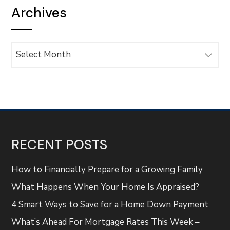
Archives
Archives
RECENT POSTS
How to Financially Prepare for a Growing Family
What Happens When Your Home Is Appraised?
4 Smart Ways to Save for a Home Down Payment
What’s Ahead For Mortgage Rates This Week –