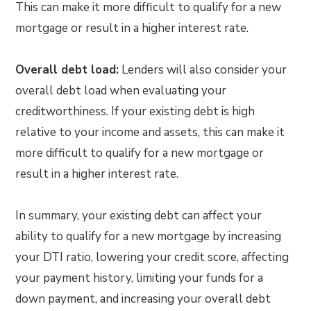
This can make it more difficult to qualify for a new
mortgage or result in a higher interest rate.
Overall debt load:
Lenders will also consider your
overall debt load when evaluating your
creditworthiness. If your existing debt is high
relative to your income and assets, this can make it
more difficult to qualify for a new mortgage or
result in a higher interest rate.
In summary, your existing debt can affect your
ability to qualify for a new mortgage by increasing
your DTI ratio, lowering your credit score, affecting
your payment history, limiting your funds for a
down payment, and increasing your overall debt