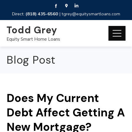
Direct:
(818) 435-6560
|
tgrey@equitysmartloans.com
Todd Grey
Equity Smart Home Loans
Blog Post
Does My Current
Debt Affect Getting A
New Mortgage?