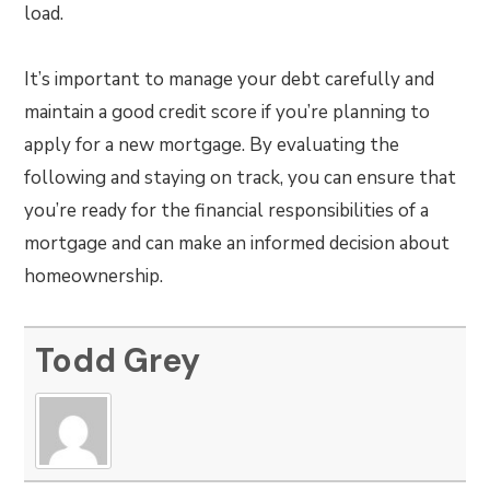
load.
It’s important to manage your debt carefully and
maintain a good credit score if you’re planning to
apply for a new mortgage. By evaluating the
following and staying on track, you can ensure that
you’re ready for the financial responsibilities of a
mortgage and can make an informed decision about
homeownership.
Todd Grey