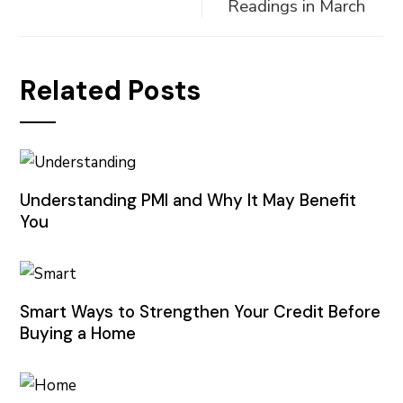
Readings in March
Related Posts
Understanding PMI and Why It May Benefit
You
Smart Ways to Strengthen Your Credit Before
Buying a Home