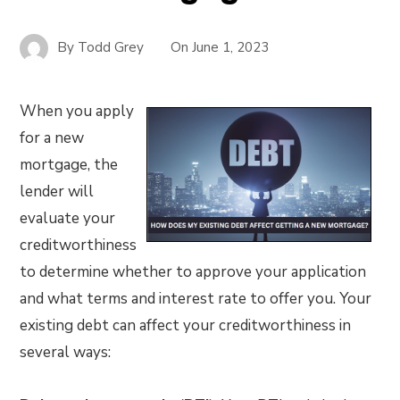
By
Todd Grey
On
June 1, 2023
When you apply
for a new
mortgage, the
lender will
evaluate your
creditworthiness
to determine whether to approve your application
and what terms and interest rate to offer you. Your
existing debt can affect your creditworthiness in
several ways: