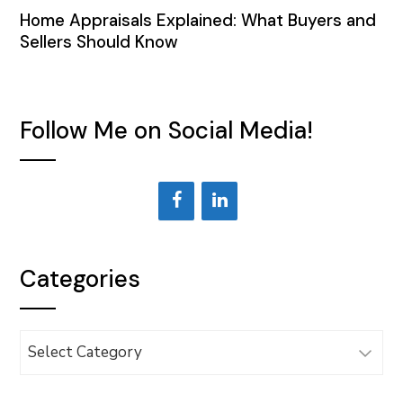
Home Appraisals Explained: What Buyers and
Sellers Should Know
Follow Me on Social Media!
Categories
Categories