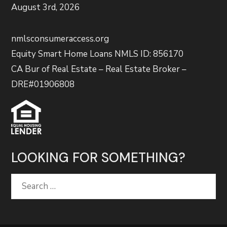
August 3rd, 2026
nmlsconsumeraccess.org
Equity Smart Home Loans NMLS ID: 856170
CA Bur of Real Estate – Real Estate Broker –
DRE#01906808
LOOKING FOR SOMETHING?
Search
for: