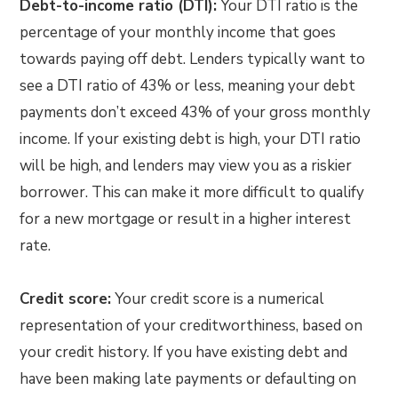
Debt-to-income ratio (DTI):
Your DTI ratio is the
percentage of your monthly income that goes
towards paying off debt. Lenders typically want to
see a DTI ratio of 43% or less, meaning your debt
payments don’t exceed 43% of your gross monthly
income. If your existing debt is high, your DTI ratio
will be high, and lenders may view you as a riskier
borrower. This can make it more difficult to qualify
for a new mortgage or result in a higher interest
rate.
Credit score:
Your credit score is a numerical
representation of your creditworthiness, based on
your credit history. If you have existing debt and
have been making late payments or defaulting on