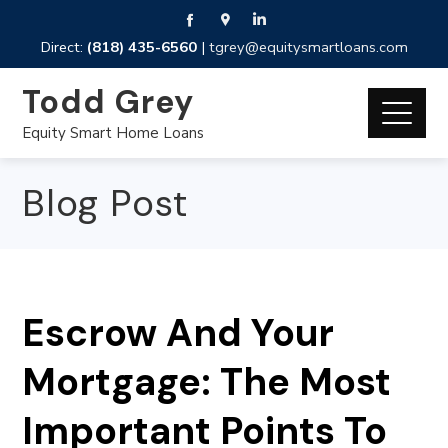
Direct:
(818) 435-6560
|
tgrey@equitysmartloans.com
Todd Grey
Equity Smart Home Loans
Blog Post
Escrow And Your
Mortgage: The Most
Important Points To