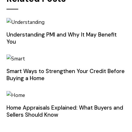
Understanding PMI and Why It May Benefit
You
Smart Ways to Strengthen Your Credit Before
Buying a Home
Home Appraisals Explained: What Buyers and
Sellers Should Know