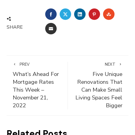
FACEBOOK
TWITTER
LINKEDIN
PINTEREST
STUMBLE
SHARE
EMAIL
PREV
NEXT
What’s Ahead For
Five Unique
Mortgage Rates
Renovations That
This Week –
Can Make Small
November 21,
Living Spaces Feel
2022
Bigger
Related Posts