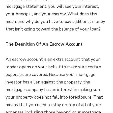
mortgage statement, you will see your interest,
your principal, and your escrow. What does this
mean, and why do you have to pay additional money
that isn’t going toward the balance of your loan?
The Definition Of An Escrow Account
An escrow account is an extra account that your
lender opens on your behalf to make sure certain
expenses are covered. Because your mortgage
investor has a lien against the property, the
mortgage company has an interest in making sure
your property does not fall into foreclosure. That
means that you need to stay on top of all of your
expenses, including those beyond your mortgage.