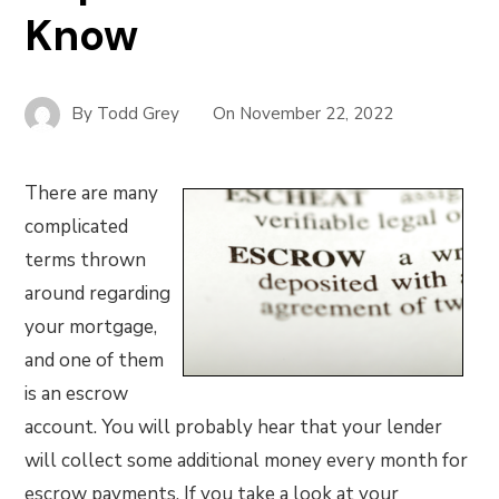
Know
By
Todd Grey
On
November 22, 2022
There are many
complicated
terms thrown
around regarding
your mortgage,
and one of them
is an escrow
account. You will probably hear that your lender
will collect some additional money every month for
escrow payments. If you take a look at your