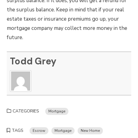
surplus balance. If it does, you will get a refund for
the surplus balance. Keep in mind that if your real
estate taxes or insurance premiums go up, your
mortgage company may collect more money in the
future.
Todd Grey
CATEGORIES
Mortgage
TAGS
Escrow
Mortgage
New Home