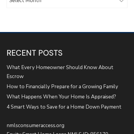
RECENT POSTS
What Every Homeowner Should Know About
Escrow
How to Financially Prepare for a Growing Family
What Happens When Your Home Is Appraised?
4 Smart Ways to Save for a Home Down Payment
nmlsconsumeraccess.org