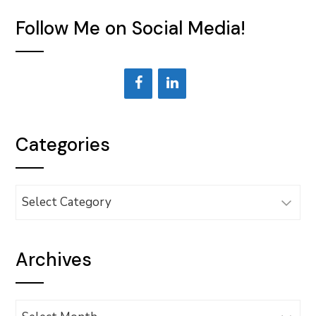
Follow Me on Social Media!
Categories
Categories
Archives
Archives