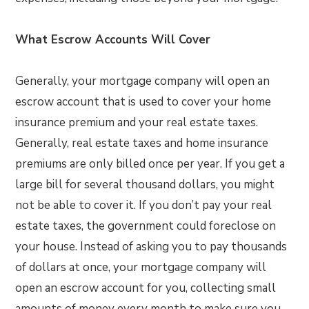
What Escrow Accounts Will Cover
Generally, your mortgage company will open an
escrow account that is used to cover your home
insurance premium and your real estate taxes.
Generally, real estate taxes and home insurance
premiums are only billed once per year. If you get a
large bill for several thousand dollars, you might
not be able to cover it. If you don’t pay your real
estate taxes, the government could foreclose on
your house. Instead of asking you to pay thousands
of dollars at once, your mortgage company will
open an escrow account for you, collecting small
amounts of money every month to make sure you