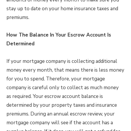
stay up to date on your home insurance taxes and
premiums.
How The Balance In Your Escrow Account Is
Determined
If your mortgage company is collecting additional
money every month, that means there is less money
for you to spend. Therefore, your mortgage
company is careful only to collect as much money
as required. Your escrow account balance is
determined by your property taxes and insurance
premiums. During an annual escrow review, your
mortgage company will see if the account has a