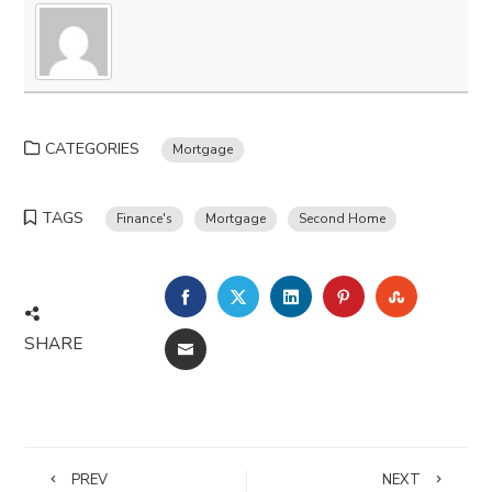
CATEGORIES
Mortgage
TAGS
Finance's
Mortgage
Second Home
FACEBOOK
TWITTER
LINKEDIN
PINTEREST
STUMBLE
SHARE
EMAIL
PREV
NEXT