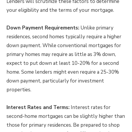
Lenders will scrutinize these factors to determine
your eligibility and the terms of your mortgage.
Down Payment Requirements:
Unlike primary
residences, second homes typically require a higher
down payment. While conventional mortgages for
primary homes may require as little as 3% down,
expect to put down at least 10-20% for a second
home. Some lenders might even require a 25-30%
down payment, particularly for investment
properties.
Interest Rates and Terms:
Interest rates for
second-home mortgages can be slightly higher than
those for primary residences. Be prepared to shop