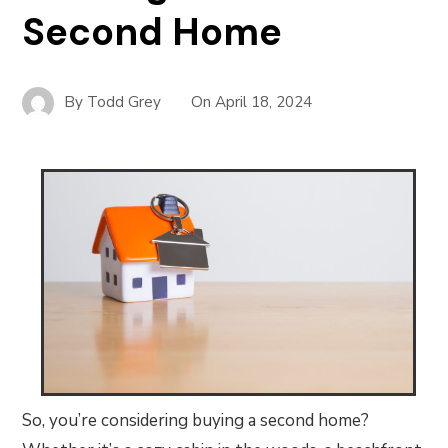
Second Home
By
Todd Grey
On
April 18, 2024
So, you’re considering buying a second home?