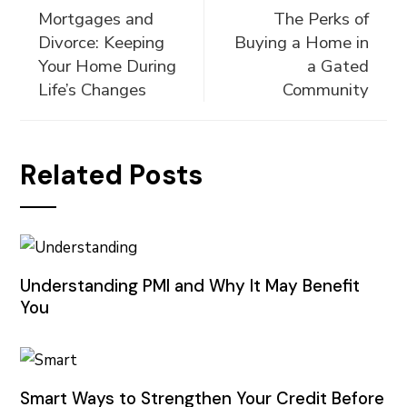
Mortgages and
The Perks of
Divorce: Keeping
Buying a Home in
Your Home During
a Gated
Life’s Changes
Community
Related Posts
Understanding PMI and Why It May Benefit
You
Smart Ways to Strengthen Your Credit Before