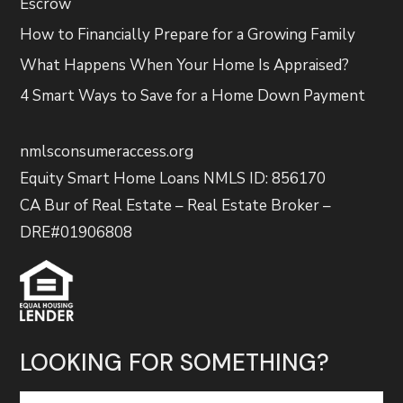
Escrow
How to Financially Prepare for a Growing Family
What Happens When Your Home Is Appraised?
4 Smart Ways to Save for a Home Down Payment
nmlsconsumeraccess.org
Equity Smart Home Loans NMLS ID: 856170
CA Bur of Real Estate – Real Estate Broker –
DRE#01906808
LOOKING FOR SOMETHING?