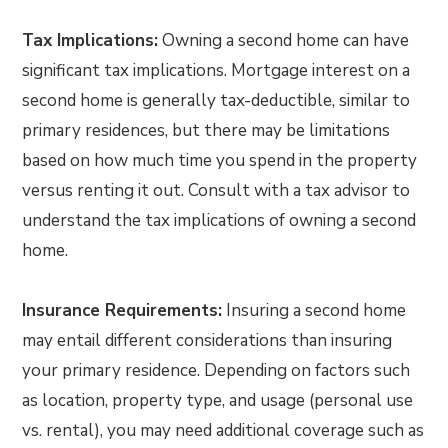
Tax Implications:
Owning a second home can have
significant tax implications. Mortgage interest on a
second home is generally tax-deductible, similar to
primary residences, but there may be limitations
based on how much time you spend in the property
versus renting it out. Consult with a tax advisor to
understand the tax implications of owning a second
home.
Insurance Requirements:
Insuring a second home
may entail different considerations than insuring
your primary residence. Depending on factors such
as location, property type, and usage (personal use
vs. rental), you may need additional coverage such as