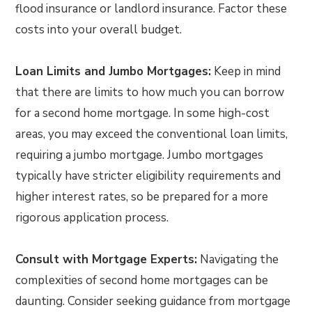
flood insurance or landlord insurance. Factor these
costs into your overall budget.
Loan Limits and Jumbo Mortgages:
Keep in mind
that there are limits to how much you can borrow
for a second home mortgage. In some high-cost
areas, you may exceed the conventional loan limits,
requiring a jumbo mortgage. Jumbo mortgages
typically have stricter eligibility requirements and
higher interest rates, so be prepared for a more
rigorous application process.
Consult with Mortgage Experts:
Navigating the
complexities of second home mortgages can be
daunting. Consider seeking guidance from mortgage