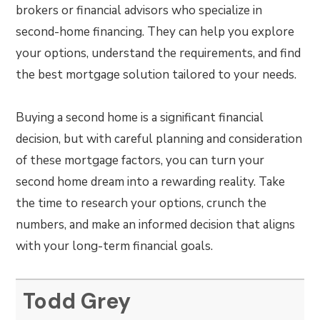
brokers or financial advisors who specialize in
second-home financing. They can help you explore
your options, understand the requirements, and find
the best mortgage solution tailored to your needs.
Buying a second home is a significant financial
decision, but with careful planning and consideration
of these mortgage factors, you can turn your
second home dream into a rewarding reality. Take
the time to research your options, crunch the
numbers, and make an informed decision that aligns
with your long-term financial goals.
Todd Grey