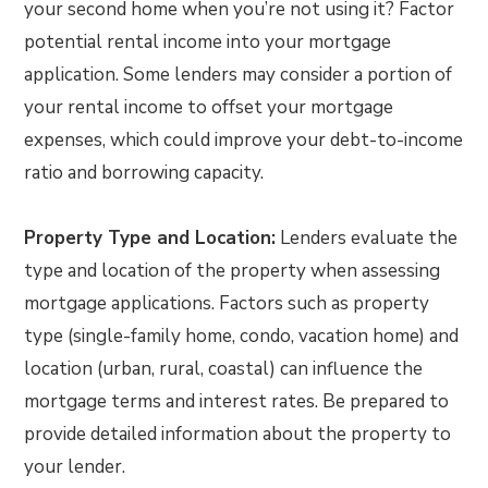
your second home when you’re not using it? Factor
potential rental income into your mortgage
application. Some lenders may consider a portion of
your rental income to offset your mortgage
expenses, which could improve your debt-to-income
ratio and borrowing capacity.
Property Type and Location:
Lenders evaluate the
type and location of the property when assessing
mortgage applications. Factors such as property
type (single-family home, condo, vacation home) and
location (urban, rural, coastal) can influence the
mortgage terms and interest rates. Be prepared to
provide detailed information about the property to
your lender.