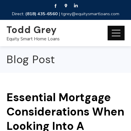
Direct:
(818) 435-6560
|
tgrey@equitysmartloans.com
Todd Grey
Equity Smart Home Loans
Blog Post
Essential Mortgage
Considerations When
Looking Into A