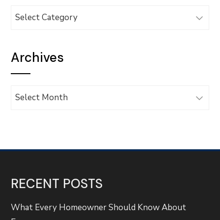
Categories
Archives
Archives
RECENT POSTS
What Every Homeowner Should Know About