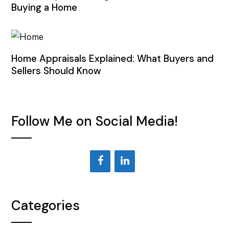
Buying a Home
Home Appraisals Explained: What Buyers and
Sellers Should Know
Follow Me on Social Media!
Categories