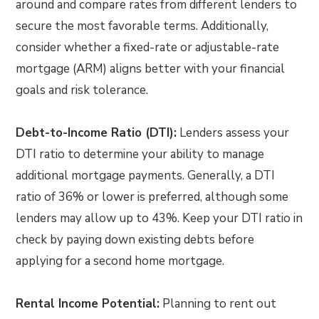
around and compare rates from different lenders to
secure the most favorable terms. Additionally,
consider whether a fixed-rate or adjustable-rate
mortgage (ARM) aligns better with your financial
goals and risk tolerance.
Debt-to-Income Ratio (DTI):
Lenders assess your
DTI ratio to determine your ability to manage
additional mortgage payments. Generally, a DTI
ratio of 36% or lower is preferred, although some
lenders may allow up to 43%. Keep your DTI ratio in
check by paying down existing debts before
applying for a second home mortgage.
Rental Income Potential:
Planning to rent out