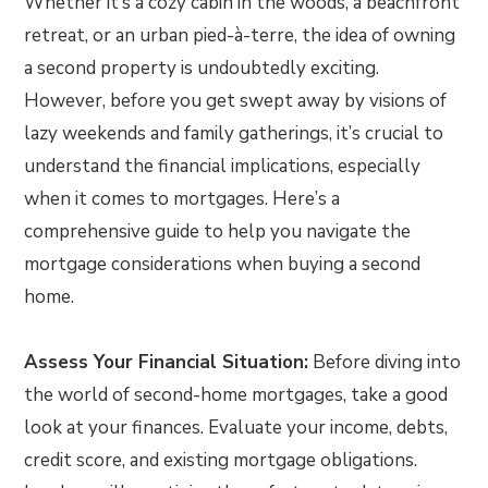
Whether it’s a cozy cabin in the woods, a beachfront
retreat, or an urban pied-à-terre, the idea of owning
a second property is undoubtedly exciting.
However, before you get swept away by visions of
lazy weekends and family gatherings, it’s crucial to
understand the financial implications, especially
when it comes to mortgages. Here’s a
comprehensive guide to help you navigate the
mortgage considerations when buying a second
home.
Assess Your Financial Situation:
Before diving into
the world of second-home mortgages, take a good
look at your finances. Evaluate your income, debts,
credit score, and existing mortgage obligations.