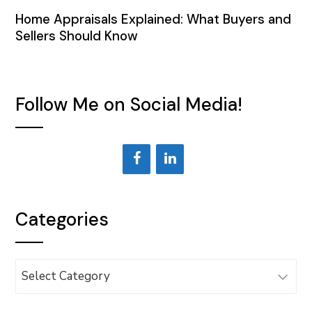
Home Appraisals Explained: What Buyers and
Sellers Should Know
Follow Me on Social Media!
Categories
Categories