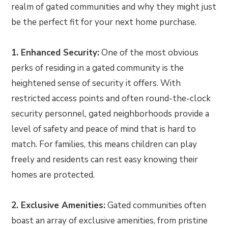
realm of gated communities and why they might just
be the perfect fit for your next home purchase.
1. Enhanced Security:
One of the most obvious
perks of residing in a gated community is the
heightened sense of security it offers. With
restricted access points and often round-the-clock
security personnel, gated neighborhoods provide a
level of safety and peace of mind that is hard to
match. For families, this means children can play
freely and residents can rest easy knowing their
homes are protected.
2. Exclusive Amenities:
Gated communities often
boast an array of exclusive amenities, from pristine