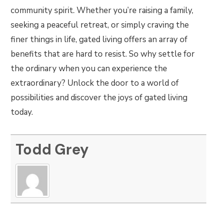
community spirit. Whether you’re raising a family,
seeking a peaceful retreat, or simply craving the
finer things in life, gated living offers an array of
benefits that are hard to resist. So why settle for
the ordinary when you can experience the
extraordinary? Unlock the door to a world of
possibilities and discover the joys of gated living
today.
Todd Grey