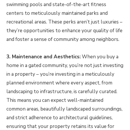
swimming pools and state-of-the-art fitness
centers to meticulously maintained parks and
recreational areas. These perks aren’t just luxuries –
they’re opportunities to enhance your quality of life
and foster a sense of community among neighbors.
3. Maintenance and Aesthetics:
When you buy a
home in a gated community, you’re not just investing
in a property – you’re investing in a meticulously
planned environment where every aspect, from
landscaping to infrastructure, is carefully curated.
This means you can expect well-maintained
common areas, beautifully landscaped surroundings,
and strict adherence to architectural guidelines,
ensuring that your property retains its value for