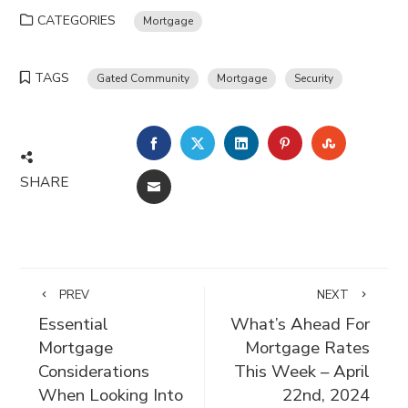
CATEGORIES
Mortgage
TAGS
Gated Community
Mortgage
Security
FACEBOOK
TWITTER
LINKEDIN
PINTEREST
STUMBLE
SHARE
EMAIL
PREV
NEXT
Essential
What’s Ahead For
Mortgage
Mortgage Rates
Considerations
This Week – April
When Looking Into
22nd, 2024