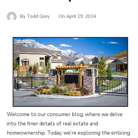
By
Todd Grey
On
April 19, 2024
Welcome to our consumer blog, where we delve
into the finer details of real estate and
homeownership. Today, we’re exploring the enticing