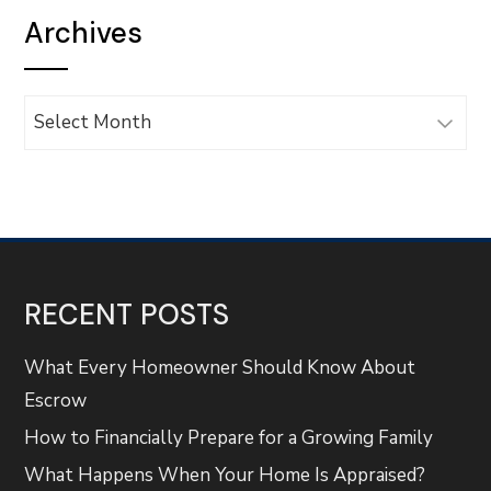
Archives
Archives
RECENT POSTS
What Every Homeowner Should Know About
Escrow
How to Financially Prepare for a Growing Family
What Happens When Your Home Is Appraised?