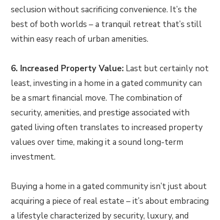
seclusion without sacrificing convenience. It’s the
best of both worlds – a tranquil retreat that’s still
within easy reach of urban amenities.
6. Increased Property Value:
Last but certainly not
least, investing in a home in a gated community can
be a smart financial move. The combination of
security, amenities, and prestige associated with
gated living often translates to increased property
values over time, making it a sound long-term
investment.
Buying a home in a gated community isn’t just about
acquiring a piece of real estate – it’s about embracing
a lifestyle characterized by security, luxury, and