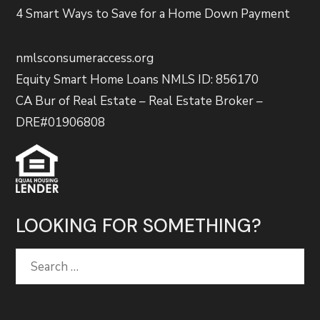
4 Smart Ways to Save for a Home Down Payment
nmlsconsumeraccess.org
Equity Smart Home Loans NMLS ID: 856170
CA Bur of Real Estate – Real Estate Broker –
DRE#01906808
LOOKING FOR SOMETHING?
Search
for: