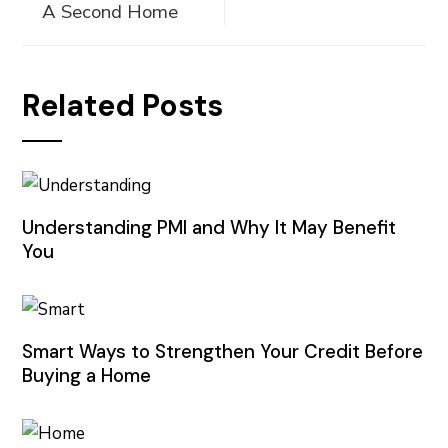
A Second Home
Related Posts
Understanding PMI and Why It May Benefit
You
Smart Ways to Strengthen Your Credit Before
Buying a Home