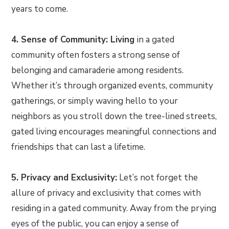
years to come.
4. Sense of Community: Living
in a gated
community often fosters a strong sense of
belonging and camaraderie among residents.
Whether it’s through organized events, community
gatherings, or simply waving hello to your
neighbors as you stroll down the tree-lined streets,
gated living encourages meaningful connections and
friendships that can last a lifetime.
5. Privacy and Exclusivity:
Let’s not forget the
allure of privacy and exclusivity that comes with
residing in a gated community. Away from the prying
eyes of the public, you can enjoy a sense of