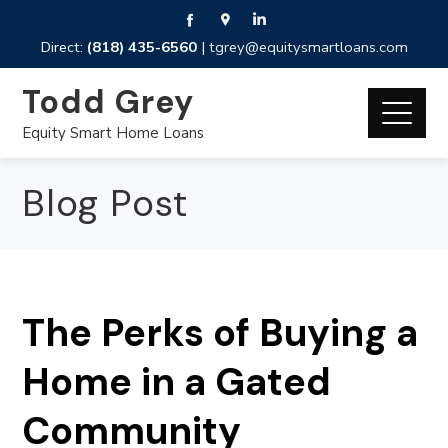
Direct:
(818) 435-6560
|
tgrey@equitysmartloans.com
Todd Grey
Equity Smart Home Loans
Blog Post
The Perks of Buying a
Home in a Gated
Community