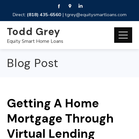
Direct:
(818) 435-6560
|
tgrey@equitysmartloans.com
Todd Grey
Equity Smart Home Loans
Blog Post
Getting A Home
Mortgage Through
Virtual Lending