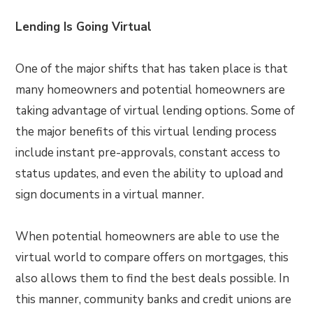
Lending Is Going Virtual
One of the major shifts that has taken place is that
many homeowners and potential homeowners are
taking advantage of virtual lending options. Some of
the major benefits of this virtual lending process
include instant pre-approvals, constant access to
status updates, and even the ability to upload and
sign documents in a virtual manner.
When potential homeowners are able to use the
virtual world to compare offers on mortgages, this
also allows them to find the best deals possible. In
this manner, community banks and credit unions are