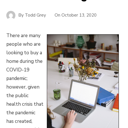
By
Todd Grey
On
October 13, 2020
There are many
people who are
looking to buy a
home during the
COVID-19
pandemic;
however, given
the public
health crisis that
the pandemic
has created,