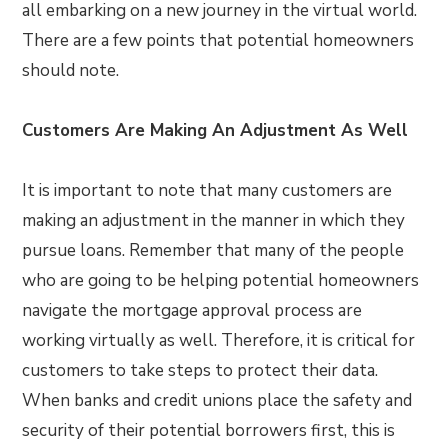
all embarking on a new journey in the virtual world.
There are a few points that potential homeowners
should note.
Customers Are Making An Adjustment As Well
It is important to note that many customers are
making an adjustment in the manner in which they
pursue loans. Remember that many of the people
who are going to be helping potential homeowners
navigate the mortgage approval process are
working virtually as well. Therefore, it is critical for
customers to take steps to protect their data.
When banks and credit unions place the safety and
security of their potential borrowers first, this is