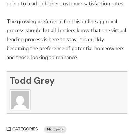
going to lead to higher customer satisfaction rates.
The growing preference for this online approval
process should let all lenders know that the virtual
lending process is here to stay. It is quickly
becoming the preference of potential homeowners
and those looking to refinance.
Todd Grey
CATEGORIES
Mortgage