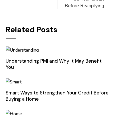
Before Reapplying
Related Posts
Understanding PMI and Why It May Benefit
You
Smart Ways to Strengthen Your Credit Before
Buying a Home