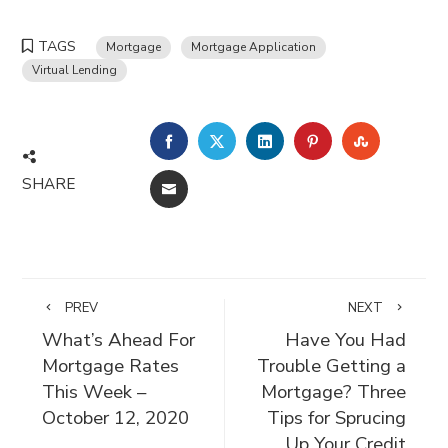
TAGS
Mortgage
Mortgage Application
Virtual Lending
FACEBOOK
TWITTER
LINKEDIN
PINTEREST
STUMBLE
SHARE
EMAIL
PREV
NEXT
What’s Ahead For
Have You Had
Mortgage Rates
Trouble Getting a
This Week –
Mortgage? Three
October 12, 2020
Tips for Sprucing
Up Your Credit