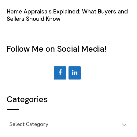
Home Appraisals Explained: What Buyers and
Sellers Should Know
Follow Me on Social Media!
Categories
Categories