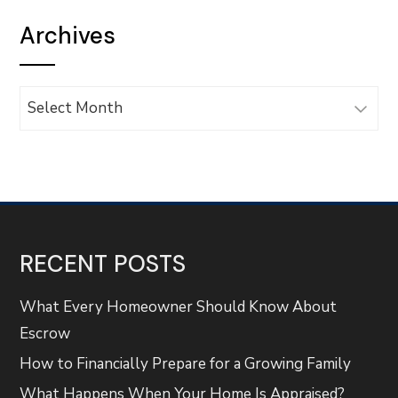
Archives
Archives
RECENT POSTS
What Every Homeowner Should Know About
Escrow
How to Financially Prepare for a Growing Family
What Happens When Your Home Is Appraised?