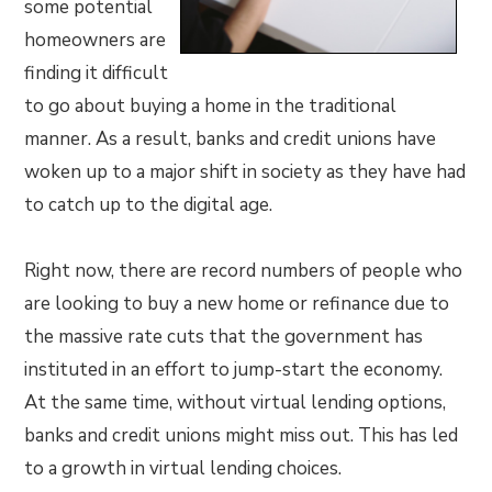
some potential
homeowners are
finding it difficult
to go about buying a home in the traditional
manner. As a result, banks and credit unions have
woken up to a major shift in society as they have had
to catch up to the digital age.
Right now, there are record numbers of people who
are looking to buy a new home or refinance due to
the massive rate cuts that the government has
instituted in an effort to jump-start the economy.
At the same time, without virtual lending options,
banks and credit unions might miss out. This has led
to a growth in virtual lending choices.