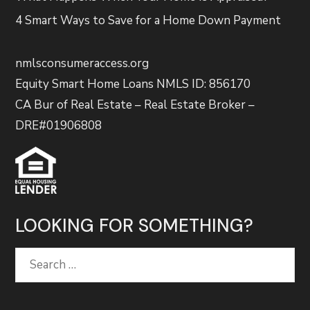
4 Smart Ways to Save for a Home Down Payment
nmlsconsumeraccess.org
Equity Smart Home Loans NMLS ID: 856170
CA Bur of Real Estate – Real Estate Broker –
DRE#01906808
LOOKING FOR SOMETHING?
Search
for: