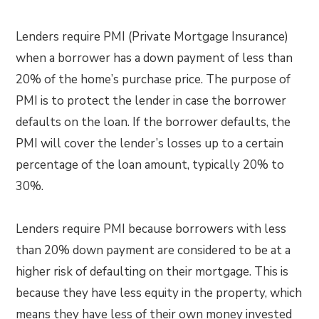
Lenders require PMI (Private Mortgage Insurance)
when a borrower has a down payment of less than
20% of the home’s purchase price. The purpose of
PMI is to protect the lender in case the borrower
defaults on the loan. If the borrower defaults, the
PMI will cover the lender’s losses up to a certain
percentage of the loan amount, typically 20% to
30%.
Lenders require PMI because borrowers with less
than 20% down payment are considered to be at a
higher risk of defaulting on their mortgage. This is
because they have less equity in the property, which
means they have less of their own money invested