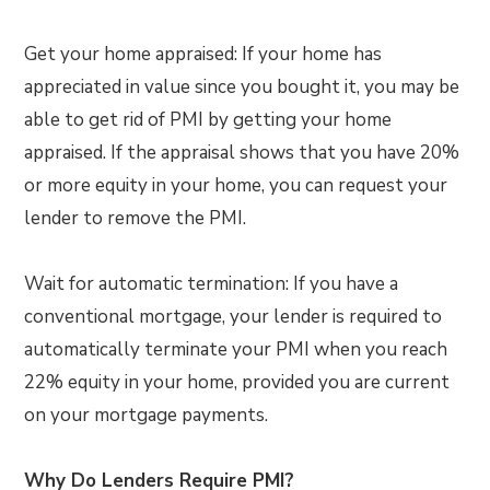
Get your home appraised: If your home has
appreciated in value since you bought it, you may be
able to get rid of PMI by getting your home
appraised. If the appraisal shows that you have 20%
or more equity in your home, you can request your
lender to remove the PMI.
Wait for automatic termination: If you have a
conventional mortgage, your lender is required to
automatically terminate your PMI when you reach
22% equity in your home, provided you are current
on your mortgage payments.
Why Do Lenders Require PMI?