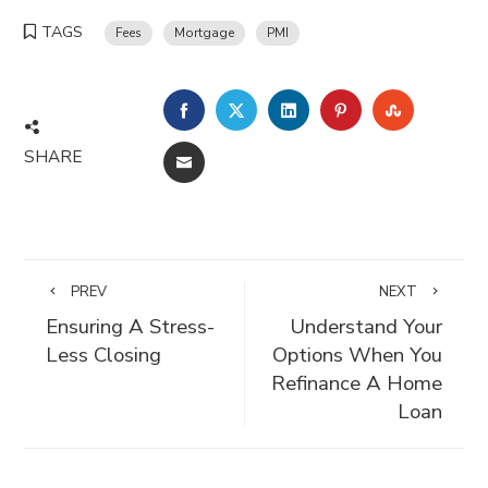
TAGS
Fees
Mortgage
PMI
FACEBOOK
TWITTER
LINKEDIN
PINTEREST
STUMBLE
SHARE
EMAIL
PREV
NEXT
Ensuring A Stress-
Understand Your
Less Closing
Options When You
Refinance A Home
Loan