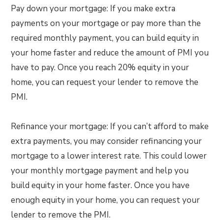
Pay down your mortgage: If you make extra
payments on your mortgage or pay more than the
required monthly payment, you can build equity in
your home faster and reduce the amount of PMI you
have to pay. Once you reach 20% equity in your
home, you can request your lender to remove the
PMI.
Refinance your mortgage: If you can’t afford to make
extra payments, you may consider refinancing your
mortgage to a lower interest rate. This could lower
your monthly mortgage payment and help you
build equity in your home faster. Once you have
enough equity in your home, you can request your
lender to remove the PMI.