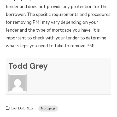
lender and does not provide any protection for the
borrower. The specific requirements and procedures
for removing PMI may vary depending on your
lender and the type of mortgage you have. It is
important to check with your lender to determine
what steps you need to take to remove PMI.
Todd Grey
CATEGORIES
Mortgage