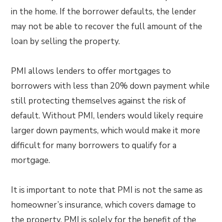
in the home. If the borrower defaults, the lender
may not be able to recover the full amount of the
loan by selling the property.
PMI allows lenders to offer mortgages to
borrowers with less than 20% down payment while
still protecting themselves against the risk of
default. Without PMI, lenders would likely require
larger down payments, which would make it more
difficult for many borrowers to qualify for a
mortgage.
It is important to note that PMI is not the same as
homeowner’s insurance, which covers damage to
the property. PMI is solely for the benefit of the