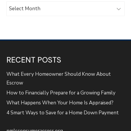
Archives
RECENT POSTS
What Every Homeowner Should Know About
Escrow
How to Financially Prepare for a Growing Family
What Happens When Your Home Is Appraised?
4 Smart Ways to Save for a Home Down Payment
nmlsconsumeraccess.org