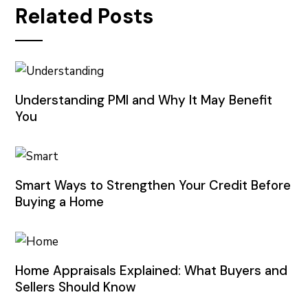
Related Posts
Understanding PMI and Why It May Benefit
You
Smart Ways to Strengthen Your Credit Before
Buying a Home
Home Appraisals Explained: What Buyers and
Sellers Should Know