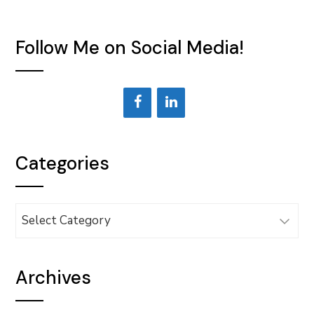
Follow Me on Social Media!
Categories
Categories
Archives