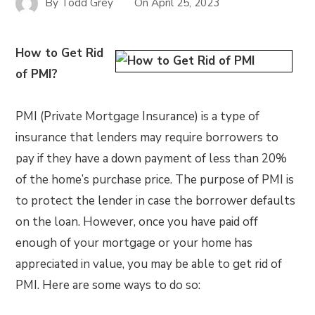
By
Todd Grey
On
April 25, 2023
How to Get Rid
of PMI?
PMI (Private Mortgage Insurance) is a type of
insurance that lenders may require borrowers to
pay if they have a down payment of less than 20%
of the home’s purchase price. The purpose of PMI is
to protect the lender in case the borrower defaults
on the loan. However, once you have paid off
enough of your mortgage or your home has
appreciated in value, you may be able to get rid of
PMI. Here are some ways to do so: