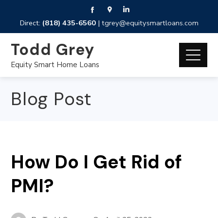
Direct:
(818) 435-6560
|
tgrey@equitysmartloans.com
Todd Grey
Equity Smart Home Loans
Blog Post
How Do I Get Rid of
PMI?