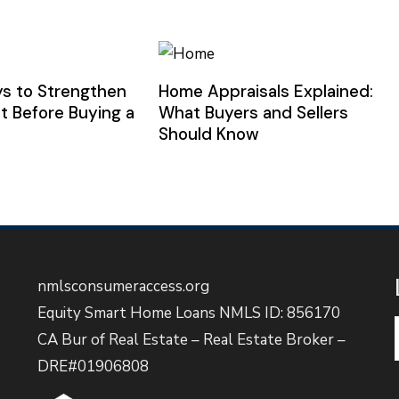
s to Strengthen
Home Appraisals Explained:
t Before Buying a
What Buyers and Sellers
Should Know
nmlsconsumeraccess.org
Equity Smart Home Loans NMLS ID: 856170
CA Bur of Real Estate – Real Estate Broker –
DRE#01906808