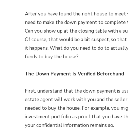
After you have found the right house to meet 
need to make the down payment to complete t
Can you show up at the closing table with a sui
Of course, that would be a bit suspect, so that
it happens. What do you need to do to actuall
funds to buy the house?
The Down Payment Is Verified Beforehand
First, understand that the down payment is usua
estate agent will work with you and the seller
needed to buy the house. For example, you mig
investment portfolio as proof that you have t
your confidential information remains so.