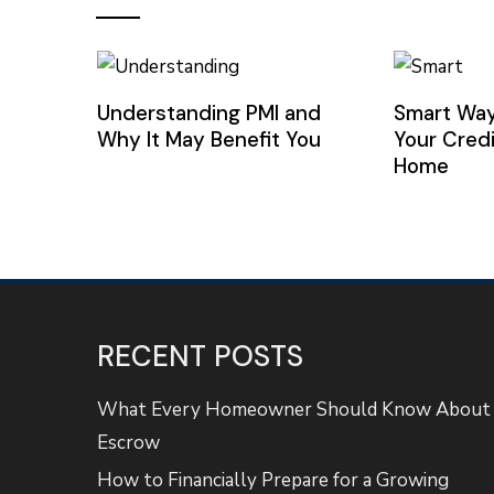
Understanding PMI and
Smart Way
Why It May Benefit You
Your Credi
Home
RECENT POSTS
What Every Homeowner Should Know About
Escrow
How to Financially Prepare for a Growing