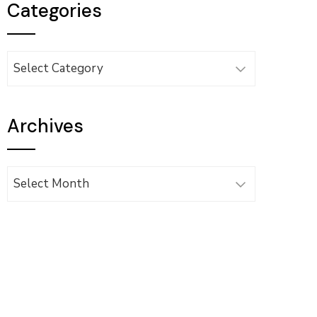
Categories
Categories
Archives
Archives