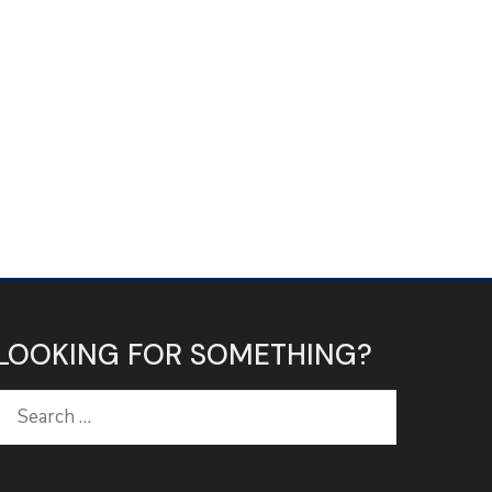
LOOKING FOR SOMETHING?
Search
for: