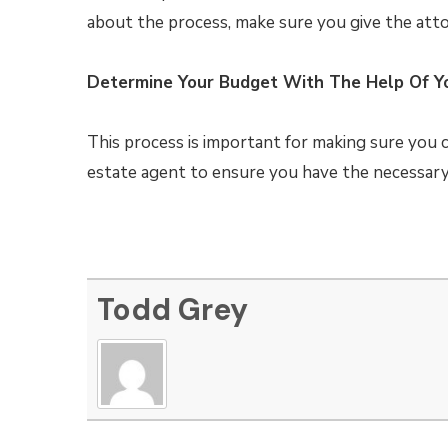
about the process, make sure you give the atto
Determine Your Budget With The Help Of Y
This process is important for making sure you 
estate agent to ensure you have the necessar
Todd Grey