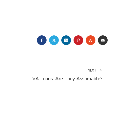
FACEBOOK
TWITTER
LINKEDIN
PINTEREST
STUMBLE
EMA
NEXT
VA Loans: Are They Assumable?