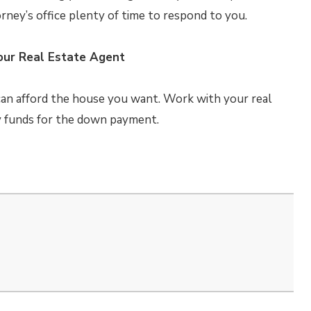
rney’s office plenty of time to respond to you.
our Real Estate Agent
can afford the house you want. Work with your real
y funds for the down payment.