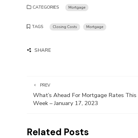
CATEGORIES
Mortgage
TAGS
Closing Costs
Mortgage
SHARE
PREV
What’s Ahead For Mortgage Rates This
Week – January 17, 2023
Related Posts