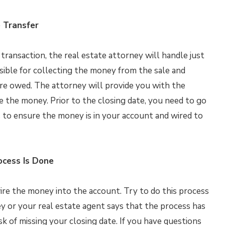
 Transfer
transaction, the real estate attorney will handle just
sible for collecting the money from the sale and
e owed. The attorney will provide you with the
 the money. Prior to the closing date, you need to go
 to ensure the money is in your account and wired to
ocess Is Done
 wire the money into the account. Try to do this process
ey or your real estate agent says that the process has
k of missing your closing date. If you have questions