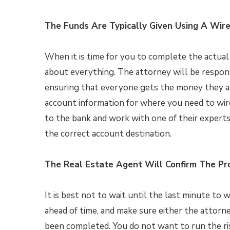
The Funds Are Typically Given Using A Wire
When it is time for you to complete the actual 
about everything. The attorney will be respon
ensuring that everyone gets the money they ar
account information for where you need to wire
to the bank and work with one of their experts
the correct account destination.
The Real Estate Agent Will Confirm The Pr
It is best not to wait until the last minute to
ahead of time, and make sure either the attorn
been completed. You do not want to run the ris