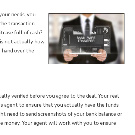
your needs, you
he transaction.
tcase full of cash?
 is not actually how
y hand over the
lly verified before you agree to the deal. Your real
’s agent to ensure that you actually have the funds
ht need to send screenshots of your bank balance or
he money. Your agent will work with you to ensure