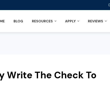
ME
BLOG
RESOURCES
APPLY
REVIEWS
y Write The Check To