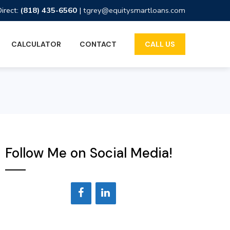
Direct:
(818) 435-6560
|
tgrey@equitysmartloans.com
CALCULATOR
CONTACT
CALL US
Follow Me on Social Media!