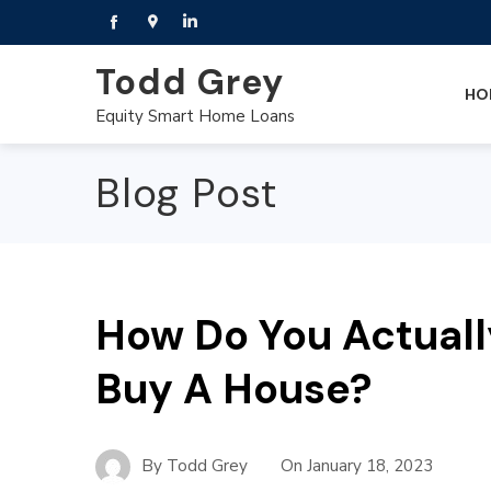
Todd Grey
HO
Equity Smart Home Loans
Blog Post
How Do You Actuall
Buy A House?
By
Todd Grey
On
January 18, 2023