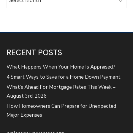
RECENT POSTS
What Happens When Your Home Is Appraised?
4 Smart Ways to Save for a Home Down Payment
What’s Ahead For Mortgage Rates This Week –
August 3rd, 2026
How Homeowners Can Prepare for Unexpected
Major Expenses