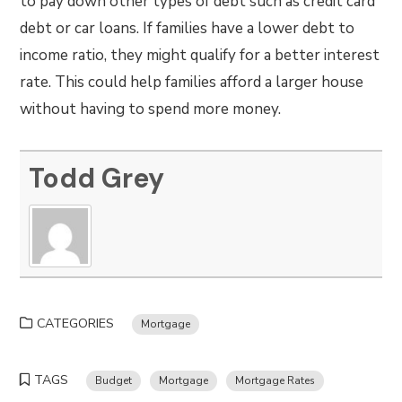
to pay down other types of debt such as credit card
debt or car loans. If families have a lower debt to
income ratio, they might qualify for a better interest
rate. This could help families afford a larger house
without having to spend more money.
Todd Grey
CATEGORIES
Mortgage
TAGS
Budget
Mortgage
Mortgage Rates