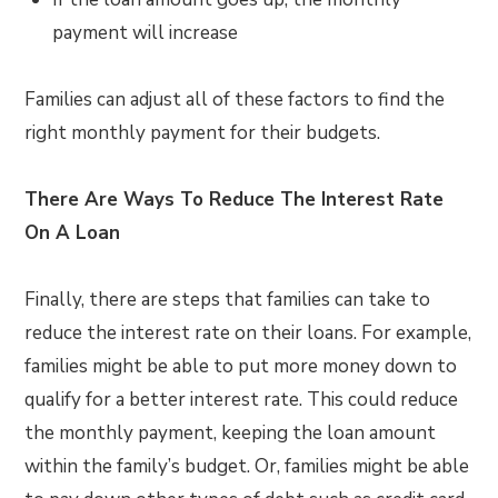
payment will increase
Families can adjust all of these factors to find the
right monthly payment for their budgets.
There Are Ways To Reduce The Interest Rate
On A Loan
Finally, there are steps that families can take to
reduce the interest rate on their loans. For example,
families might be able to put more money down to
qualify for a better interest rate. This could reduce
the monthly payment, keeping the loan amount
within the family’s budget. Or, families might be able