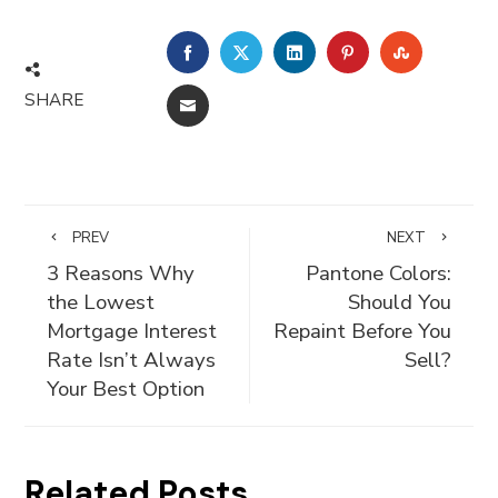
FACEBOOK
TWITTER
LINKEDIN
PINTEREST
STUMBLE
SHARE
EMAIL
PREV
NEXT
3 Reasons Why
Pantone Colors:
the Lowest
Should You
Mortgage Interest
Repaint Before You
Rate Isn’t Always
Sell?
Your Best Option
Related Posts