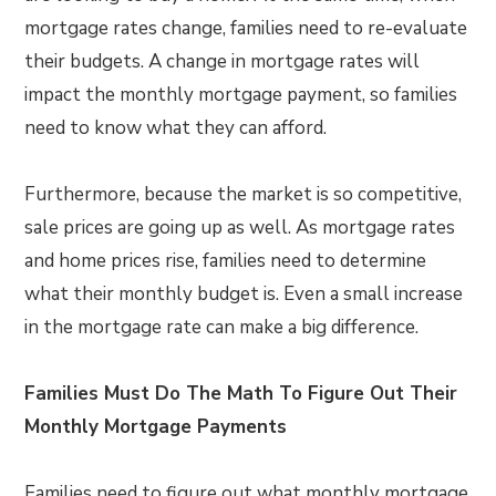
mortgage rates change, families need to re-evaluate
their budgets. A change in mortgage rates will
impact the monthly mortgage payment, so families
need to know what they can afford.
Furthermore, because the market is so competitive,
sale prices are going up as well. As mortgage rates
and home prices rise, families need to determine
what their monthly budget is. Even a small increase
in the mortgage rate can make a big difference.
Families Must Do The Math To Figure Out Their
Monthly Mortgage Payments
Families need to figure out what monthly mortgage