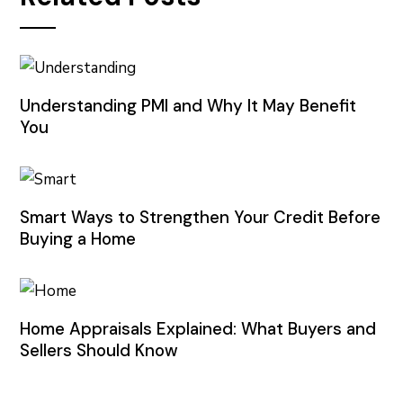
Understanding PMI and Why It May Benefit
You
Smart Ways to Strengthen Your Credit Before
Buying a Home
Home Appraisals Explained: What Buyers and
Sellers Should Know