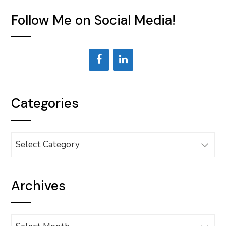
Follow Me on Social Media!
Categories
Categories
Archives
Archives