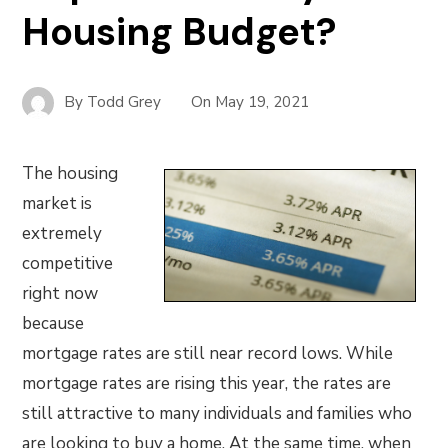
Housing Budget?
By
Todd Grey
On
May 19, 2021
The housing
market is
extremely
competitive
right now
because
mortgage rates are still near record lows. While
mortgage rates are rising this year, the rates are
still attractive to many individuals and families who
are looking to buy a home. At the same time, when