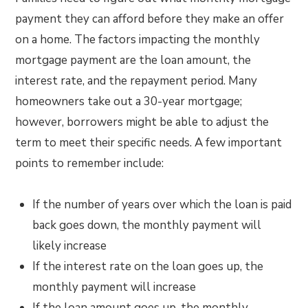
payment they can afford before they make an offer
on a home. The factors impacting the monthly
mortgage payment are the loan amount, the
interest rate, and the repayment period. Many
homeowners take out a 30-year mortgage;
however, borrowers might be able to adjust the
term to meet their specific needs. A few important
points to remember include:
If the number of years over which the loan is paid
back goes down, the monthly payment will
likely increase
If the interest rate on the loan goes up, the
monthly payment will increase
If the loan amount goes up, the monthly