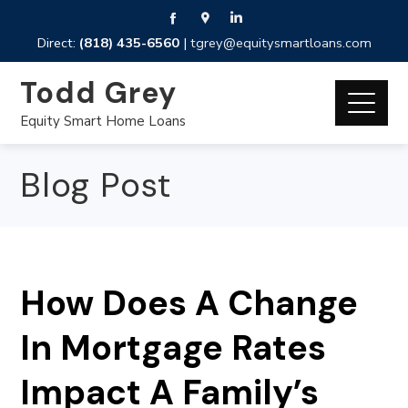
Direct:
(818) 435-6560
|
tgrey@equitysmartloans.com
Todd Grey
Equity Smart Home Loans
Blog Post
How Does A Change
In Mortgage Rates
Impact A Family’s