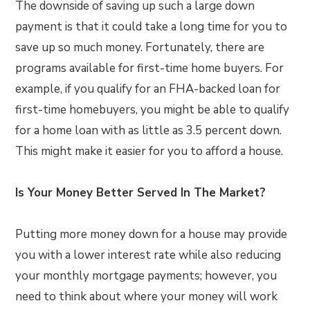
The downside of saving up such a large down
payment is that it could take a long time for you to
save up so much money. Fortunately, there are
programs available for first-time home buyers. For
example, if you qualify for an FHA-backed loan for
first-time homebuyers, you might be able to qualify
for a home loan with as little as 3.5 percent down.
This might make it easier for you to afford a house.
Is Your Money Better Served In The Market?
Putting more money down for a house may provide
you with a lower interest rate while also reducing
your monthly mortgage payments; however, you
need to think about where your money will work