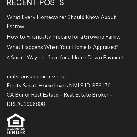
RECENT POSTS
What Every Homeowner Should Know About
Escrow
How to Financially Prepare for a Growing Family
What Happens When Your Home Is Appraised?
4 Smart Ways to Save for a Home Down Payment
nmlsconsumeraccess.org
Equity Smart Home Loans NMLS ID: 856170
CA Bur of Real Estate – Real Estate Broker –
DRE#01906808