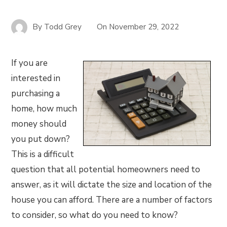
By
Todd Grey
On
November 29, 2022
If you are
interested in
purchasing a
home, how much
money should
you put down?
This is a difficult
question that all potential homeowners need to
answer, as it will dictate the size and location of the
house you can afford. There are a number of factors
to consider, so what do you need to know?