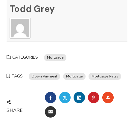
Todd Grey
CATEGORIES
Mortgage
TAGS
Down Payment
Mortgage
Mortgage Rates
FACEBOOK
TWITTER
LINKEDIN
PINTEREST
STUMBLE
SHARE
EMAIL