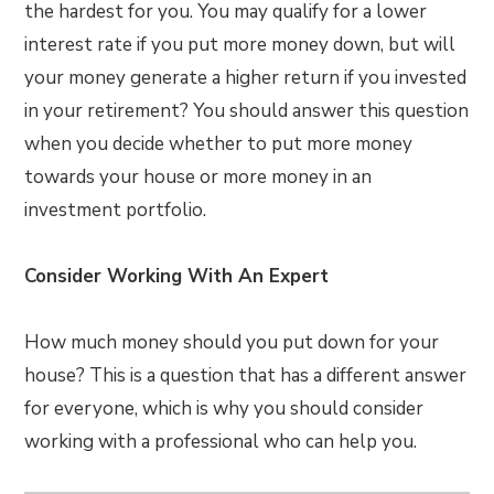
the hardest for you. You may qualify for a lower
interest rate if you put more money down, but will
your money generate a higher return if you invested
in your retirement? You should answer this question
when you decide whether to put more money
towards your house or more money in an
investment portfolio.
Consider Working With An Expert
How much money should you put down for your
house? This is a question that has a different answer
for everyone, which is why you should consider
working with a professional who can help you.