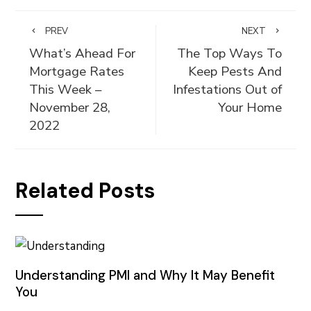
PREV
NEXT
What’s Ahead For
The Top Ways To
Mortgage Rates
Keep Pests And
This Week –
Infestations Out of
November 28,
Your Home
2022
Related Posts
Understanding PMI and Why It May Benefit
You