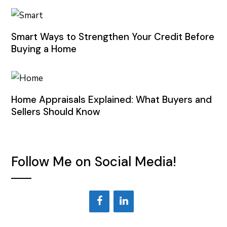
Smart Ways to Strengthen Your Credit Before
Buying a Home
Home Appraisals Explained: What Buyers and
Sellers Should Know
Follow Me on Social Media!