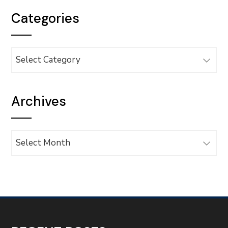
Categories
Categories
Archives
Archives