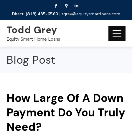
Direct:
(818) 435-6560
|
tgrey@equitysmartloans.com
Todd Grey
Equity Smart Home Loans
Blog Post
How Large Of A Down
Payment Do You Truly
Need?