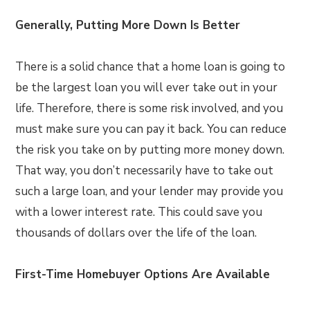
Generally, Putting More Down Is Better
There is a solid chance that a home loan is going to
be the largest loan you will ever take out in your
life. Therefore, there is some risk involved, and you
must make sure you can pay it back. You can reduce
the risk you take on by putting more money down.
That way, you don’t necessarily have to take out
such a large loan, and your lender may provide you
with a lower interest rate. This could save you
thousands of dollars over the life of the loan.
First-Time Homebuyer Options Are Available