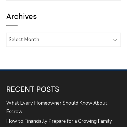
Archives
Archives
RECENT POSTS
What Every Homeowner Should Know About
Escrow
How to Financially Prepare for a Growing Family