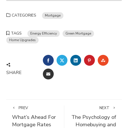
CATEGORIES
Mortgage
TAGS
Energy Efficiency
Green Mortgage
Home Upgrades
FACEBOOK
TWITTER
LINKEDIN
PINTEREST
STUMBLE
SHARE
EMAIL
PREV
NEXT
What’s Ahead For
The Psychology of
Mortgage Rates
Homebuying and