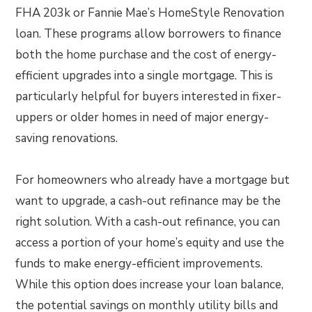
FHA 203k or Fannie Mae’s HomeStyle Renovation
loan. These programs allow borrowers to finance
both the home purchase and the cost of energy-
efficient upgrades into a single mortgage. This is
particularly helpful for buyers interested in fixer-
uppers or older homes in need of major energy-
saving renovations.
For homeowners who already have a mortgage but
want to upgrade, a cash-out refinance may be the
right solution. With a cash-out refinance, you can
access a portion of your home’s equity and use the
funds to make energy-efficient improvements.
While this option does increase your loan balance,
the potential savings on monthly utility bills and