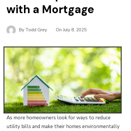
with a Mortgage
By
Todd Grey
On
July 8, 2025
As more homeowners look for ways to reduce
utility bills and make their homes environmentally