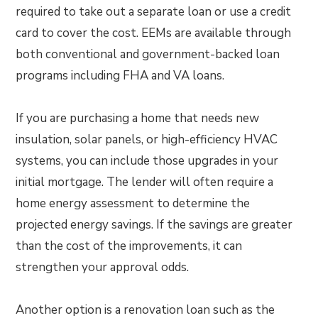
required to take out a separate loan or use a credit
card to cover the cost. EEMs are available through
both conventional and government-backed loan
programs including FHA and VA loans.
If you are purchasing a home that needs new
insulation, solar panels, or high-efficiency HVAC
systems, you can include those upgrades in your
initial mortgage. The lender will often require a
home energy assessment to determine the
projected energy savings. If the savings are greater
than the cost of the improvements, it can
strengthen your approval odds.
Another option is a renovation loan such as the