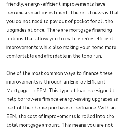
friendly, energy-efficient improvements have
become a smart investment. The good news is that
you do not need to pay out of pocket for all the
upgrades at once. There are mortgage financing
options that allow you to make energy-efficient
improvements while also making your home more
comfortable and affordable in the long run.
One of the most common ways to finance these
improvements is through an Energy Efficient
Mortgage, or EEM. This type of loan is designed to
help borrowers finance energy-saving upgrades as
part of their home purchase or refinance. With an
EEM, the cost of improvements is rolled into the
total mortgage amount. This means you are not