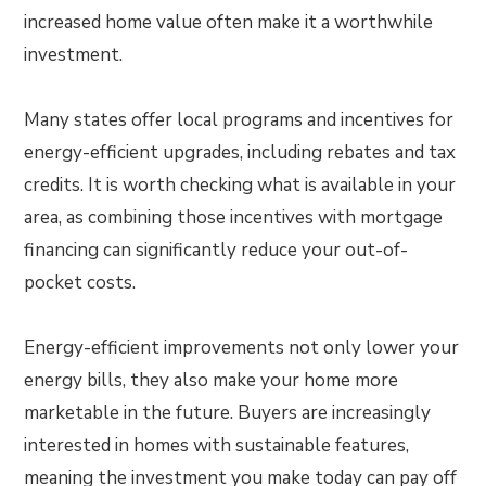
increased home value often make it a worthwhile
investment.
Many states offer local programs and incentives for
energy-efficient upgrades, including rebates and tax
credits. It is worth checking what is available in your
area, as combining those incentives with mortgage
financing can significantly reduce your out-of-
pocket costs.
Energy-efficient improvements not only lower your
energy bills, they also make your home more
marketable in the future. Buyers are increasingly
interested in homes with sustainable features,
meaning the investment you make today can pay off