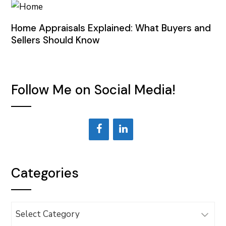
Home Appraisals Explained: What Buyers and
Sellers Should Know
Follow Me on Social Media!
Categories
Categories