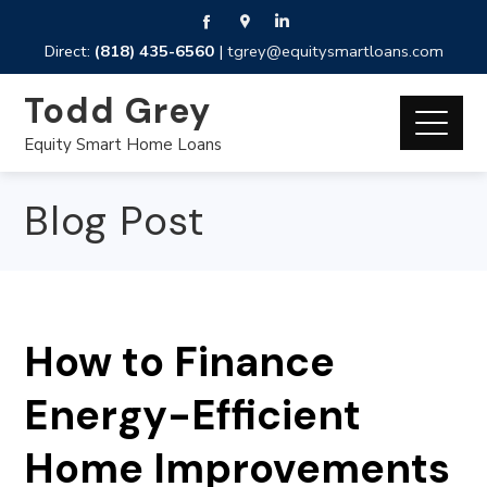
Direct:
(818) 435-6560
|
tgrey@equitysmartloans.com
Todd Grey
Equity Smart Home Loans
Blog Post
How to Finance
Energy-Efficient
Home Improvements