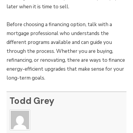
later when it is time to sell.
Before choosing a financing option, talk with a
mortgage professional who understands the
different programs available and can guide you
through the process. Whether you are buying,
refinancing, or renovating, there are ways to finance
energy-efficient upgrades that make sense for your
long-term goals.
Todd Grey