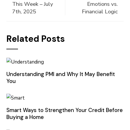
This Week – July
Emotions vs.
7th, 2025
Financial Logic
Related Posts
Understanding PMI and Why It May Benefit
You
Smart Ways to Strengthen Your Credit Before
Buying a Home