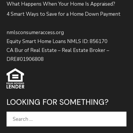
What Happens When Your Home Is Appraised?
4 Smart Ways to Save for a Home Down Payment
nmlsconsumeraccess.org
Equity Smart Home Loans NMLS ID: 856170
CA Bur of Real Estate – Real Estate Broker –
DRE#01906808
LOOKING FOR SOMETHING?
Search
for: