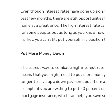
Even though interest rates have gone up signif
past few months, there are still opportunities f
home at a great price. The high interest rate c
for some people, but as long as you know how 
market, you can still put yourself in a position 
Put More Money Down
The easiest way to combat a high interest rat
means that you might need to put more money 
longer to save up a down payment, but there ar
example, if you are willing to put 20 percent 
mortgage insurance, which can help you save s