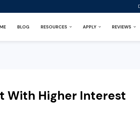
ME
BLOG
RESOURCES
APPLY
REVIEWS
t With Higher Interest