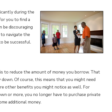
icantly during the
or you to find a
an be discouraging
to navigate the
to be successful.
e is to reduce the amount of money you borrow. That
down. Of course, this means that you might need
e other benefits you might notice as well. For
down or more, you no longer have to purchase private
ome additional money.