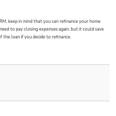
 ARM, keep in mind that you can refinance your home
 need to pay closing expenses again, but it could save
f the loan if you decide to refinance.