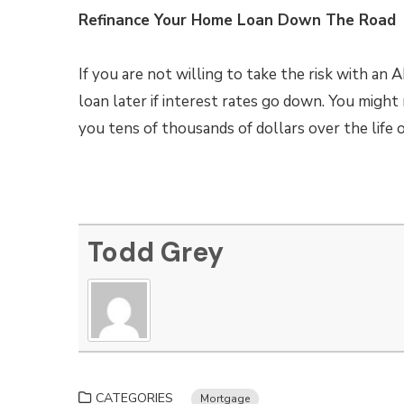
Refinance Your Home Loan Down The Road
If you are not willing to take the risk with an
loan later if interest rates go down. You might
you tens of thousands of dollars over the life o
Todd Grey
CATEGORIES
Mortgage