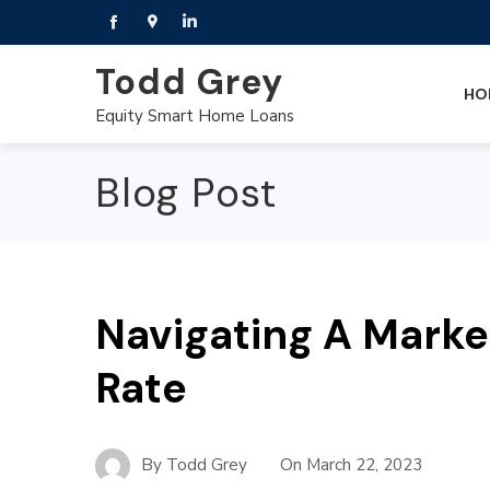
Todd Grey
HO
Equity Smart Home Loans
Blog Post
Navigating A Marke
Rate
By
Todd Grey
On
March 22, 2023