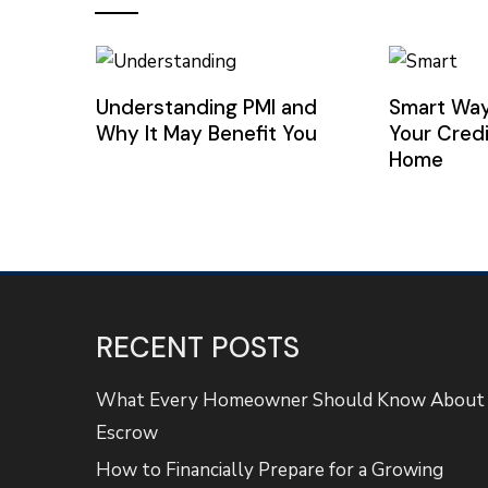
Understanding PMI and
Smart Way
Why It May Benefit You
Your Credi
Home
RECENT POSTS
What Every Homeowner Should Know About
Escrow
How to Financially Prepare for a Growing