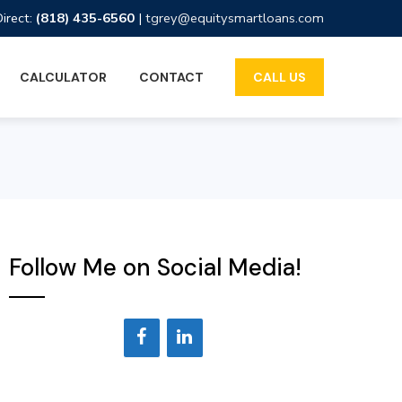
Direct:
(818) 435-6560
|
tgrey@equitysmartloans.com
CALCULATOR
CONTACT
CALL US
Follow Me on Social Media!