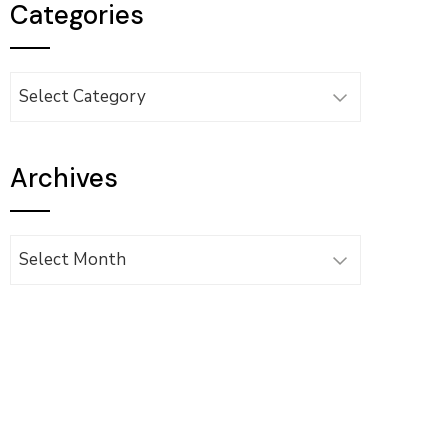
Categories
Categories
Archives
Archives