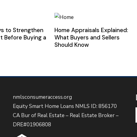
s to Strengthen
Home Appraisals Explained:
t Before Buying a
What Buyers and Sellers
Should Know
nmlsconsumeraccess.org
Equity Smart Home Loans NMLS ID: 856170
CA Bur of Real Estate – Real Estate Broker –
DRE#01906808