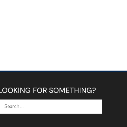
LOOKING FOR SOMETHING?
Search
for: