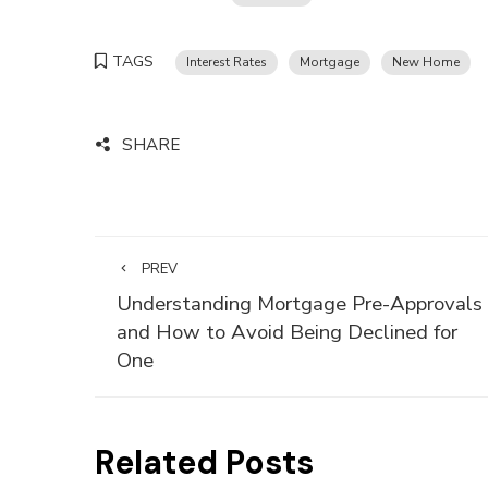
TAGS
Interest Rates
Mortgage
New Home
SHARE
PREV
Understanding Mortgage Pre-Approvals
and How to Avoid Being Declined for
One
Related Posts