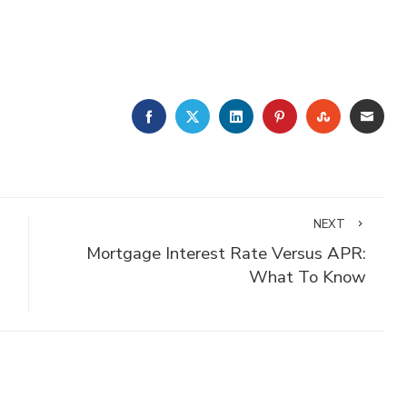
FACEBOOK
TWITTER
LINKEDIN
PINTEREST
STUMBLE
EMA
NEXT
Mortgage Interest Rate Versus APR:
What To Know