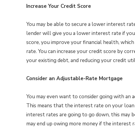
Increase Your Credit Score
You may be able to secure a lower interest rate
lender will give you a lower interest rate if you
score, you improve your financial health, whic
rate. You can increase your credit score by cor
your existing debt, and reducing your credit util
Consider an Adjustable-Rate Mortgage
You may even want to consider going with an 
This means that the interest rate on your loan 
interest rates are going to go down, this may 
may end up owing more money if the interest r