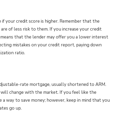
 if your credit score is higher. Remember that the
 are of less risk to them. If you increase your credit
h means that the lender may offer you a lower interest
recting mistakes on your credit report, paying down
ization ratio.
adjustable-rate mortgage, usually shortened to ARM.
will change with the market. If you feel like the
be a way to save money; however, keep in mind that you
ates go up.