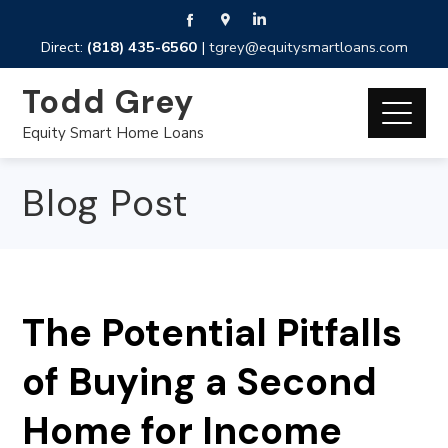
Direct:
(818) 435-6560
|
tgrey@equitysmartloans.com
Todd Grey
Equity Smart Home Loans
Blog Post
The Potential Pitfalls
of Buying a Second
Home for Income