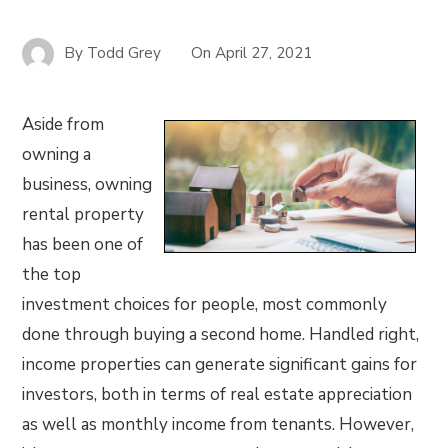
By
Todd Grey
On
April 27, 2021
Aside from
owning a
business, owning
rental property
has been one of
the top
investment choices for people, most commonly
done through buying a second home. Handled right,
income properties can generate significant gains for
investors, both in terms of real estate appreciation
as well as monthly income from tenants. However,