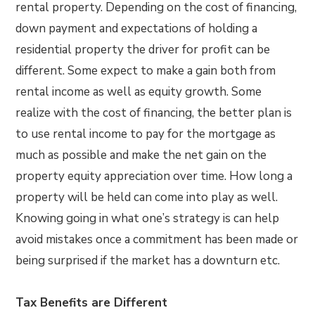
rental property. Depending on the cost of financing,
down payment and expectations of holding a
residential property the driver for profit can be
different. Some expect to make a gain both from
rental income as well as equity growth. Some
realize with the cost of financing, the better plan is
to use rental income to pay for the mortgage as
much as possible and make the net gain on the
property equity appreciation over time. How long a
property will be held can come into play as well.
Knowing going in what one’s strategy is can help
avoid mistakes once a commitment has been made or
being surprised if the market has a downturn etc.
Tax Benefits are Different