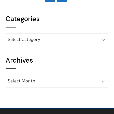
Categories
Categories
Archives
Archives