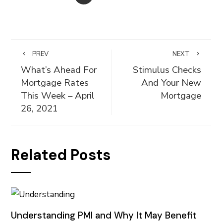
PREV
NEXT
What’s Ahead For
Stimulus Checks
Mortgage Rates
And Your New
This Week – April
Mortgage
26, 2021
Related Posts
Understanding PMI and Why It May Benefit