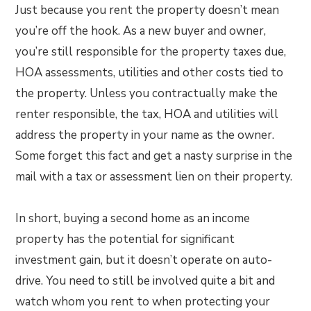
Just because you rent the property doesn’t mean
you’re off the hook. As a new buyer and owner,
you’re still responsible for the property taxes due,
HOA assessments, utilities and other costs tied to
the property. Unless you contractually make the
renter responsible, the tax, HOA and utilities will
address the property in your name as the owner.
Some forget this fact and get a nasty surprise in the
mail with a tax or assessment lien on their property.
In short, buying a second home as an income
property has the potential for significant
investment gain, but it doesn’t operate on auto-
drive. You need to still be involved quite a bit and
watch whom you rent to when protecting your