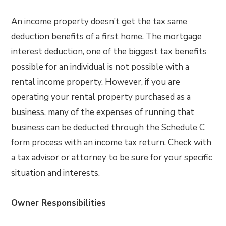
An income property doesn’t get the tax same
deduction benefits of a first home. The mortgage
interest deduction, one of the biggest tax benefits
possible for an individual is not possible with a
rental income property. However, if you are
operating your rental property purchased as a
business, many of the expenses of running that
business can be deducted through the Schedule C
form process with an income tax return. Check with
a tax advisor or attorney to be sure for your specific
situation and interests.
Owner Responsibilities