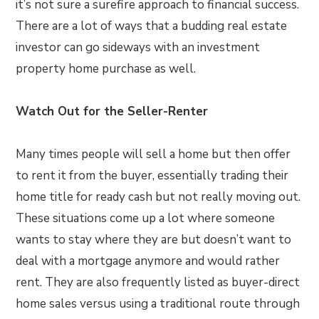
it’s not sure a surefire approach to financial success.
There are a lot of ways that a budding real estate
investor can go sideways with an investment
property home purchase as well.
Watch Out for the Seller-Renter
Many times people will sell a home but then offer
to rent it from the buyer, essentially trading their
home title for ready cash but not really moving out.
These situations come up a lot where someone
wants to stay where they are but doesn’t want to
deal with a mortgage anymore and would rather
rent. They are also frequently listed as buyer-direct
home sales versus using a traditional route through