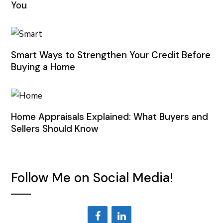
You
Smart Ways to Strengthen Your Credit Before
Buying a Home
Home Appraisals Explained: What Buyers and
Sellers Should Know
Follow Me on Social Media!