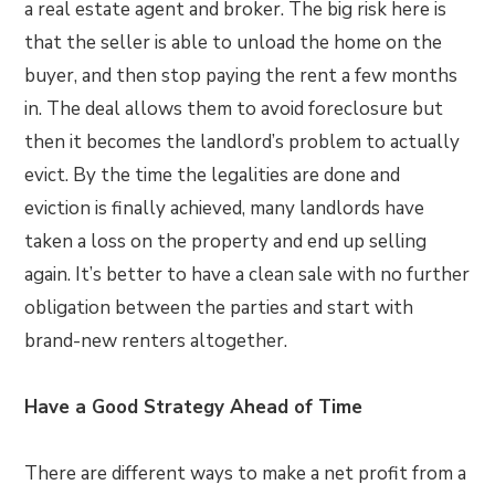
a real estate agent and broker. The big risk here is
that the seller is able to unload the home on the
buyer, and then stop paying the rent a few months
in. The deal allows them to avoid foreclosure but
then it becomes the landlord’s problem to actually
evict. By the time the legalities are done and
eviction is finally achieved, many landlords have
taken a loss on the property and end up selling
again. It’s better to have a clean sale with no further
obligation between the parties and start with
brand-new renters altogether.
Have a Good Strategy Ahead of Time
There are different ways to make a net profit from a