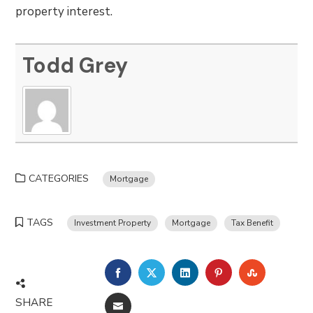
property interest.
Todd Grey
CATEGORIES
Mortgage
TAGS
Investment Property
Mortgage
Tax Benefit
FACEBOOK
TWITTER
LINKEDIN
PINTEREST
STUMBLE
SHARE
EMAIL