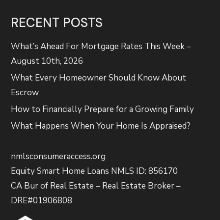
RECENT POSTS
What’s Ahead For Mortgage Rates This Week –
August 10th, 2026
What Every Homeowner Should Know About
Escrow
How to Financially Prepare for a Growing Family
What Happens When Your Home Is Appraised?
nmlsconsumeraccess.org
Equity Smart Home Loans NMLS ID: 856170
CA Bur of Real Estate – Real Estate Broker –
DRE#01906808