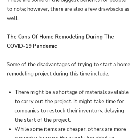
to note; however, there are also a few drawbacks as
well.
The Cons Of Home Remodeling During The
COVID-19 Pandemic
Some of the disadvantages of trying to start a home
remodeling project during this time include:
There might be a shortage of materials available
to carry out the project. It might take time for
companies to restock their inventory, delaying
the start of the project.
While some items are cheaper, others are more