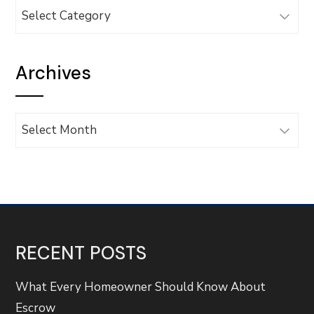
Categories
Archives
Archives
RECENT POSTS
What Every Homeowner Should Know About
Escrow