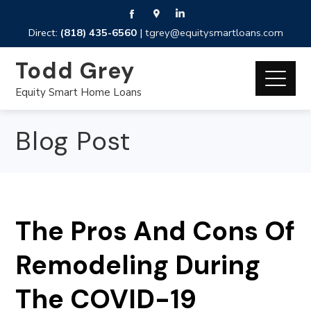
Direct:
(818) 435-6560
|
tgrey@equitysmartloans.com
Todd Grey
Equity Smart Home Loans
Blog Post
The Pros And Cons Of
Remodeling During
The COVID-19