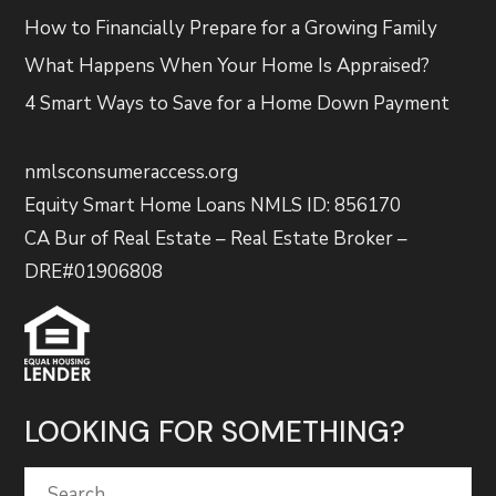
How to Financially Prepare for a Growing Family
What Happens When Your Home Is Appraised?
4 Smart Ways to Save for a Home Down Payment
nmlsconsumeraccess.org
Equity Smart Home Loans NMLS ID: 856170
CA Bur of Real Estate – Real Estate Broker –
DRE#01906808
LOOKING FOR SOMETHING?
Search