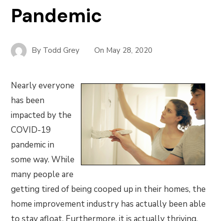
Pandemic
By
Todd Grey
On
May 28, 2020
Nearly everyone
has been
impacted by the
COVID-19
pandemic in
some way. While
many people are
getting tired of being cooped up in their homes, the
home improvement industry has actually been able
to stay afloat. Furthermore, it is actually thriving.