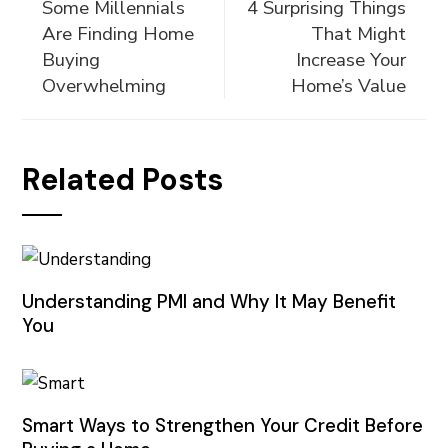
Some Millennials
4 Surprising Things
Are Finding Home
That Might
Buying
Increase Your
Overwhelming
Home’s Value
Related Posts
Understanding PMI and Why It May Benefit
You
Smart Ways to Strengthen Your Credit Before