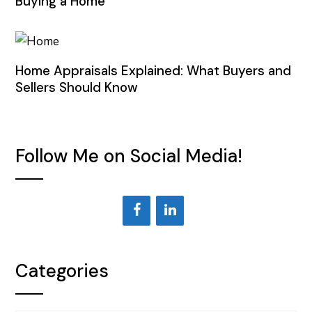
Buying a Home
Home Appraisals Explained: What Buyers and
Sellers Should Know
Follow Me on Social Media!
Categories