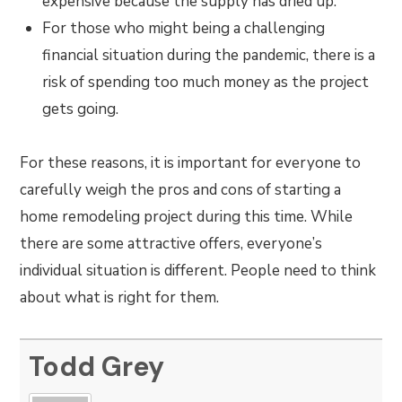
expensive because the supply has dried up.
For those who might being a challenging
financial situation during the pandemic, there is a
risk of spending too much money as the project
gets going.
For these reasons, it is important for everyone to
carefully weigh the pros and cons of starting a
home remodeling project during this time. While
there are some attractive offers, everyone’s
individual situation is different. People need to think
about what is right for them.
Todd Grey