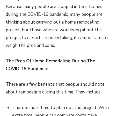
Because many people are trapped in their homes
during the COVID-19 pandemic, many people are
thinking about carrying out a home remodeling
project. For those who are wondering about the
prospects of such an undertaking, it is important to
weigh the pros and cons.
The Pros Of Home Remodeling During The
COVID-19 Pandemic
There are a few benefits that people should note
about remodeling during this time. They include:
There is more time to plan out the project. With
extra time, people can compare costs, take