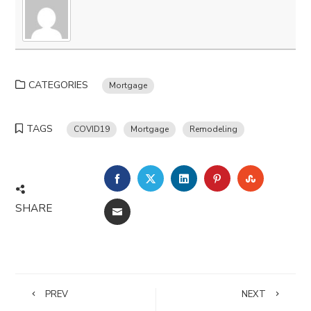
CATEGORIES
Mortgage
TAGS
COVID19
Mortgage
Remodeling
FACEBOOK
TWITTER
LINKEDIN
PINTEREST
STUMBLE
SHARE
EMAIL
PREV
NEXT