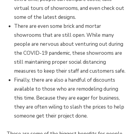
virtual tours of showrooms, and even check out
some of the latest designs.
There are even some brick and mortar
showrooms that are still open. While many
people are nervous about venturing out during
the COVID-19 pandemic, these showrooms are
still maintaining proper social distancing
measures to keep their staff and customers safe.
Finally, there are also a handful of discounts
available to those who are remodeling during
this time. Because they are eager for business,
they are often wiling to slash the prices to help
someone get their project done.
These are some of the biggest benefits for people