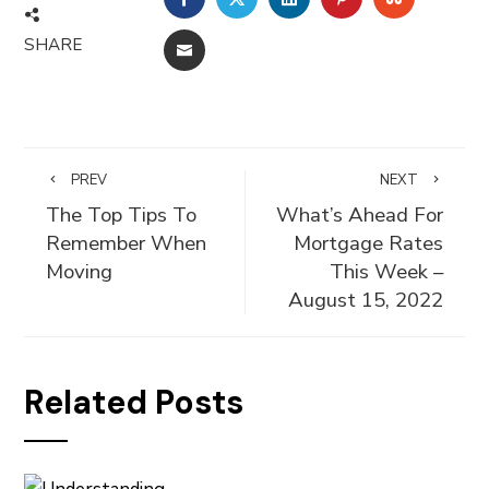
SHARE
EMAIL
PREV
NEXT
The Top Tips To
What’s Ahead For
Remember When
Mortgage Rates
Moving
This Week –
August 15, 2022
Related Posts