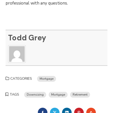
professional with any questions.
Todd Grey
CATEGORIES
Mortgage
TAGS
Downsizing
Mortgage
Retirement
FACEBOOK
TWITTER
LINKEDIN
PINTEREST
STUMBLE