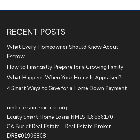
RECENT POSTS
What Every Homeowner Should Know About
Escrow
How to Financially Prepare for a Growing Family
What Happens When Your Home Is Appraised?
4 Smart Ways to Save for a Home Down Payment
nmlsconsumeraccess.org
Equity Smart Home Loans NMLS ID: 856170
CA Bur of Real Estate – Real Estate Broker –
DRE#01906808