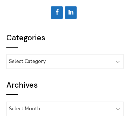
Categories
Categories
Archives
Archives