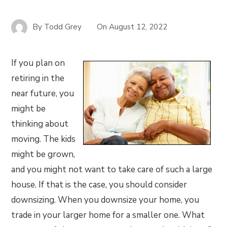
By
Todd Grey
On
August 12, 2022
If you plan on
retiring in the
near future, you
might be
thinking about
moving. The kids
might be grown,
and you might not want to take care of such a large
house. If that is the case, you should consider
downsizing. When you downsize your home, you
trade in your larger home for a smaller one. What