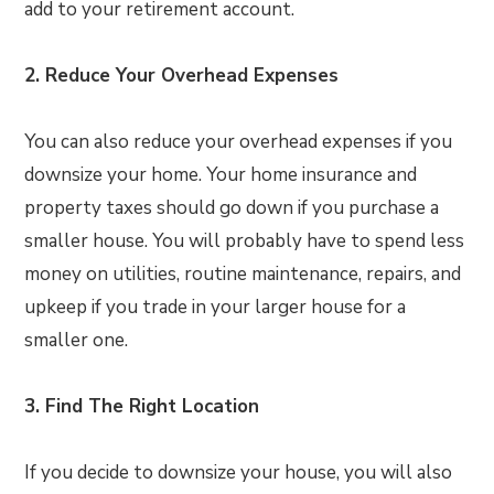
add to your retirement account.
2. Reduce Your Overhead Expenses
You can also reduce your overhead expenses if you
downsize your home. Your home insurance and
property taxes should go down if you purchase a
smaller house. You will probably have to spend less
money on utilities, routine maintenance, repairs, and
upkeep if you trade in your larger house for a
smaller one.
3. Find The Right Location
If you decide to downsize your house, you will also