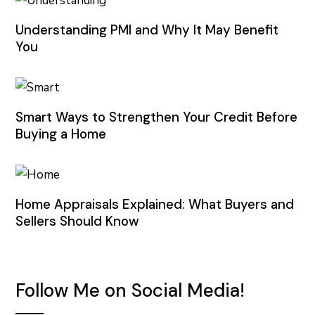
Understanding PMI and Why It May Benefit
You
Smart Ways to Strengthen Your Credit Before
Buying a Home
Home Appraisals Explained: What Buyers and
Sellers Should Know
Follow Me on Social Media!