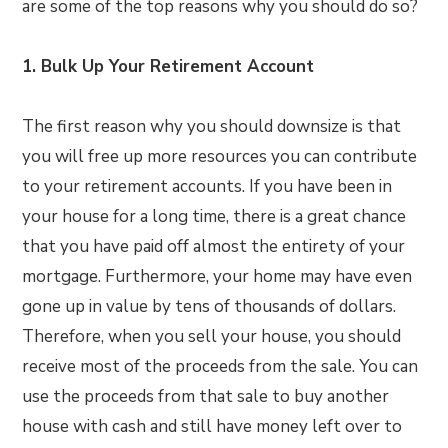
are some of the top reasons why you should do so?
1. Bulk Up Your Retirement Account
The first reason why you should downsize is that
you will free up more resources you can contribute
to your retirement accounts. If you have been in
your house for a long time, there is a great chance
that you have paid off almost the entirety of your
mortgage. Furthermore, your home may have even
gone up in value by tens of thousands of dollars.
Therefore, when you sell your house, you should
receive most of the proceeds from the sale. You can
use the proceeds from that sale to buy another
house with cash and still have money left over to