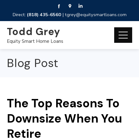
Direct:
(818) 435-6560
|
tgrey@equitysmartloans.com
Todd Grey
Equity Smart Home Loans
Blog Post
The Top Reasons To
Downsize When You
Retire