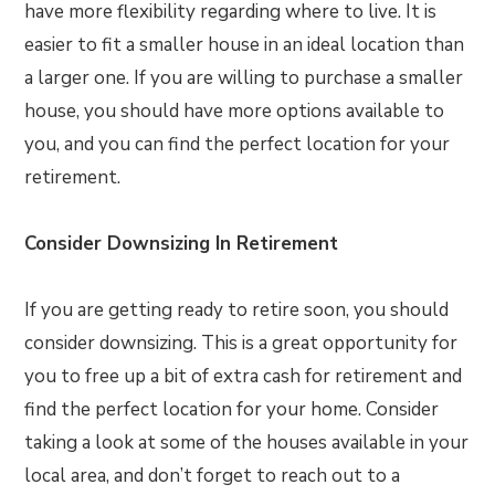
have more flexibility regarding where to live. It is
easier to fit a smaller house in an ideal location than
a larger one. If you are willing to purchase a smaller
house, you should have more options available to
you, and you can find the perfect location for your
retirement.
Consider Downsizing In Retirement
If you are getting ready to retire soon, you should
consider downsizing. This is a great opportunity for
you to free up a bit of extra cash for retirement and
find the perfect location for your home. Consider
taking a look at some of the houses available in your
local area, and don’t forget to reach out to a