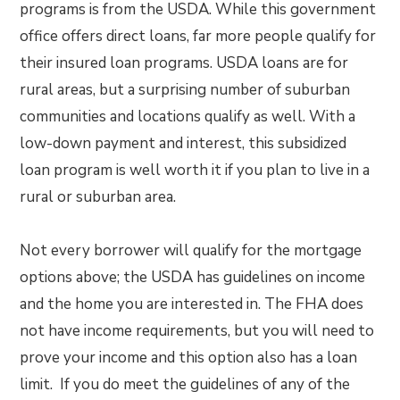
programs is from the USDA. While this government
office offers direct loans, far more people qualify for
their insured loan programs. USDA loans are for
rural areas, but a surprising number of suburban
communities and locations qualify as well. With a
low-down payment and interest, this subsidized
loan program is well worth it if you plan to live in a
rural or suburban area.
Not every borrower will qualify for the mortgage
options above; the USDA has guidelines on income
and the home you are interested in. The FHA does
not have income requirements, but you will need to
prove your income and this option also has a loan
limit. If you do meet the guidelines of any of the