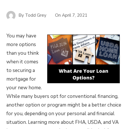
By
Todd Grey
On
April 7, 2021
You may have
more options
than you think
when it comes
to securing a
mortgage for
your new home.
While many buyers opt for conventional financing,
another option or program might be a better choice
for you, depending on your personal and financial
situation. Learning more about FHA, USDA, and VA