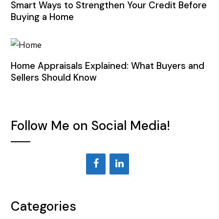
Smart Ways to Strengthen Your Credit Before
Buying a Home
Home Appraisals Explained: What Buyers and
Sellers Should Know
Follow Me on Social Media!
Categories