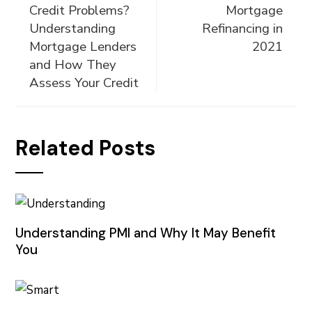
Credit Problems?
Mortgage
Understanding
Refinancing in
Mortgage Lenders
2021
and How They
Assess Your Credit
Related Posts
Understanding PMI and Why It May Benefit
You