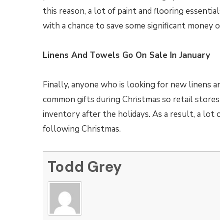
this reason, a lot of paint and flooring essenti
with a chance to save some significant money o
Linens And Towels Go On Sale In January
Finally, anyone who is looking for new linens a
common gifts during Christmas so retail stores 
inventory after the holidays. As a result, a lot
following Christmas.
Todd Grey