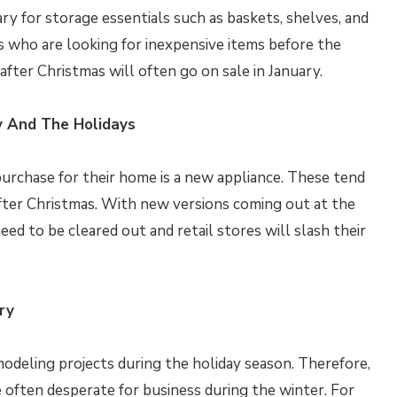
uary for storage essentials such as baskets, shelves, and
’s who are looking for inexpensive items before the
fter Christmas will often go on sale in January.
y And The Holidays
urchase for their home is a new appliance. These tend
after Christmas. With new versions coming out at the
eed to be cleared out and retail stores will slash their
ry
odeling projects during the holiday season. Therefore,
e often desperate for business during the winter. For