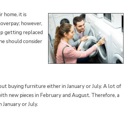
 home, it is
 overpay; however,
p getting replaced
one should consider
t buying furniture either in January or July. A lot of
with new pieces in February and August. Therefore, a
n January or July.