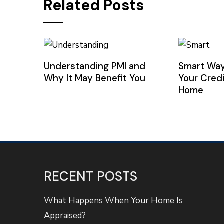
Related Posts
Understanding PMI and
Smart Way
Why It May Benefit You
Your Credi
Home
RECENT POSTS
What Happens When Your Home Is
Appraised?