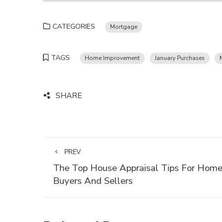
CATEGORIES
Mortgage
TAGS
Home Improvement
January Purchases
SHARE
PREV
The Top House Appraisal Tips For Hom
Buyers And Sellers