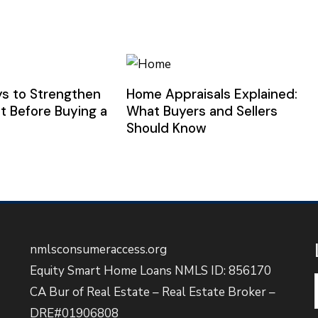
s to Strengthen
Home Appraisals Explained:
t Before Buying a
What Buyers and Sellers
Should Know
nmlsconsumeraccess.org
Equity Smart Home Loans NMLS ID: 856170
CA Bur of Real Estate – Real Estate Broker –
DRE#01906808