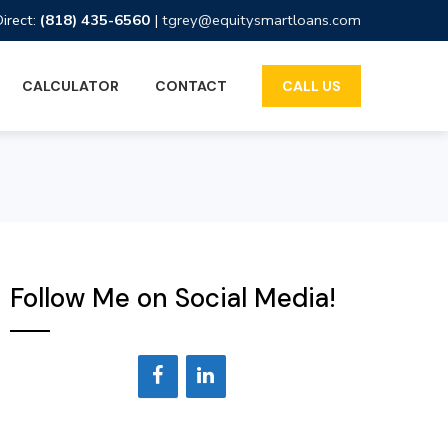
Direct:
(818) 435-6560
|
tgrey@equitysmartloans.com
CALCULATOR
CONTACT
CALL US
Follow Me on Social Media!