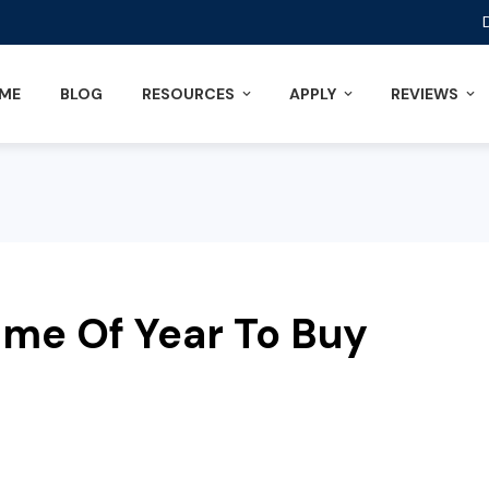
ME
BLOG
RESOURCES
APPLY
REVIEWS
ime Of Year To Buy