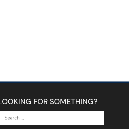
LOOKING FOR SOMETHING?
Search
for: