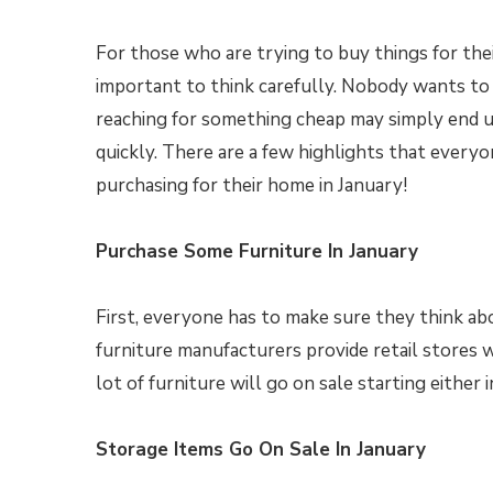
For those who are trying to buy things for their
important to think carefully. Nobody wants to
reaching for something cheap may simply end u
quickly. There are a few highlights that every
purchasing for their home in January!
Purchase Some Furniture In January
First, everyone has to make sure they think abou
furniture manufacturers provide retail stores 
lot of furniture will go on sale starting either i
Storage Items Go On Sale In January