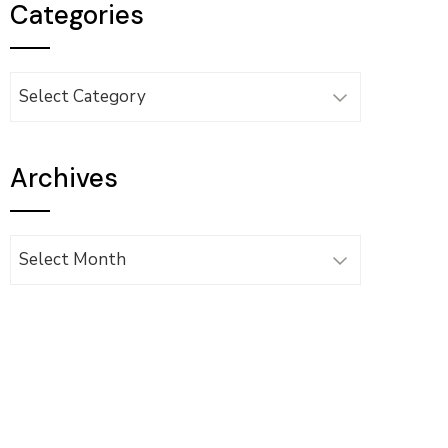
Categories
Categories
Archives
Archives