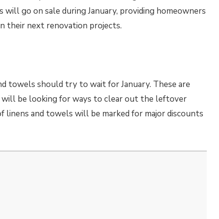
als will go on sale during January, providing homeowners
n their next renovation projects.
nd towels should try to wait for January. These are
will be looking for ways to clear out the leftover
 of linens and towels will be marked for major discounts