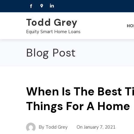
Todd Grey
HO
Equity Smart Home Loans
Blog Post
When Is The Best T
Things For A Home
By
Todd Grey
On
January 7, 2021