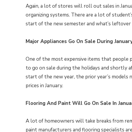
Again, a lot of stores will roll out sales in Jan
organizing systems. There are a lot of student
start of the new semester and what’s leftover a
Major Appliances Go On Sale During Januar
One of the most expensive items that people p
to go on sale during the holidays and shortly 
start of the new year, the prior year’s models n
prices in January.
Flooring And Paint Will Go On Sale In Janua
A lot of homeowners will take breaks from rem
paint manufacturers and flooring specialists ar