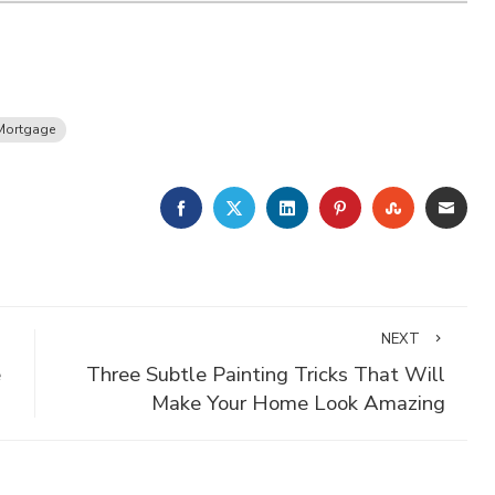
Mortgage
FACEBOOK
TWITTER
LINKEDIN
PINTEREST
STUMBLE
EMA
NEXT
e
Three Subtle Painting Tricks That Will
Make Your Home Look Amazing