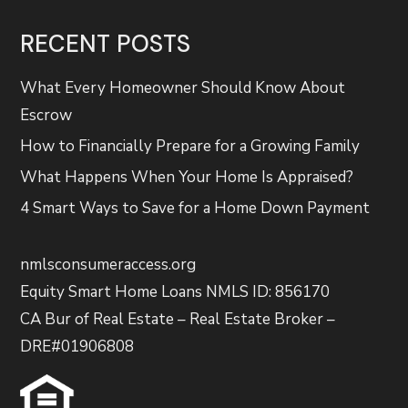
RECENT POSTS
What Every Homeowner Should Know About
Escrow
How to Financially Prepare for a Growing Family
What Happens When Your Home Is Appraised?
4 Smart Ways to Save for a Home Down Payment
nmlsconsumeraccess.org
Equity Smart Home Loans NMLS ID: 856170
CA Bur of Real Estate – Real Estate Broker –
DRE#01906808