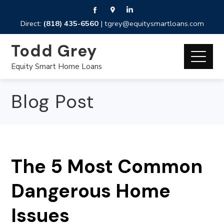
Direct:
(818) 435-6560
|
tgrey@equitysmartloans.com
Todd Grey
Equity Smart Home Loans
Blog Post
The 5 Most Common
Dangerous Home
Issues