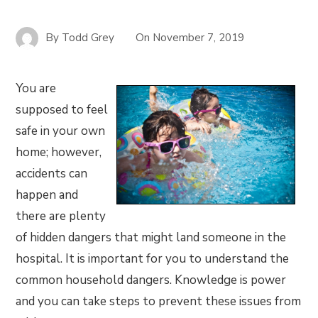
By
Todd Grey
On
November 7, 2019
You are
supposed to feel
safe in your own
home; however,
accidents can
happen and
there are plenty
of hidden dangers that might land someone in the
hospital. It is important for you to understand the
common household dangers. Knowledge is power
and you can take steps to prevent these issues from