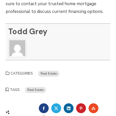
sure to contact your trusted home mortgage
professional to discuss current financing options.
Todd Grey
CATEGORIES
Real Estate
TAGS
Real Estate
FACEBOOK
TWITTER
LINKEDIN
PINTEREST
STUMBLE