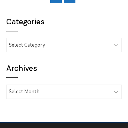
Categories
Categories
Archives
Archives