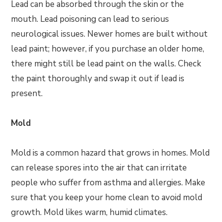
Lead can be absorbed through the skin or the
mouth. Lead poisoning can lead to serious
neurological issues. Newer homes are built without
lead paint; however, if you purchase an older home,
there might still be lead paint on the walls. Check
the paint thoroughly and swap it out if lead is
present.
Mold
Mold is a common hazard that grows in homes. Mold
can release spores into the air that can irritate
people who suffer from asthma and allergies. Make
sure that you keep your home clean to avoid mold
growth. Mold likes warm, humid climates.