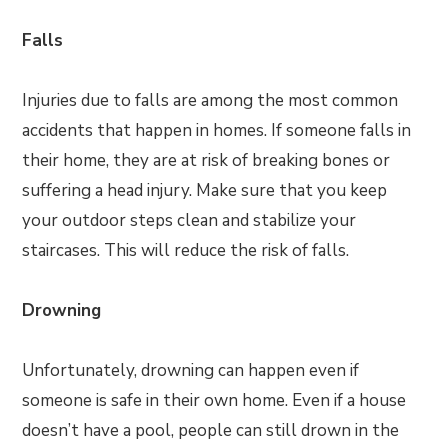
Falls
Injuries due to falls are among the most common
accidents that happen in homes. If someone falls in
their home, they are at risk of breaking bones or
suffering a head injury. Make sure that you keep
your outdoor steps clean and stabilize your
staircases. This will reduce the risk of falls.
Drowning
Unfortunately, drowning can happen even if
someone is safe in their own home. Even if a house
doesn’t have a pool, people can still drown in the