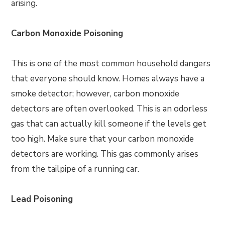
arising.
Carbon Monoxide Poisoning
This is one of the most common household dangers
that everyone should know. Homes always have a
smoke detector; however, carbon monoxide
detectors are often overlooked. This is an odorless
gas that can actually kill someone if the levels get
too high. Make sure that your carbon monoxide
detectors are working. This gas commonly arises
from the tailpipe of a running car.
Lead Poisoning