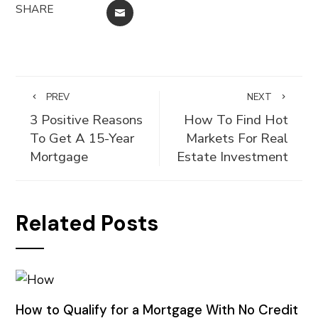
SHARE
EMAIL
PREV
NEXT
3 Positive Reasons
How To Find Hot
To Get A 15-Year
Markets For Real
Mortgage
Estate Investment
Related Posts
How to Qualify for a Mortgage With No Credit