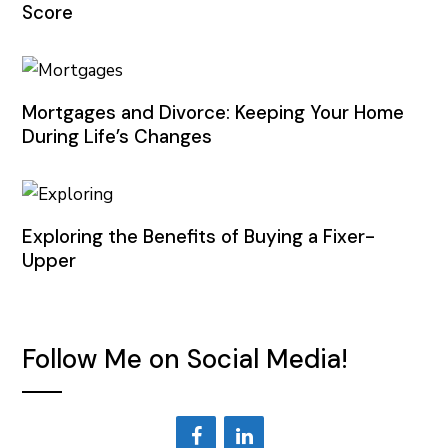
Score
Mortgages and Divorce: Keeping Your Home
During Life’s Changes
Exploring the Benefits of Buying a Fixer-
Upper
Follow Me on Social Media!