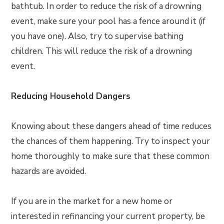
bathtub. In order to reduce the risk of a drowning
event, make sure your pool has a fence around it (if
you have one). Also, try to supervise bathing
children. This will reduce the risk of a drowning
event.
Reducing Household Dangers
Knowing about these dangers ahead of time reduces
the chances of them happening. Try to inspect your
home thoroughly to make sure that these common
hazards are avoided.
If you are in the market for a new home or
interested in refinancing your current property, be