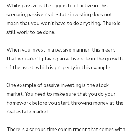
While passive is the opposite of active in this
scenario, passive real estate investing does not
mean that you won’t have to do anything. There is
still work to be done.
When you invest in a passive manner, this means
that you aren’t playing an active role in the growth
of the asset, which is property in this example.
One example of passive investing is the stock
market. You need to make sure that you do your
homework before you start throwing money at the
real estate market.
There is a serious time commitment that comes with