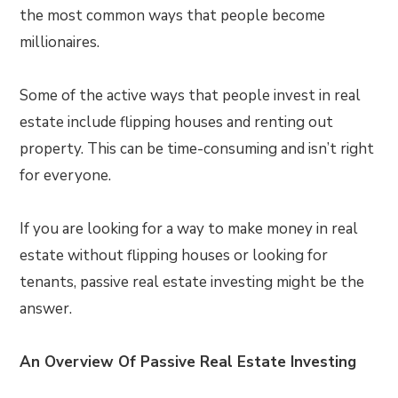
the most common ways that people become
millionaires.
Some of the active ways that people invest in real
estate include flipping houses and renting out
property. This can be time-consuming and isn’t right
for everyone.
If you are looking for a way to make money in real
estate without flipping houses or looking for
tenants, passive real estate investing might be the
answer.
An Overview Of Passive Real Estate Investing