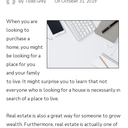
By
Todd Grey
On
October 31, 2019
When you are
looking to
purchase a
home, you might
be looking for a
place for you
and your family
to live. It might surprise you to learn that not
everyone who is looking for a house is necessarily in
search of a place to live.
Real estate is also a great way for someone to grow
wealth. Furthermore, real estate is actually one of