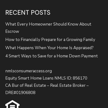
RECENT POSTS
What Every Homeowner Should Know About
Escrow
How to Financially Prepare for a Growing Family
What Happens When Your Home Is Appraised?
4 Smart Ways to Save for a Home Down Payment
nmlsconsumeraccess.org
Equity Smart Home Loans NMLS ID: 856170
CA Bur of Real Estate – Real Estate Broker –
DRE#01906808