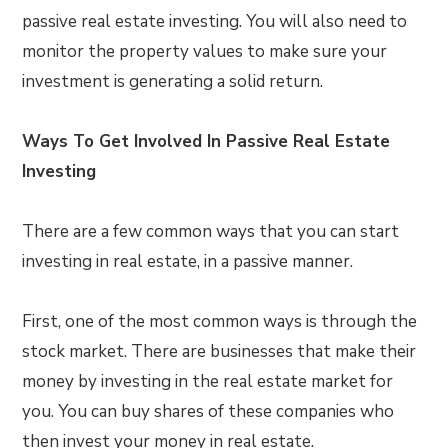
passive real estate investing. You will also need to
monitor the property values to make sure your
investment is generating a solid return.
Ways To Get Involved In Passive Real Estate
Investing
There are a few common ways that you can start
investing in real estate, in a passive manner.
First, one of the most common ways is through the
stock market. There are businesses that make their
money by investing in the real estate market for
you. You can buy shares of these companies who
then invest your money in real estate.