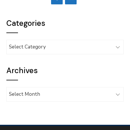
Categories
Categories
Archives
Archives