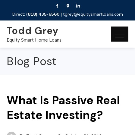
Direct:
(818) 435-6560
|
tgrey@equitysmartloans.com
Todd Grey
Equity Smart Home Loans
Blog Post
What Is Passive Real
Estate Investing?