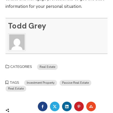
information for your personal situation.
Todd Grey
CATEGORIES
Real Estate
TAGS
Investment Property
Passive Real Estate
Real Estate
FACEBOOK
TWITTER
LINKEDIN
PINTEREST
STUMBLE