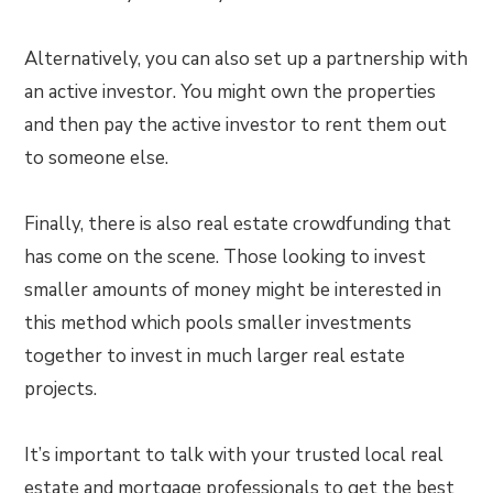
Alternatively, you can also set up a partnership with
an active investor. You might own the properties
and then pay the active investor to rent them out
to someone else.
Finally, there is also real estate crowdfunding that
has come on the scene. Those looking to invest
smaller amounts of money might be interested in
this method which pools smaller investments
together to invest in much larger real estate
projects.
It’s important to talk with your trusted local real
estate and mortgage professionals to get the best