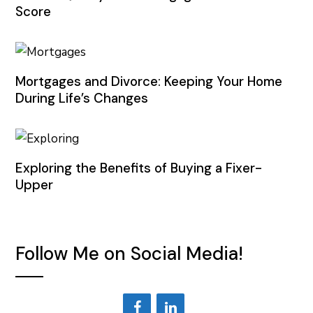
Score
Mortgages and Divorce: Keeping Your Home
During Life’s Changes
Exploring the Benefits of Buying a Fixer-
Upper
Follow Me on Social Media!