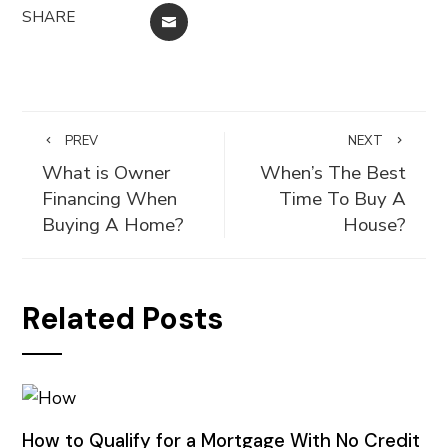
SHARE
EMAIL
PREV
NEXT
What is Owner
When’s The Best
Financing When
Time To Buy A
Buying A Home?
House?
Related Posts
How to Qualify for a Mortgage With No Credit