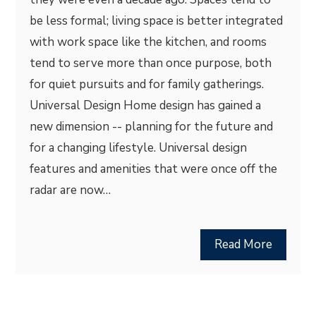
be less formal; living space is better integrated
with work space like the kitchen, and rooms
tend to serve more than once purpose, both
for quiet pursuits and for family gatherings.
Universal Design Home design has gained a
new dimension -- planning for the future and
for a changing lifestyle. Universal design
features and amenities that were once off the
radar are now…
Read More