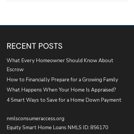
RECENT POSTS
What Every Homeowner Should Know About
Escrow
How to Financially Prepare for a Growing Family
What Happens When Your Home Is Appraised?
4 Smart Ways to Save for a Home Down Payment
nmlsconsumeraccess.org
Equity Smart Home Loans NMLS ID: 856170