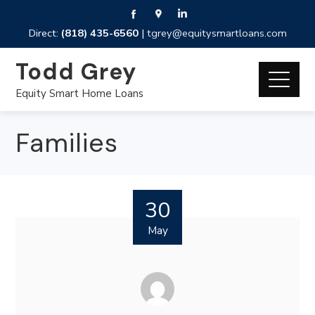
Direct:
(818) 435-6560
|
tgrey@equitysmartloans.com
Todd Grey
Equity Smart Home Loans
Families
30
May