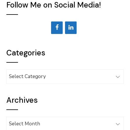
Follow Me on Social Media!
Categories
Categories
Archives
Archives