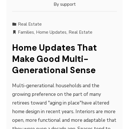
By
support
Real Estate
Families
,
Home Updates
,
Real Estate
Home Updates That
Make Good Multi-
Generational Sense
Multi-generational households and the
growing preference on the part of many
retirees toward "aging in place"have altered
home design in recent years. Interiors are more
open, more functional and more adaptable that
they were even a decade ago. Spaces tend to