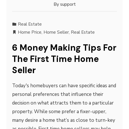
By
support
Real Estate
Home Price
,
Home Seller
,
Real Estate
6 Money Making Tips For
The First Time Home
Seller
Today's homebuyers can have specific ideas and
personal preferences that influence their
decision on what attracts them to a particular
property. While some prefer a fixer-upper,
many desire a home that’s as close to turn-key
as possible. First time home sellers may help