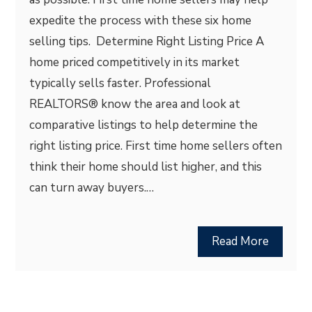
expedite the process with these six home
selling tips. Determine Right Listing Price A
home priced competitively in its market
typically sells faster. Professional
REALTORS® know the area and look at
comparative listings to help determine the
right listing price. First time home sellers often
think their home should list higher, and this
can turn away buyers.…
Read More