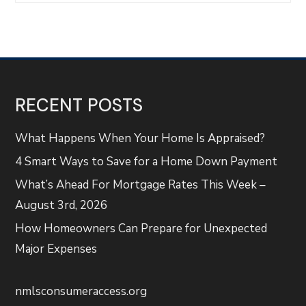
RECENT POSTS
What Happens When Your Home Is Appraised?
4 Smart Ways to Save for a Home Down Payment
What’s Ahead For Mortgage Rates This Week –
August 3rd, 2026
How Homeowners Can Prepare for Unexpected
Major Expenses
nmlsconsumeraccess.org