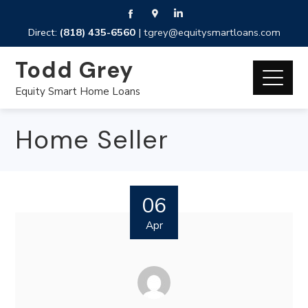
Direct:
(818) 435-6560
|
tgrey@equitysmartloans.com
Todd Grey
Equity Smart Home Loans
Home Seller
06
Apr