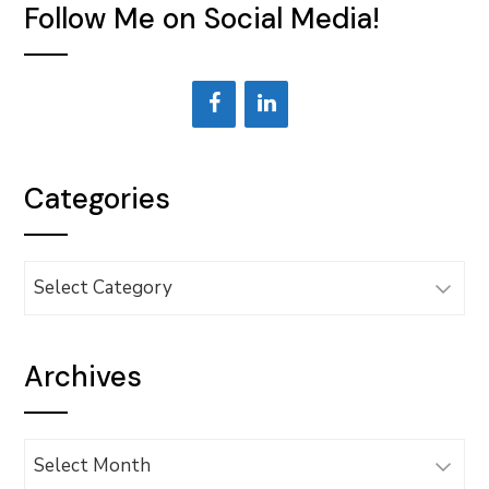
Follow Me on Social Media!
Categories
Categories
Archives
Archives