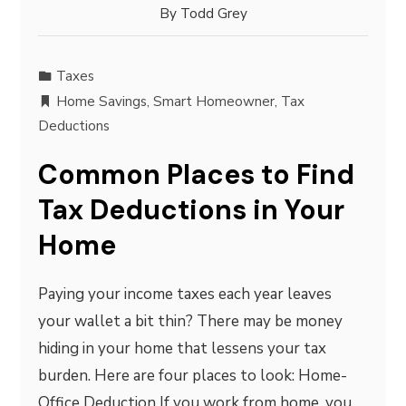
By
Todd Grey
Taxes
Home Savings
,
Smart Homeowner
,
Tax
Deductions
Common Places to Find
Tax Deductions in Your
Home
Paying your income taxes each year leaves
your wallet a bit thin? There may be money
hiding in your home that lessens your tax
burden. Here are four places to look: Home-
Office Deduction If you work from home, you