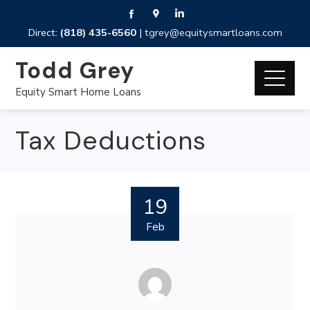
Direct:
(818) 435-6560
|
tgrey@equitysmartloans.com
Todd Grey
Equity Smart Home Loans
Tax Deductions
19
Feb