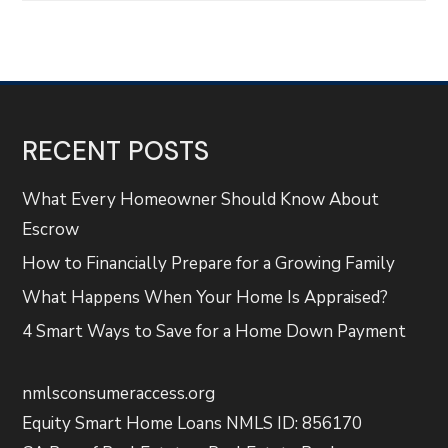
RECENT POSTS
What Every Homeowner Should Know About
Escrow
How to Financially Prepare for a Growing Family
What Happens When Your Home Is Appraised?
4 Smart Ways to Save for a Home Down Payment
nmlsconsumeraccess.org
Equity Smart Home Loans NMLS ID: 856170