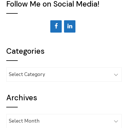
Follow Me on Social Media!
Categories
Categories
Archives
Archives