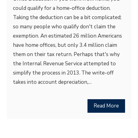
could qualify for a home-office deduction.
Taking the deduction can be a bit complicated;
so many people who qualify don't claim the
exemption. An estimated 26 million Americans
have home offices, but only 3.4 million claim
them on their tax return. Perhaps that's why
the Internal Revenue Service attempted to
simplify the process in 2013. The write-off
takes into account depreciation,…
Read More