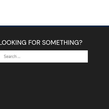
LOOKING FOR SOMETHING?
Search
for: