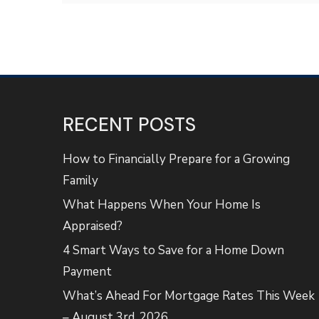
RECENT POSTS
How to Financially Prepare for a Growing
Family
What Happens When Your Home Is
Appraised?
4 Smart Ways to Save for a Home Down
Payment
What’s Ahead For Mortgage Rates This Week
– August 3rd, 2026