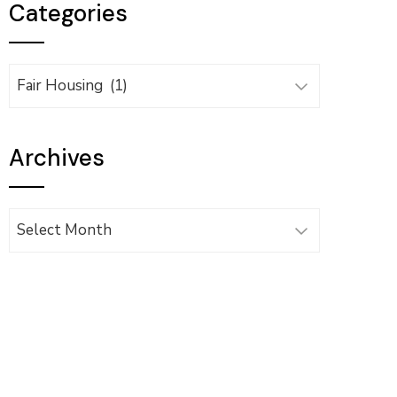
Categories
Categories
Archives
Archives