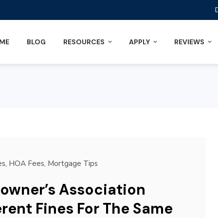
ME
BLOG
RESOURCES
APPLY
REVIEWS
es
,
HOA Fees
,
Mortgage Tips
owner’s Association
erent Fines For The Same