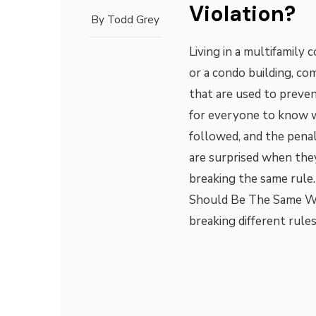
Violation?
By
Todd Grey
Living in a multifamily
or a condo building, co
that are used to preven
for everyone to know w
followed, and the pena
are surprised when they
breaking the same rule.
Should Be The Same Whi
breaking different rule