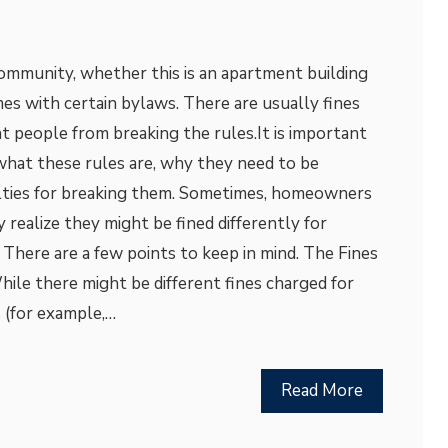
 community, whether this is an apartment building
mes with certain bylaws. There are usually fines
t people from breaking the rules.It is important
hat these rules are, why they need to be
lties for breaking them. Sometimes, homeowners
 realize they might be fined differently for
 There are a few points to keep in mind. The Fines
le there might be different fines charged for
s (for example,…
Read More