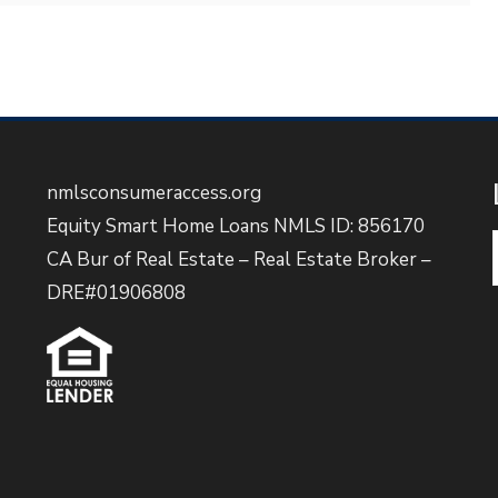
nmlsconsumeraccess.org
Equity Smart Home Loans NMLS ID: 856170
CA Bur of Real Estate – Real Estate Broker –
DRE#01906808