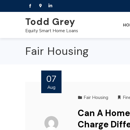
Todd Grey
HO
Equity Smart Home Loans
Fair Housing
07
Aug
Fair Housing
Fin
Can A Home
Charge Diff