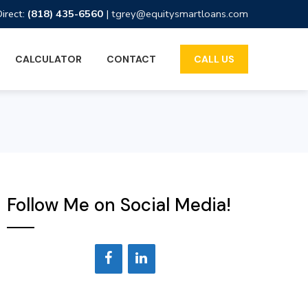
Direct:
(818) 435-6560
|
tgrey@equitysmartloans.com
CALCULATOR
CONTACT
CALL US
Follow Me on Social Media!