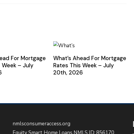
ead For Mortgage
What’s Ahead For Mortgage
s Week – July
Rates This Week – July
6
20th, 2026
nmlsconsumeraccess.org
Equity Smart Home Loans NMLS ID: 856170