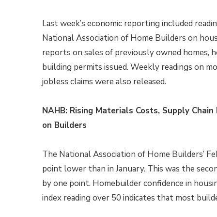
Last week’s economic reporting included readi
National Association of Home Builders on hous
reports on sales of previously owned homes, h
building permits issued. Weekly readings on m
jobless claims were also released.
NAHB: Rising Materials Costs, Supply Chai
on Builders
The National Association of Home Builders’ Fe
point lower than in January. This was the sec
by one point. Homebuilder confidence in housin
index reading over 50 indicates that most build