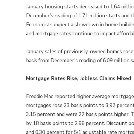
January housing starts decreased to 1.64 millio
December’s reading of 1.71 million starts and t
Economists expect a slowdown in home building 
and mortgage rates continue to impact affordabi
January sales of previously-owned homes rose t
basis from December’s reading of 6.09 million sa
Mortgage Rates Rise, Jobless Claims Mixed
Freddie Mac reported higher average mortgage r
mortgages rose 23 basis points to 3.92 percen
3.15 percent and were 22 basis points higher. 
by 18 basis points to 2.98 percent. Discount p
and 0.30 percent for 5/1 adjustable rate mortg