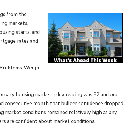
ngs from the
ing markets,
ousing starts, and
ortgage rates and
n Problems Weigh
bruary housing market index reading was 82 and one
ond consecutive month that builder confidence dropped
g market conditions remained relatively high as any
ers are confident about market conditions.