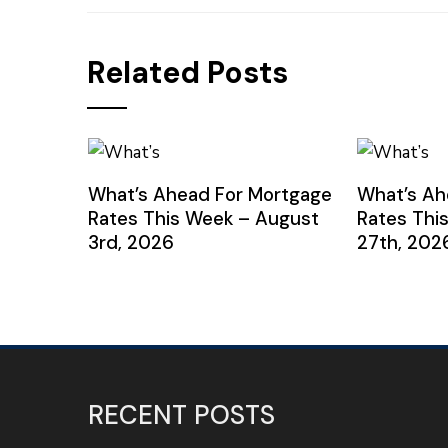
Related Posts
What’s Ahead For Mortgage
What’s Ah
Rates This Week – August
Rates Thi
3rd, 2026
27th, 202
RECENT POSTS