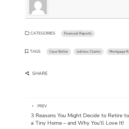
CATEGORIES
Financial Reports
TAGS
Case Shiller
Jobless Claims
Mortgage R
SHARE
PREV
3 Reasons You Might Decide to Retire to
a Tiny Home – and Why You’ll Love It!