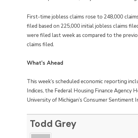
First-time jobless claims rose to 248,000 claim
filed based on 225,000 initial jobless claims fil
were filed last week as compared to the previou
claims filed.
What’s Ahead
This week’s scheduled economic reporting incl
Indices, the Federal Housing Finance Agency H
University of Michigan’s Consumer Sentiment I
Todd Grey