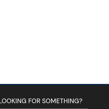
LOOKING FOR SOMETHING?