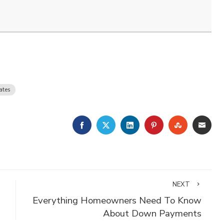
ates
FACEBOOK
TWITTER
LINKEDIN
PINTEREST
STUMBLE
EMA
NEXT
Everything Homeowners Need To Know
About Down Payments