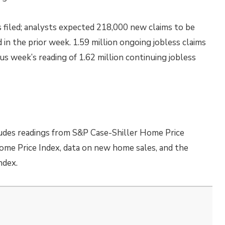
s filed; analysts expected 218,000 new claims to be
ed in the prior week. 1.59 million ongoing jobless claims
s week’s reading of 1.62 million continuing jobless
udes readings from S&P Case-Shiller Home Price
ome Price Index, data on new home sales, and the
ndex.