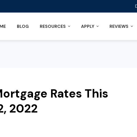
ME
BLOG
RESOURCES
APPLY
REVIEWS
ortgage Rates This
2, 2022