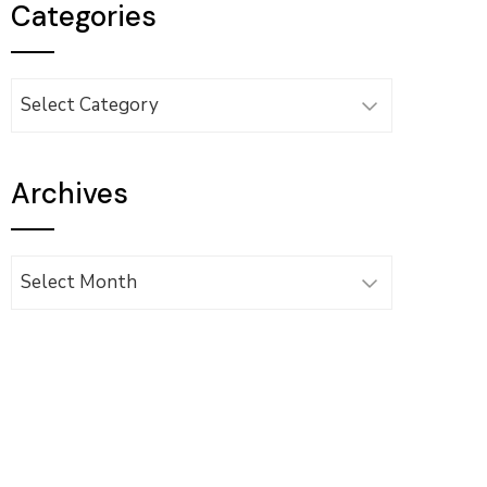
Categories
Categories
Archives
Archives