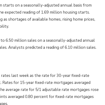
n starts on a seasonally-adjusted annual basis from
he expected reading of 1.69 million housing starts.
as shortages of available homes, rising home prices,
lity.
o 6.50 million sales on a seasonally-adjusted annual
les. Analysts predicted a reading of 6.10 million sales.
ates last week as the rate for 30-year fixed-rate
t. Rates for 15-year fixed-rate mortgages averaged
The average rate for 5/1 adjustable rate mortgages rose
oints averaged 0.80 percent for fixed-rate mortgages
ages.