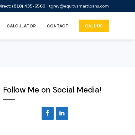
Direct:
(818) 435-6560
|
tgrey@equitysmartloans.com
CALCULATOR
CONTACT
CALL US
Follow Me on Social Media!