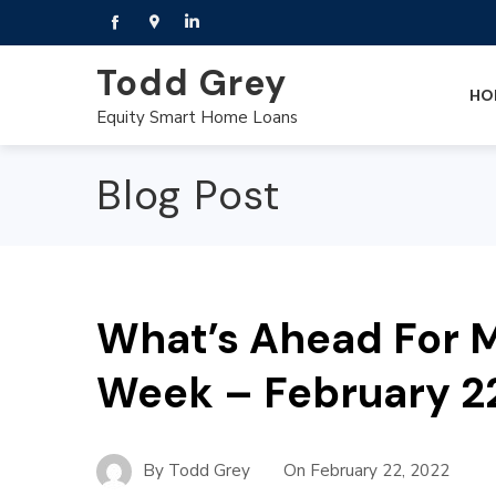
Todd Grey
HO
Equity Smart Home Loans
Blog Post
What’s Ahead For M
Week – February 2
By
Todd Grey
On
February 22, 2022