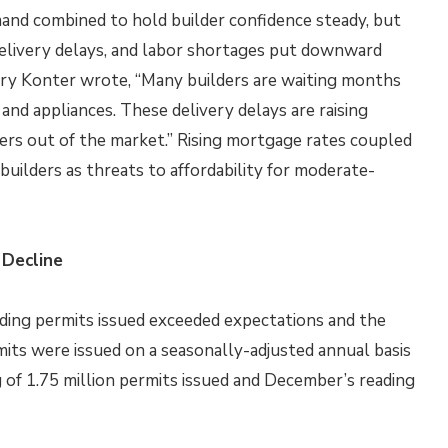
mand combined to hold builder confidence steady, but
delivery delays, and labor shortages put downward
rry Konter wrote, “Many builders are waiting months
and appliances. These delivery delays are raising
ers out of the market.” Rising mortgage rates coupled
uilders as threats to affordability for moderate-
 Decline
ing permits issued exceeded expectations and the
rmits were issued on a seasonally-adjusted annual basis
 of 1.75 million permits issued and December’s reading