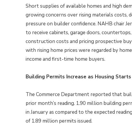
Short supplies of available homes and high de
growing concerns over rising materials costs, 
pressure on builder confidence. NAHB chair Je
to receive cabinets, garage doors, countertops, 
construction costs and pricing prospective buy
with rising home prices were regarded by homeb
income and first-time home buyers.
Building Permits Increase as Housing Starts
The Commerce Department reported that build
prior month’s reading. 1.90 million building pe
in January as compared to the expected reading
of 1.89 million permits issued.