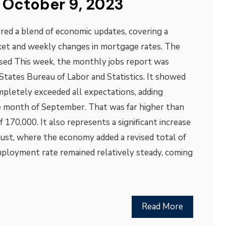
 October 9, 2023
red a blend of economic updates, covering a
ket and weekly changes in mortgage rates. The
ed This week, the monthly jobs report was
States Bureau of Labor and Statistics. It showed
mpletely exceeded all expectations, adding
e month of September. That was far higher than
170,000. It also represents a significant increase
st, where the economy added a revised total of
ployment rate remained relatively steady, coming
Read More