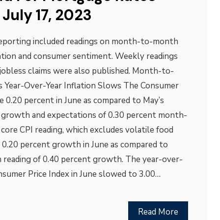
July 17, 2023
reporting included readings on month-to-month
lation and consumer sentiment. Weekly readings
jobless claims were also published. Month-to-
as Year-Over-Year Inflation Slows The Consumer
se 0.20 percent in June as compared to May’s
t growth and expectations of 0.30 percent month-
ore CPI reading, which excludes volatile food
to 0.20 percent growth in June as compared to
reading of 0.40 percent growth. The year-over-
nsumer Price Index in June slowed to 3.00…
Read More