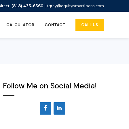
Direct:
(818) 435-6560
|
tgrey@equitysmartloans.com
CALCULATOR
CONTACT
CALL US
Follow Me on Social Media!