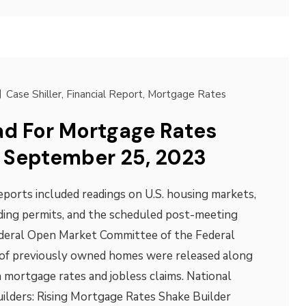
Case Shiller
,
Financial Report
,
Mortgage Rates
d For Mortgage Rates
 September 25, 2023
ports included readings on U.S. housing markets,
lding permits, and the scheduled post-meeting
deral Open Market Committee of the Federal
 of previously owned homes were released along
 mortgage rates and jobless claims. National
ilders: Rising Mortgage Rates Shake Builder