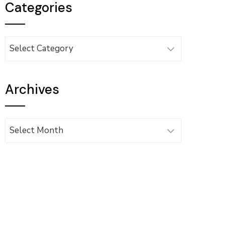
Categories
Categories
Archives
Archives