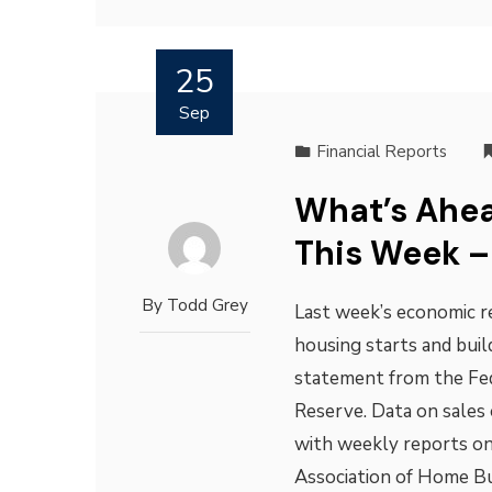
25
Sep
Financial Reports
What’s Ahea
This Week –
By
Todd Grey
Last week’s economic re
housing starts and bui
statement from the Fe
Reserve. Data on sales
with weekly reports on
Association of Home Bu