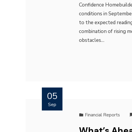
Confidence Homebuilder
conditions in Septembe
to the expected reading
combination of rising 
obstacles…
05
Sep
Financial Reports
What’s Ahea