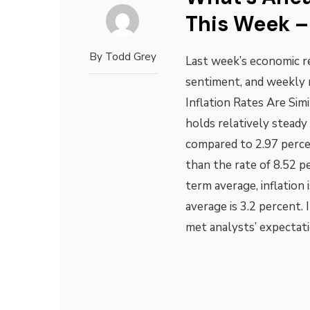
This Week –
By
Todd Grey
Last week’s economic re
sentiment, and weekly 
Inflation Rates Are Sim
holds relatively steady 
compared to 2.97 percen
than the rate of 8.52 
term average, inflation 
average is 3.2 percent. 
met analysts’ expectat