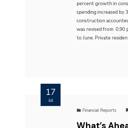
percent growth in cons
spending increased by 3
construction accounted
was revised from 0.90
to June. Private reside
17
Jul
Financial Reports
What’s Ahea