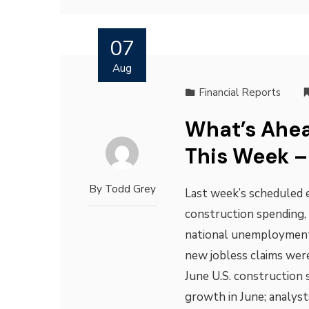
07
Aug
Financial Reports
What’s Ahea
This Week –
By
Todd Grey
Last week’s scheduled 
construction spending, 
national unemployment
new jobless claims were
June U.S. construction 
growth in June; analys