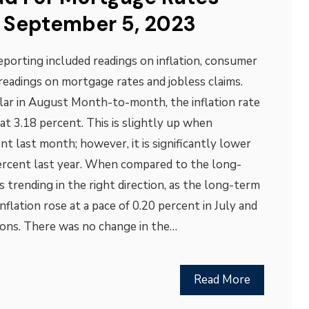
 September 5, 2023
porting included readings on inflation, consumer
readings on mortgage rates and jobless claims.
ilar in August Month-to-month, the inflation rate
at 3.18 percent. This is slightly up when
t last month; however, it is significantly lower
percent last year. When compared to the long-
is trending in the right direction, as the long-term
Inflation rose at a pace of 0.20 percent in July and
ions. There was no change in the…
Read More