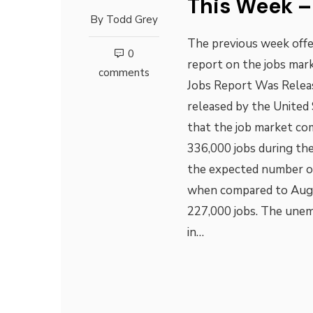
This Week –
By
Todd Grey
The previous week offe
0
report on the jobs mar
comments
Jobs Report Was Releas
released by the United 
that the job market co
336,000 jobs during th
the expected number of 
when compared to Augu
227,000 jobs. The unem
in…