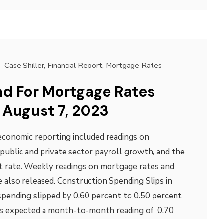
Case Shiller
,
Financial Report
,
Mortgage Rates
d For Mortgage Rates
 August 7, 2023
economic reporting included readings on
public and private sector payroll growth, and the
 rate. Weekly readings on mortgage rates and
 also released. Construction Spending Slips in
spending slipped by 0.60 percent to 0.50 percent
ts expected a month-to-month reading of 0.70