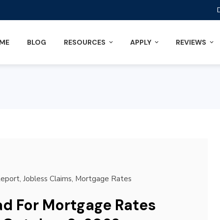
ME
BLOG
RESOURCES
APPLY
REVIEWS
Report
,
Jobless Claims
,
Mortgage Rates
d For Mortgage Rates