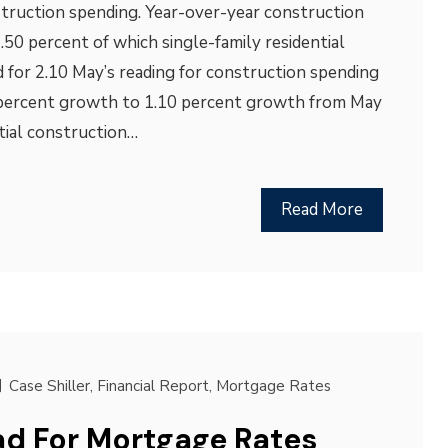
truction spending. Year-over-year construction
.50 percent of which single-family residential
 for 2.10 May’s reading for construction spending
 percent growth to 1.10 percent growth from May
ntial construction…
Read More
Case Shiller
,
Financial Report
,
Mortgage Rates
d For Mortgage Rates