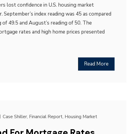
s lost confidence in U.S. housing market
r. September’s index reading was 45 as compared
 of 49.5 and August’s reading of 50. The
mortgage rates and high home prices presented
Read More
Case Shiller
,
Financial Report
,
Housing Market
d For Mortgage Rates