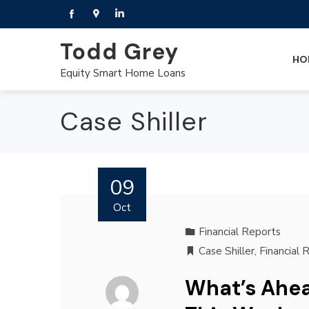
Todd Grey
HO
Equity Smart Home Loans
Case Shiller
09
Oct
Financial Reports
Case Shiller
,
Financial 
What’s Ahea