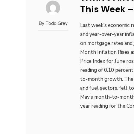
This Week – 
By
Todd Grey
Last week’s economic 
and year-over-year inf
on mortgage rates and 
Month Inflation Rises 
Price Index for June ro
reading of 0.10 percen
to-month growth. The c
and fuel sectors, fell 
May’s month-to-month 
year reading for the Co