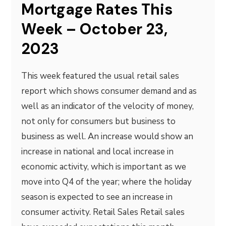
Mortgage Rates This
Week – October 23,
2023
This week featured the usual retail sales
report which shows consumer demand and as
well as an indicator of the velocity of money,
not only for consumers but business to
business as well. An increase would show an
increase in national and local increase in
economic activity, which is important as we
move into Q4 of the year; where the holiday
season is expected to see an increase in
consumer activity. Retail Sales Retail sales