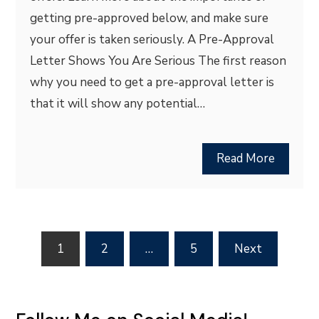
getting pre-approved below, and make sure
your offer is taken seriously. A Pre-Approval
Letter Shows You Are Serious The first reason
why you need to get a pre-approval letter is
that it will show any potential…
Read More
Posts
1
2
…
5
Next
pagination