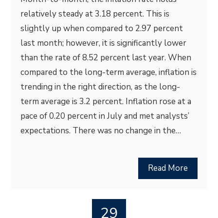
relatively steady at 3.18 percent. This is
slightly up when compared to 2.97 percent
last month; however, it is significantly lower
than the rate of 8.52 percent last year. When
compared to the long-term average, inflation is
trending in the right direction, as the long-
term average is 3.2 percent. Inflation rose at a
pace of 0.20 percent in July and met analysts’
expectations. There was no change in the…
Read More
29