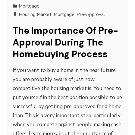
Mortgage
Housing Market
,
Mortgage
,
Pre-Approval
The Importance Of Pre-
Approval During The
Homebuying Process
If you want to buy a home in the near future,
you are probably aware of just how
competitive the housing market is. You need to
put yourself in the best position possible to be
successful by getting pre-approved for a home
loan. This is a very important step, particularly
when you compete against people making cash
offers. Learn more about the importance of