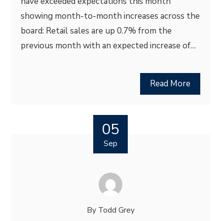
have exceeded expectations this month
showing month-to-month increases across the
board: Retail sales are up 0.7% from the
previous month with an expected increase of…
Read More
05
Sep
By
Todd Grey