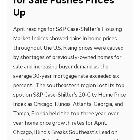
for Sale Pushes Prices
Up
April readings for S&P Case-Shiller’s Housing
Market Indices showed gains in home prices
throughout the U.S. Rising prices were caused
by shortages of previously-owned homes for
sale and increasing buyer demand as the
average 30-year mortgage rate exceeded six
percent. The southeastern region lost its top
spot on S&P Case-Shiller’s 20-City Home Price
Index as Chicago, Illinois, Atlanta, Georgia, and
Tampa, Florida held the top three year-over-
year home price growth rates for April.
Chicago, Illinois Breaks Southeast’s Lead on