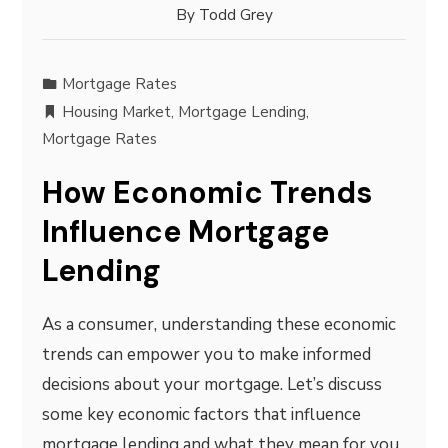
By
Todd Grey
Mortgage Rates
Housing Market
,
Mortgage Lending
,
Mortgage Rates
How Economic Trends
Influence Mortgage
Lending
As a consumer, understanding these economic
trends can empower you to make informed
decisions about your mortgage. Let’s discuss
some key economic factors that influence
mortgage lending and what they mean for you.