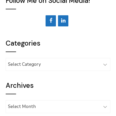
Follow Me on Social Media!
Categories
Categories
Archives
Archives