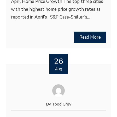
April Home Price Growth The top three cities
with the highest home price growth rates as
reported in April’s S&P Case-Shiller’s…
Read More
26
Aug
By
Todd Grey