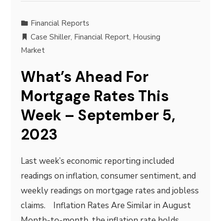
Financial Reports
Case Shiller
,
Financial Report
,
Housing
Market
What’s Ahead For
Mortgage Rates This
Week – September 5,
2023
Last week’s economic reporting included
readings on inflation, consumer sentiment, and
weekly readings on mortgage rates and jobless
claims. Inflation Rates Are Similar in August
Month-to-month, the inflation rate holds