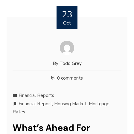
23
Oct
By
Todd Grey
0 comments
Financial Reports
Financial Report
,
Housing Market
,
Mortgage
Rates
What’s Ahead For