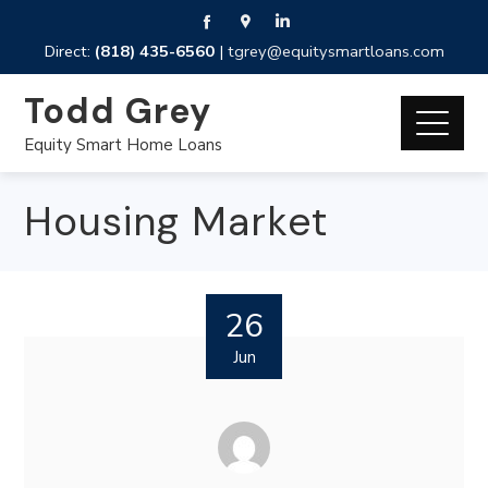
Direct:
(818) 435-6560
|
tgrey@equitysmartloans.com
Todd Grey
Equity Smart Home Loans
Housing Market
26
Jun