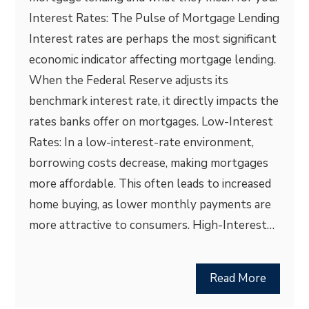
Interest Rates: The Pulse of Mortgage Lending
Interest rates are perhaps the most significant
economic indicator affecting mortgage lending.
When the Federal Reserve adjusts its
benchmark interest rate, it directly impacts the
rates banks offer on mortgages. Low-Interest
Rates: In a low-interest-rate environment,
borrowing costs decrease, making mortgages
more affordable. This often leads to increased
home buying, as lower monthly payments are
more attractive to consumers. High-Interest…
Read More