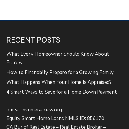
RECENT POSTS
What Every Homeowner Should Know About
Escrow
How to Financially Prepare for a Growing Family
What Happens When Your Home Is Appraised?
4 Smart Ways to Save for a Home Down Payment
nmlsconsumeraccess.org
Equity Smart Home Loans NMLS ID: 856170
CA Bur of Real Estate – Real Estate Broker –