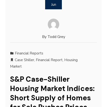
Jun
By
Todd Grey
Financial Reports
Case Shiller
,
Financial Report
,
Housing
Market
S&P Case-Shiller
Housing Market Indices:
Short Supply of Homes