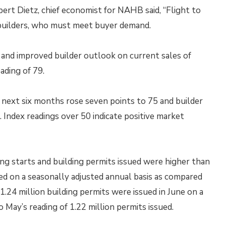
ert Dietz, chief economist for NAHB said, “Flight to
e builders, who must meet buyer demand.
and improved builder outlook on current sales of
ading of 79.
e next six months rose seven points to 75 and builder
. Index readings over 50 indicate positive market
 starts and building permits issued were higher than
ted on a seasonally adjusted annual basis as compared
 1.24 million building permits were issued in June on a
 May’s reading of 1.22 million permits issued.