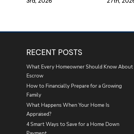
3rd, 2026
27th, 202
RECENT POSTS
What Every Homeowner Should Know About
Escrow
How to Financially Prepare for a Growing
Family
What Happens When Your Home Is
Appraised?
4 Smart Ways to Save for a Home Down
Payment