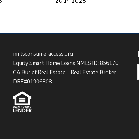
6
20th, 2026
nmlsconsumeraccess.org
Equity Smart Home Loans NMLS ID: 856170
CA Bur of Real Estate – Real Estate Broker –
DRE#01906808