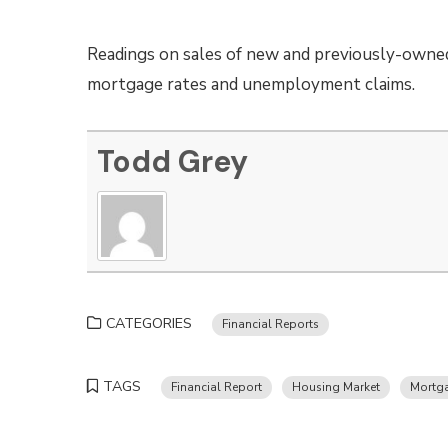
Readings on sales of new and previously-owne
mortgage rates and unemployment claims.
Todd Grey
CATEGORIES
Financial Reports
TAGS
Financial Report
Housing Market
Mortg