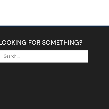
LOOKING FOR SOMETHING?
Search
for: