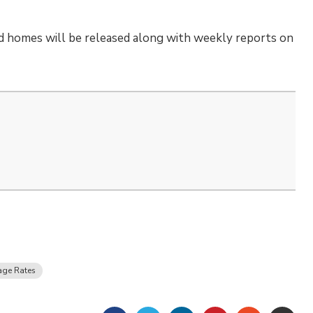
d homes will be released along with weekly reports on
age Rates