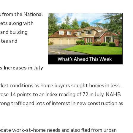
s from the National
ets along with
and building
ates and
 Increases in July
rket conditions as home buyers sought homes in less-
ose 14 points to an index reading of 72 in July. NAHB
rong traffic and lots of interest in new construction as
ate work-at-home needs and also fled from urban