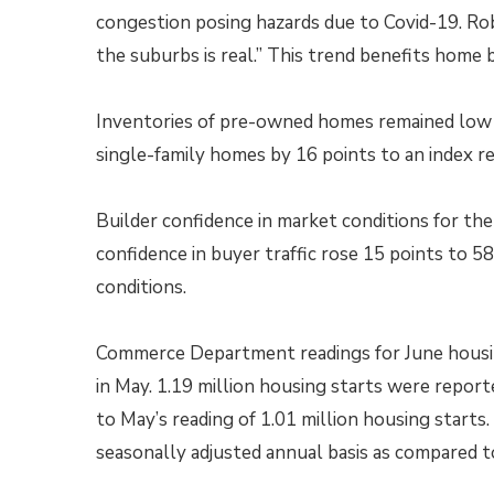
congestion posing hazards due to Covid-19. Rob
the suburbs is real.” This trend benefits hom
Inventories of pre-owned homes remained low 
single-family homes by 16 points to an index re
Builder confidence in market conditions for th
confidence in buyer traffic rose 15 points to 58
conditions.
Commerce Department readings for June housing
in May. 1.19 million housing starts were repor
to May’s reading of 1.01 million housing starts.
seasonally adjusted annual basis as compared to