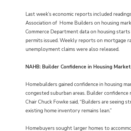
Last week’s economic reports included reading
Association of Home Builders on housing mark
Commerce Department data on housing starts 
permits issued. Weekly reports on mortgage r
unemployment claims were also released.
NAHB: Builder Confidence in Housing Markets
Homebuilders gained confidence in housing ma
congested suburban areas. Builder confidence r
Chair Chuck Fowke said, “Builders are seeing st
existing home inventory remains lean.”
Homebuyers sought larger homes to accommod