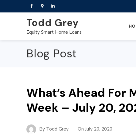
Todd Grey
HO
Equity Smart Home Loans
Blog Post
What’s Ahead For M
Week – July 20, 2
By
Todd Grey
On
July 20, 2020