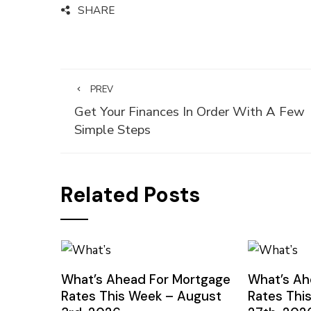
SHARE
PREV
Get Your Finances In Order With A Few
Simple Steps
Related Posts
What’s Ahead For Mortgage
What’s Ah
Rates This Week – August
Rates Thi