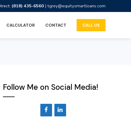
Direct:
(818) 435-6560
|
tgrey@equitysmartloans.com
CALCULATOR
CONTACT
CALL US
Follow Me on Social Media!