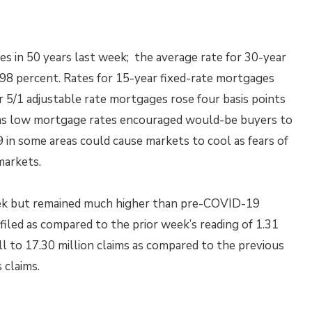
s in 50 years last week; the average rate for 30-year
2.98 percent. Rates for 15-year fixed-rate mortgages
or 5/1 adjustable rate mortgages rose four basis points
t as low mortgage rates encouraged would-be buyers to
 in some areas could cause markets to cool as fears of
markets.
week but remained much higher than pre-COVID-19
e filed as compared to the prior week’s reading of 1.31
ell to 17.30 million claims as compared to the previous
 claims.