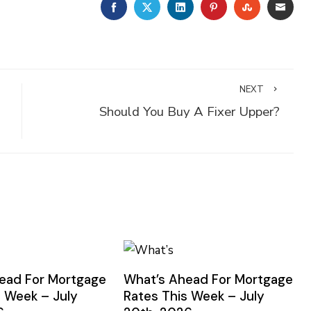
FACEBOOK
TWITTER
LINKEDIN
PINTEREST
STUMBLE
EMA
NEXT
Should You Buy A Fixer Upper?
ead For Mortgage
What’s Ahead For Mortgage
s Week – July
Rates This Week – July