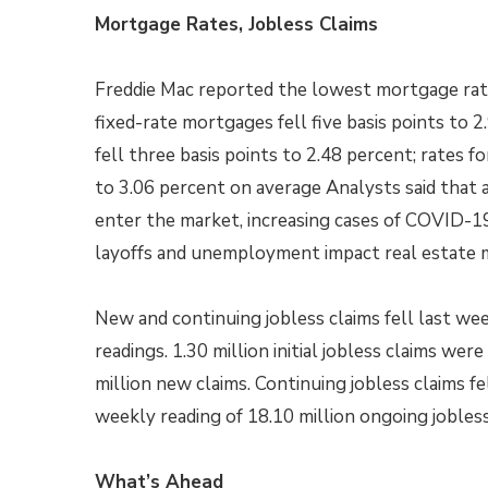
Mortgage Rates, Jobless Claims
Freddie Mac reported the lowest mortgage rate
fixed-rate mortgages fell five basis points to 
fell three basis points to 2.48 percent; rates f
to 3.06 percent on average Analysts said tha
enter the market, increasing cases of COVID-19
layoffs and unemployment impact real estate 
New and continuing jobless claims fell last 
readings. 1.30 million initial jobless claims wer
million new claims. Continuing jobless claims f
weekly reading of 18.10 million ongoing jobless
What’s Ahead