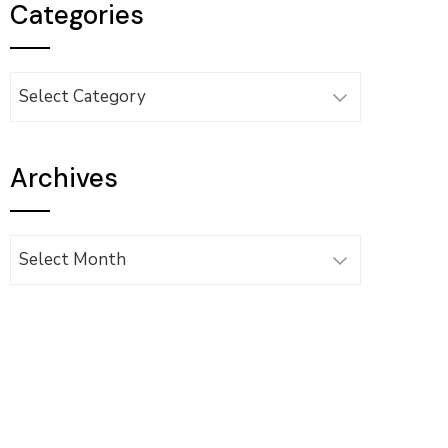
Categories
Categories
Archives
Archives