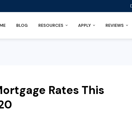
ME
BLOG
RESOURCES
APPLY
REVIEWS
ortgage Rates This
020