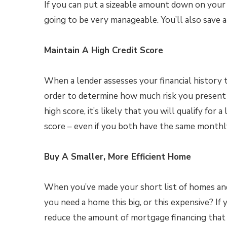
If you can put a sizeable amount down on your
going to be very manageable. You’ll also save a
Maintain A High Credit Score
When a lender assesses your financial history t
order to determine how much risk you present t
high score, it’s likely that you will qualify fo
score – even if you both have the same monthl
Buy A Smaller, More Efficient Home
When you’ve made your short list of homes and
you need a home this big, or this expensive? If
reduce the amount of mortgage financing that y