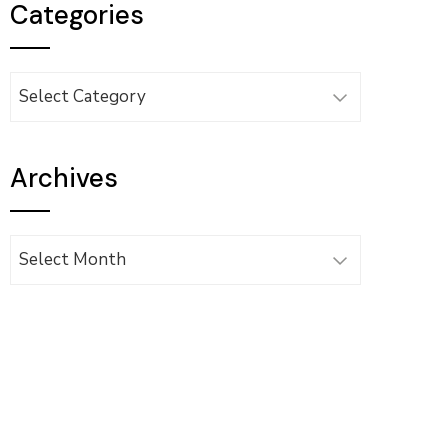
Categories
Categories
Archives
Archives