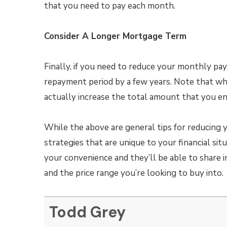
that you need to pay each month.
Consider A Longer Mortgage Term
Finally, if you need to reduce your monthly p
repayment period by a few years. Note that wh
actually increase the total amount that you end
While the above are general tips for reducing 
strategies that are unique to your financial si
your convenience and they’ll be able to share i
and the price range you’re looking to buy into.
Todd Grey