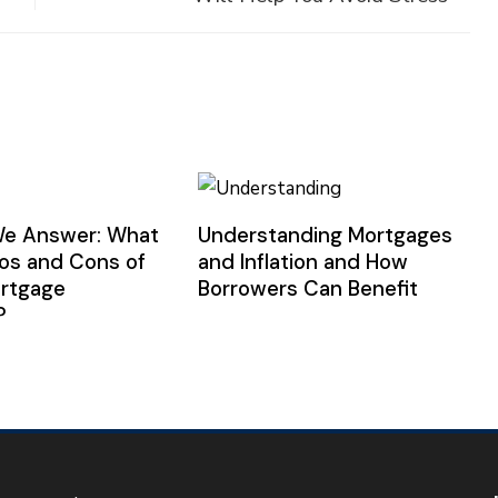
We Answer: What
Understanding Mortgages
ros and Cons of
and Inflation and How
ortgage
Borrowers Can Benefit
?