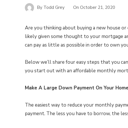
By
Todd Grey
On
October 21, 2020
Are you thinking about buying a new house or c
likely given some thought to your mortgage a
can pay as little as possible in order to own y
Below we’ll share four easy steps that you ca
you start out with an affordable monthly mor
Make A Large Down Payment On Your Hom
The easiest way to reduce your monthly paymen
payment. The less you have to borrow, the less 