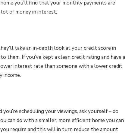
 home you’ll find that your monthly payments are
 lot of money in interest.
hey’ll take an in-depth look at your credit score in
o them. If you’ve kept a clean credit rating and have a
r a lower interest rate than someone with a lower credit
y income.
 you’re scheduling your viewings, ask yourself – do
 you can do with a smaller, more efficient home you can
ou require and this will in turn reduce the amount