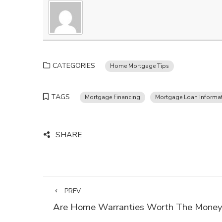
CATEGORIES
Home Mortgage Tips
TAGS
Mortgage Financing
Mortgage Loan Informa
SHARE
PREV
Are Home Warranties Worth The Mone