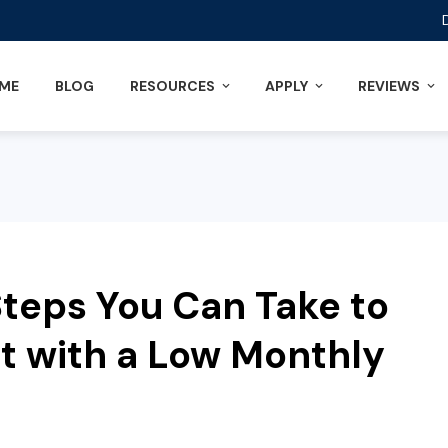
ME
BLOG
RESOURCES
APPLY
REVIEWS
teps You Can Take to
ut with a Low Monthly