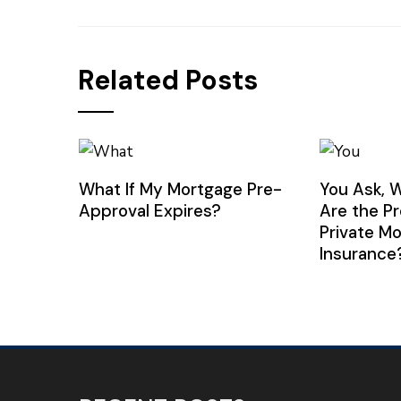
Related Posts
What If My Mortgage Pre-
You Ask, 
Approval Expires?
Are the P
Private M
Insurance