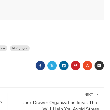
tion
Mortgages
FACEBOOK
TWITTER
LINKEDIN
PINTEREST
STUMBLE
EMA
NEXT
y?
Junk Drawer Organization Ideas That
Will Help You Avoid Stress