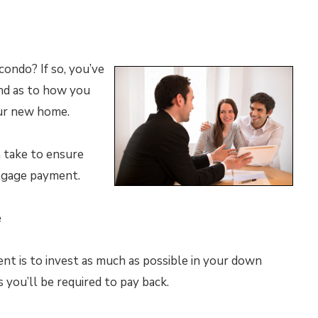
ondo? If so, you’ve
nd as to how you
our new home.
n take to ensure
tgage payment.
e
t is to invest as much as possible in your down
you’ll be required to pay back.