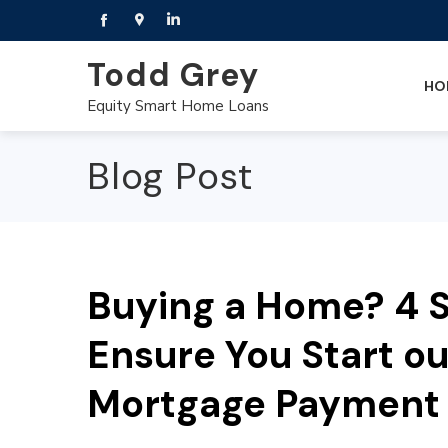
Todd Grey
HO
Equity Smart Home Loans
Blog Post
Buying a Home? 4 S
Ensure You Start o
Mortgage Payment