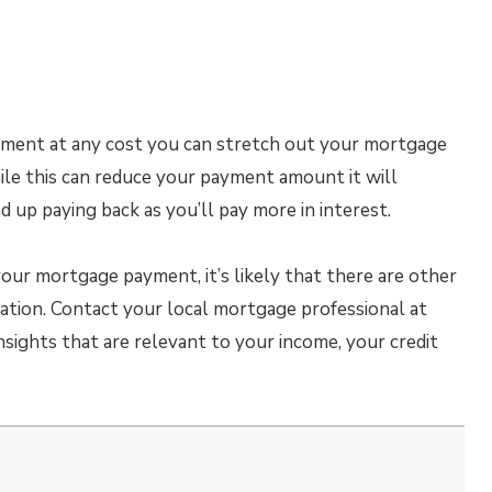
ayment at any cost you can stretch out your mortgage
ile this can reduce your payment amount it will
 up paying back as you’ll pay more in interest.
your mortgage payment, it’s likely that there are other
tuation. Contact your local mortgage professional at
nsights that are relevant to your income, your credit