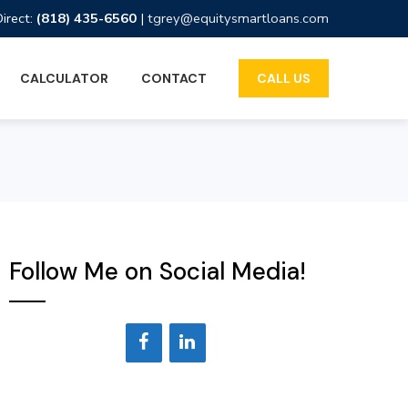
Direct:
(818) 435-6560
|
tgrey@equitysmartloans.com
CALCULATOR
CONTACT
CALL US
Follow Me on Social Media!