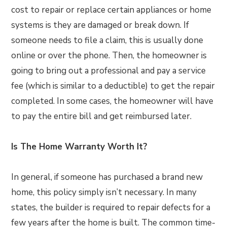
cost to repair or replace certain appliances or home
systems is they are damaged or break down. If
someone needs to file a claim, this is usually done
online or over the phone. Then, the homeowner is
going to bring out a professional and pay a service
fee (which is similar to a deductible) to get the repair
completed. In some cases, the homeowner will have
to pay the entire bill and get reimbursed later.
Is The Home Warranty Worth It?
In general, if someone has purchased a brand new
home, this policy simply isn’t necessary. In many
states, the builder is required to repair defects for a
few years after the home is built. The common time-