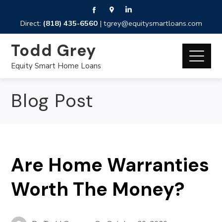
Direct:
(818) 435-6560
|
tgrey@equitysmartloans.com
Todd Grey
Equity Smart Home Loans
Blog Post
Are Home Warranties
Worth The Money?