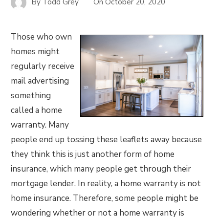
By
Todd Grey
On
October 20, 2020
Those who own
homes might
regularly receive
mail advertising
something
called a home
warranty. Many
people end up tossing these leaflets away because
they think this is just another form of home
insurance, which many people get through their
mortgage lender. In reality, a home warranty is not
home insurance. Therefore, some people might be
wondering whether or not a home warranty is