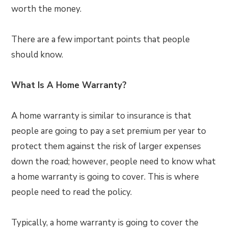
worth the money.
There are a few important points that people
should know.
What Is A Home Warranty?
A home warranty is similar to insurance is that
people are going to pay a set premium per year to
protect them against the risk of larger expenses
down the road; however, people need to know what
a home warranty is going to cover. This is where
people need to read the policy.
Typically, a home warranty is going to cover the