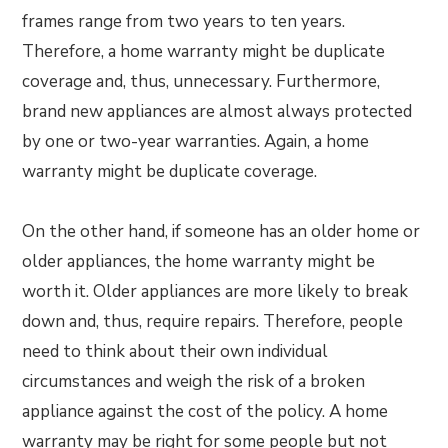
frames range from two years to ten years.
Therefore, a home warranty might be duplicate
coverage and, thus, unnecessary. Furthermore,
brand new appliances are almost always protected
by one or two-year warranties. Again, a home
warranty might be duplicate coverage.
On the other hand, if someone has an older home or
older appliances, the home warranty might be
worth it. Older appliances are more likely to break
down and, thus, require repairs. Therefore, people
need to think about their own individual
circumstances and weigh the risk of a broken
appliance against the cost of the policy. A home
warranty may be right for some people but not