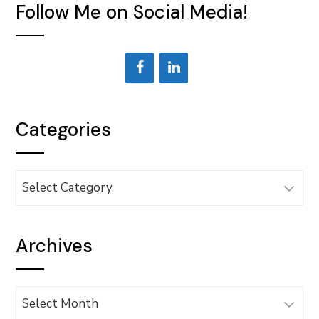
Follow Me on Social Media!
Categories
Categories
Archives
Archives