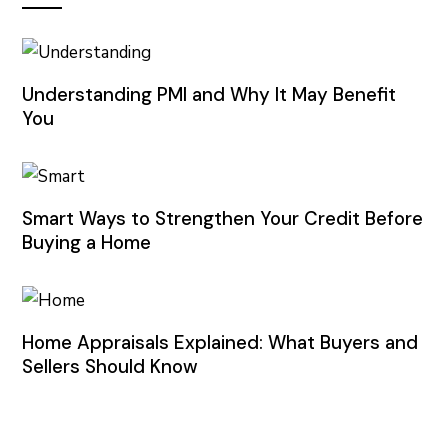
Understanding PMI and Why It May Benefit
You
Smart Ways to Strengthen Your Credit Before
Buying a Home
Home Appraisals Explained: What Buyers and
Sellers Should Know