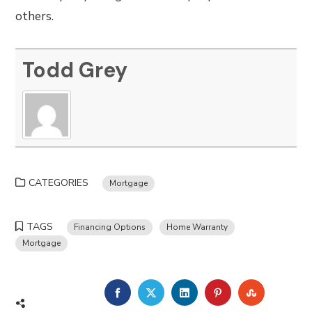
others.
Todd Grey
CATEGORIES
Mortgage
TAGS
Financing Options
Home Warranty
Mortgage
FACEBOOK
TWITTER
LINKEDIN
PINTEREST
STUMBLE