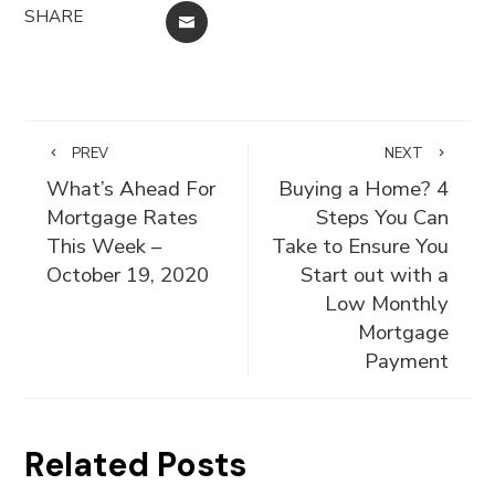
SHARE
EMAIL
PREV
NEXT
What’s Ahead For
Buying a Home? 4
Mortgage Rates
Steps You Can
This Week –
Take to Ensure You
October 19, 2020
Start out with a
Low Monthly
Mortgage
Payment
Related Posts