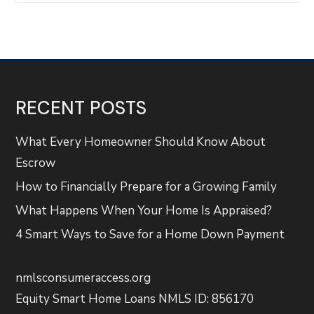
RECENT POSTS
What Every Homeowner Should Know About
Escrow
How to Financially Prepare for a Growing Family
What Happens When Your Home Is Appraised?
4 Smart Ways to Save for a Home Down Payment
nmlsconsumeraccess.org
Equity Smart Home Loans NMLS ID: 856170