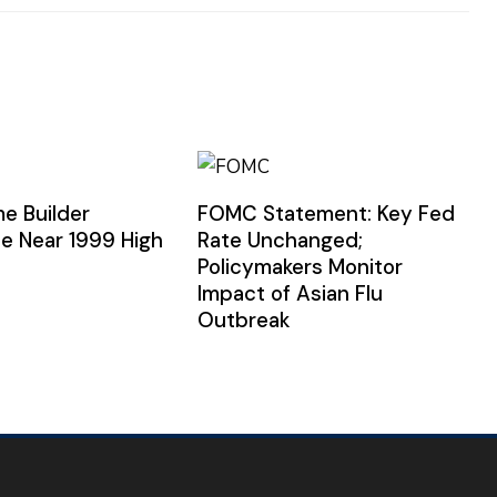
e Builder
FOMC Statement: Key Fed
e Near 1999 High
Rate Unchanged;
Policymakers Monitor
Impact of Asian Flu
Outbreak