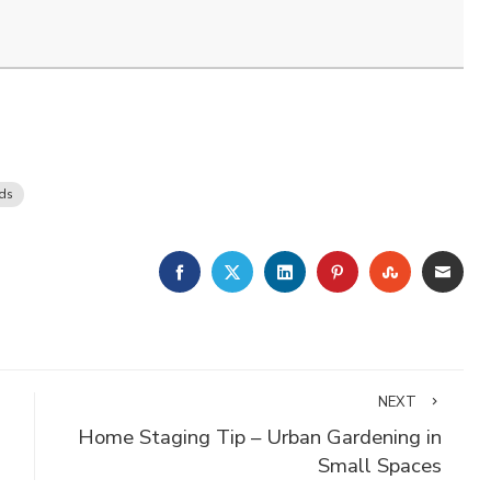
nds
FACEBOOK
TWITTER
LINKEDIN
PINTEREST
STUMBLE
EMA
NEXT
Home Staging Tip – Urban Gardening in
Small Spaces