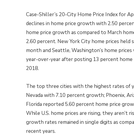
Case-Shiller’s 20-City Home Price Index for Ap
declines in home price growth with 2.50 perce
home price growth as compared to March home
2.60 percent. New York City home prices held
month and Seattle, Washington’s home prices
year-over-year after posting 13 percent home 
2018.
The top three cities with the highest rates of
Nevada with 7.10 percent growth; Phoenix, Ar
Florida reported 5.60 percent home price growth
While U.S. home prices are rising, they aren’t ri
growth rates remained in single digits as comp
recent years.