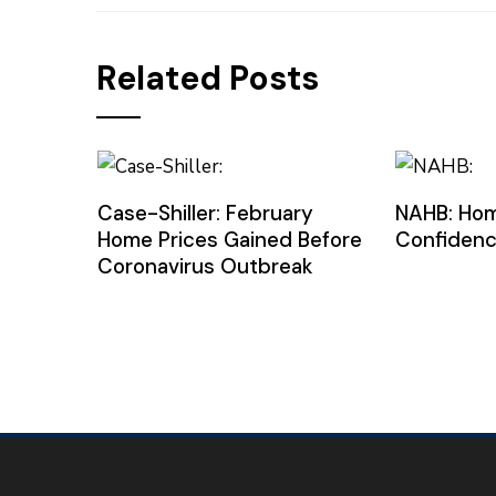
Related Posts
Case-Shiller: February
NAHB: Hom
Home Prices Gained Before
Confidenc
Coronavirus Outbreak