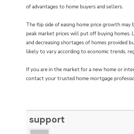
of advantages to home buyers and sellers.
The flip side of easing home price growth may 
peak market prices will put off buying homes. 
and decreasing shortages of homes provided b
likely to vary according to economic trends, re
If you are in the market for a new home or inte
contact your trusted home mortgage profession
support