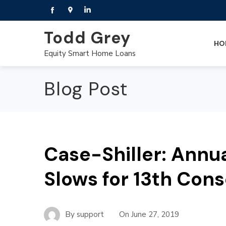
Todd Grey
HO
Equity Smart Home Loans
Blog Post
Case-Shiller: Annu
Slows for 13th Con
By
support
On
June 27, 2019