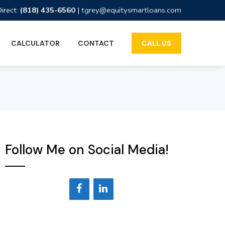
Direct:
(818) 435-6560
|
tgrey@equitysmartloans.com
CALCULATOR
CONTACT
CALL US
Follow Me on Social Media!