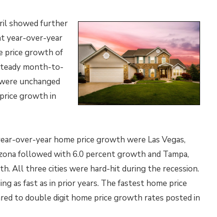
ril showed further
nt year-over-year
 price growth of
 steady month-to-
 were unchanged
price growth in
 year-over-year home price growth were Las Vegas,
izona followed with 6.0 percent growth and Tampa,
. All three cities were hard-hit during the recession.
sing as fast as in prior years. The fastest home price
ared to double digit home price growth rates posted in