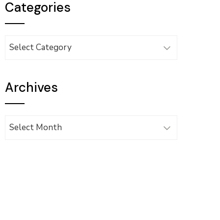
Categories
Categories
Archives
Archives