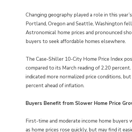
Changing geography played a role in this year’s
Portland, Oregon and Seattle, Washington fell 
Astronomical home prices and pronounced shor
buyers to seek affordable homes elsewhere.
The Case-Shiller 10-City Home Price Index post
compared to its March reading of 2.20 percent.
indicated more normalized price conditions, b
percent ahead of inflation.
Buyers Benefit from Slower Home Price Gr
First-time and moderate income home buyers w
as home prices rose quickly, but may find it ea