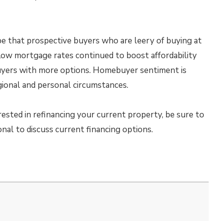
be that prospective buyers who are leery of buying at
Low mortgage rates continued to boost affordability
uyers with more options. Homebuyer sentiment is
gional and personal circumstances.
rested in refinancing your current property, be sure to
al to discuss current financing options.