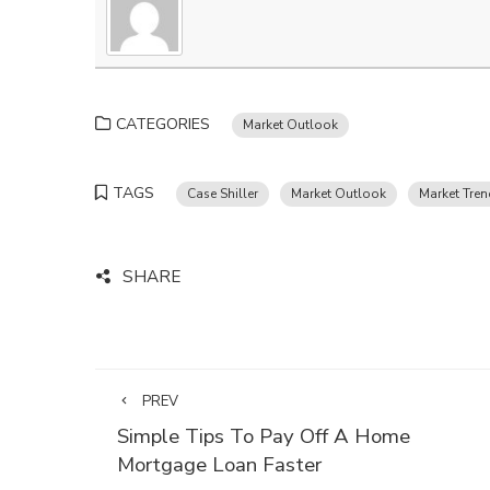
CATEGORIES
Market Outlook
TAGS
Case Shiller
Market Outlook
Market Tre
SHARE
PREV
Simple Tips To Pay Off A Home
Mortgage Loan Faster