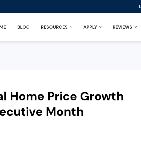
ME
BLOG
RESOURCES
APPLY
REVIEWS
al Home Price Growth
secutive Month