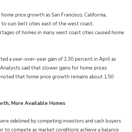
 home price growth as San Francisco, California,
to sun-belt cities east of the west coast.
tages of homes in many west coast cities caused home
ed a year-over-year gain of 2.30 percent in April as
 Analysts said that slower gains for home prices
ut noted that home price growth remains about 1.50
owth, More Available Homes
ere sidelined by competing investors and cash buyers
sier to compete as market conditions achieve a balance