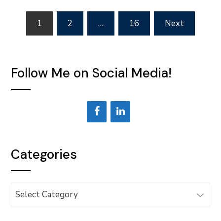
Posts
1
2
…
16
Next
pagination
Follow Me on Social Media!
Categories
Categories