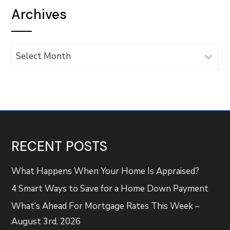
Archives
Archives
RECENT POSTS
What Happens When Your Home Is Appraised?
4 Smart Ways to Save for a Home Down Payment
What’s Ahead For Mortgage Rates This Week –
August 3rd, 2026