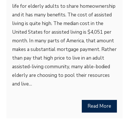
life for elderly adults to share homeownership
and it has many benefits. The cost of assisted
living is quite high. The median cost in the
United States for assisted living is $4,051 per
month. In many parts of America, that amount
makes a substantial mortgage payment. Rather
than pay that high price to live in an adult
assisted-living community, many able-bodied
elderly are choosing to pool their resources
and live…
Read More