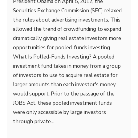
President Obama on April 5, 2012, the
Securities Exchange Commission (SEC) relaxed
the rules about advertising investments. This
allowed the trend of crowdfunding to expand
dramatically giving real estate investors more
opportunities for pooled-funds investing.
What Is Polled-Funds Investing? A pooled
investment fund takes in money from a group
of investors to use to acquire real estate for
larger amounts than each investor's money
would support. Prior to the passage of the
JOBS Act, these pooled investment funds
were only accessible by large investors
through private…