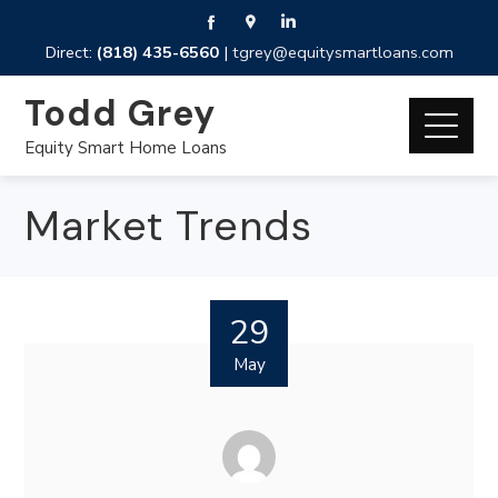
Direct:
(818) 435-6560
|
tgrey@equitysmartloans.com
Todd Grey
Equity Smart Home Loans
Market Trends
29
May