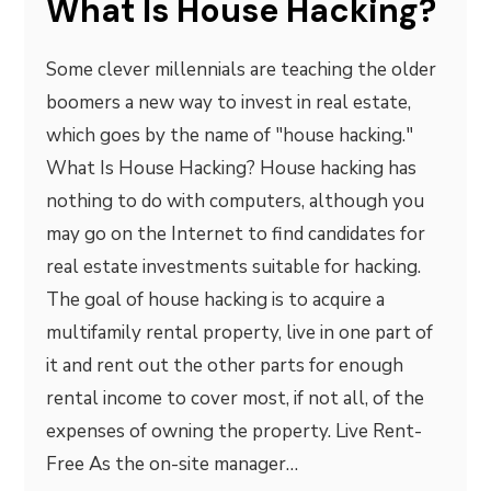
What Is House Hacking?
Some clever millennials are teaching the older
boomers a new way to invest in real estate,
which goes by the name of "house hacking."
What Is House Hacking? House hacking has
nothing to do with computers, although you
may go on the Internet to find candidates for
real estate investments suitable for hacking.
The goal of house hacking is to acquire a
multifamily rental property, live in one part of
it and rent out the other parts for enough
rental income to cover most, if not all, of the
expenses of owning the property. Live Rent-
Free As the on-site manager…