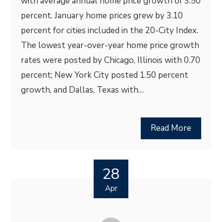
with average annual home price growth of 3.50
percent. January home prices grew by 3.10
percent for cities included in the 20-City Index.
The lowest year-over-year home price growth
rates were posted by Chicago, Illinois with 0.70
percent; New York City posted 1.50 percent
growth, and Dallas, Texas with…
Read More
28
Apr