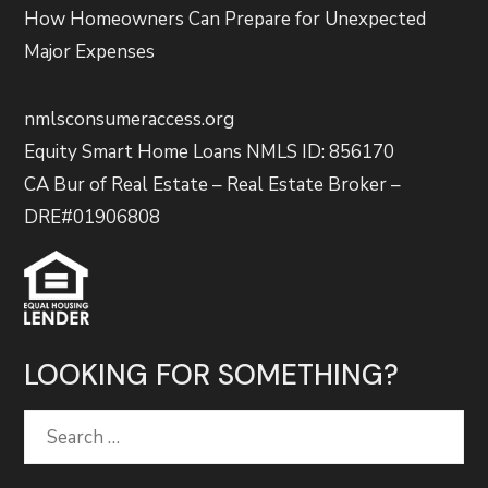
How Homeowners Can Prepare for Unexpected
Major Expenses
nmlsconsumeraccess.org
Equity Smart Home Loans NMLS ID: 856170
CA Bur of Real Estate – Real Estate Broker –
DRE#01906808
LOOKING FOR SOMETHING?
Search
for: