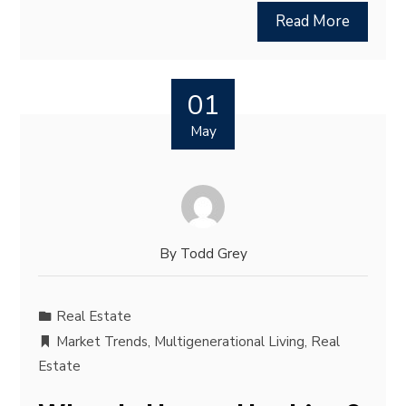
Read More
01
May
By
Todd Grey
Real Estate
Market Trends
,
Multigenerational Living
,
Real
Estate