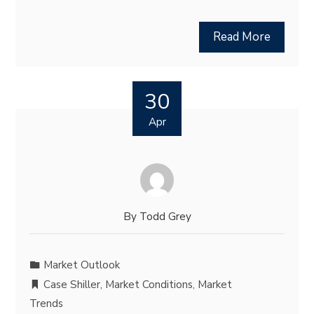
Read More
30
Apr
By
Todd Grey
Market Outlook
Case Shiller
,
Market Conditions
,
Market
Trends