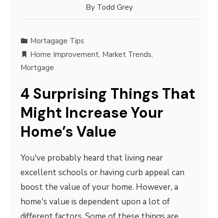
By
Todd Grey
Mortagage Tips
Home Improvement
,
Market Trends
,
Mortgage
4 Surprising Things That
Might Increase Your
Home’s Value
You've probably heard that living near
excellent schools or having curb appeal can
boost the value of your home. However, a
home's value is dependent upon a lot of
different factors. Some of these things are