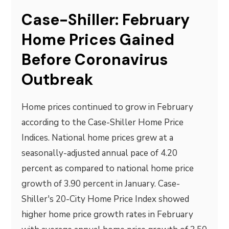
Case-Shiller: February
Home Prices Gained
Before Coronavirus
Outbreak
Home prices continued to grow in February
according to the Case-Shiller Home Price
Indices. National home prices grew at a
seasonally-adjusted annual pace of 4.20
percent as compared to national home price
growth of 3.90 percent in January. Case-
Shiller's 20-City Home Price Index showed
higher home price growth rates in February