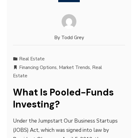
By
Todd Grey
Real Estate
Financing Options
,
Market Trends
,
Real
Estate
What Is Pooled-Funds
Investing?
Under the Jumpstart Our Business Startups
(JOBS) Act, which was signed into law by