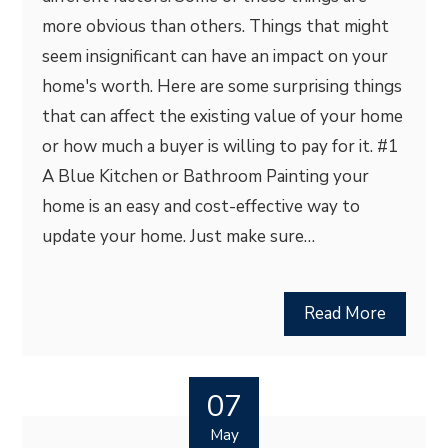
more obvious than others. Things that might
seem insignificant can have an impact on your
home's worth. Here are some surprising things
that can affect the existing value of your home
or how much a buyer is willing to pay for it. #1
A Blue Kitchen or Bathroom Painting your
home is an easy and cost-effective way to
update your home. Just make sure…
Read More
07
May