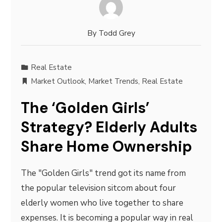
By
Todd Grey
Real Estate
Market Outlook
,
Market Trends
,
Real Estate
The ‘Golden Girls’
Strategy? Elderly Adults
Share Home Ownership
The "Golden Girls" trend got its name from
the popular television sitcom about four
elderly women who live together to share
expenses. It is becoming a popular way in real