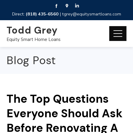
Direct:
(818) 435-6560
|
tgrey@equitysmartloans.com
Todd Grey
Equity Smart Home Loans
Blog Post
The Top Questions
Everyone Should Ask
Before Renovating A