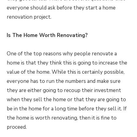
everyone should ask before they start a home
renovation project.
Is The Home Worth Renovating?
One of the top reasons why people renovate a
home is that they think this is going to increase the
value of the home. While this is certainly possible,
everyone has to run the numbers and make sure
they are either going to recoup their investment
when they sell the home or that they are going to
be in the home for a long time before they sell it. If
the home is worth renovating, then it is fine to
proceed.