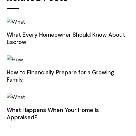
What Every Homeowner Should Know About
Escrow
How to Financially Prepare for a Growing
Family
What Happens When Your Home Is
Appraised?