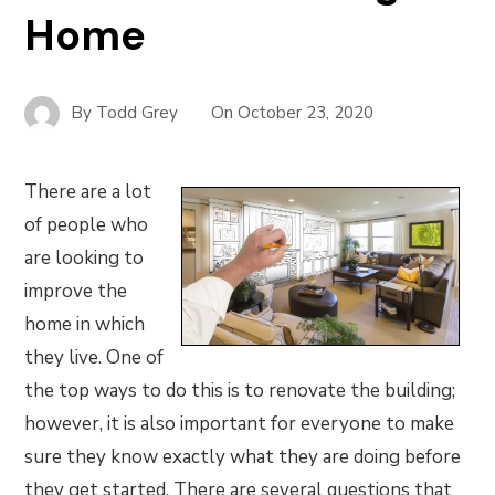
Home
By
Todd Grey
On
October 23, 2020
There are a lot
of people who
are looking to
improve the
home in which
they live. One of
the top ways to do this is to renovate the building;
however, it is also important for everyone to make
sure they know exactly what they are doing before
they get started. There are several questions that