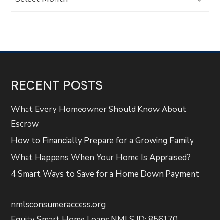
RECENT POSTS
What Every Homeowner Should Know About
Escrow
How to Financially Prepare for a Growing Family
What Happens When Your Home Is Appraised?
4 Smart Ways to Save for a Home Down Payment
nmlsconsumeraccess.org
Equity Smart Home Loans NMLS ID: 856170