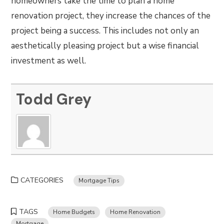
homeowners take the time to plan a home
renovation project, they increase the chances of the
project being a success. This includes not only an
aesthetically pleasing project but a wise financial
investment as well.
Todd Grey
CATEGORIES
Mortgage Tips
TAGS
Home Budgets
Home Renovation
Mortgage