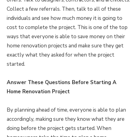
Collect a few referrals. Then, talk to all of these
individuals and see how much money it is going to
cost to complete the project. This is one of the top
ways that everyone is able to save money on their
home renovation projects and make sure they get
exactly what they asked for when the project
started.
Answer These Questions Before Starting A
Home Renovation Project
By planning ahead of time, everyone is able to plan
accordingly, making sure they know what they are
doing before the project gets started. When