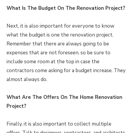
What Is The Budget On The Renovation Project?
Next, it is also important for everyone to know
what the budget is one the renovation project.
Remember that there are always going to be
expenses that are not foreseen, so be sure to
include some room at the top in case the
contractors come asking for a budget increase. They
almost always do.
What Are The Offers On The Home Renovation
Project?
Finally, it is also important to collect multiple
offers. Talk to designers, contractors, and architects.