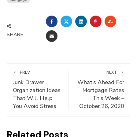
FACEBOOK
TWITTER
LINKEDIN
PINTEREST
STUMBLE
SHARE
EMAIL
PREV
NEXT
Junk Drawer
What’s Ahead For
Organization Ideas
Mortgage Rates
That Will Help
This Week –
You Avoid Stress
October 26, 2020
Related Posts