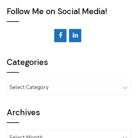
Follow Me on Social Media!
Categories
Categories
Archives
Archives