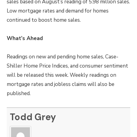
sales based on August’s reading of 5.98 million sales.
Low mortgage rates and demand for homes
continued to boost home sales.
What’s Ahead
Readings on new and pending home sales, Case-
Shiller Home Price Indices, and consumer sentiment
will be released this week. Weekly readings on
mortgage rates and jobless claims will also be
published.
Todd Grey