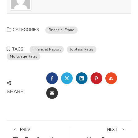
CATEGORIES
Financial Fraud
TAGS
Financial Report
Jobless Rates
Mortgage Rates
FACEBOOK
TWITTER
LINKEDIN
PINTEREST
STUMBLE
SHARE
EMAIL
PREV
NEXT