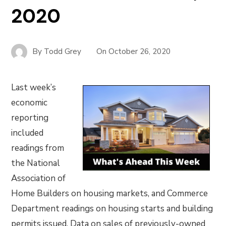
2020
By
Todd Grey
On
October 26, 2020
Last week’s
economic
reporting
included
readings from
the National
Association of
Home Builders on housing markets, and Commerce
Department readings on housing starts and building
permits issued. Data on sales of previously-owned