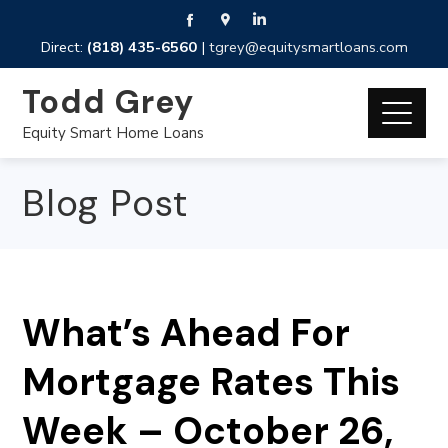
Direct:
(818) 435-6560
|
tgrey@equitysmartloans.com
Todd Grey
Equity Smart Home Loans
Blog Post
What’s Ahead For
Mortgage Rates This
Week – October 26,