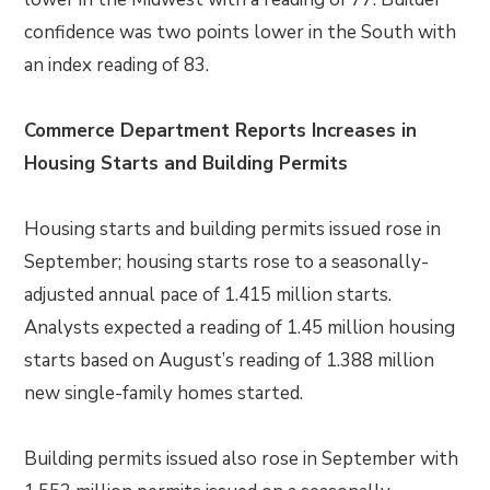
confidence was two points lower in the South with
an index reading of 83.
Commerce Department Reports Increases in
Housing Starts and Building Permits
Housing starts and building permits issued rose in
September; housing starts rose to a seasonally-
adjusted annual pace of 1.415 million starts.
Analysts expected a reading of 1.45 million housing
starts based on August’s reading of 1.388 million
new single-family homes started.
Building permits issued also rose in September with