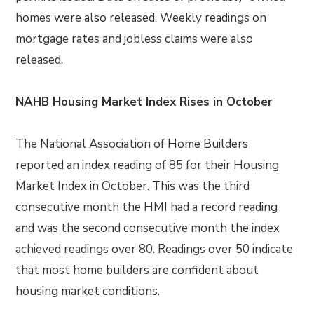
homes were also released. Weekly readings on
mortgage rates and jobless claims were also
released.
NAHB Housing Market Index Rises in October
The National Association of Home Builders
reported an index reading of 85 for their Housing
Market Index in October. This was the third
consecutive month the HMI had a record reading
and was the second consecutive month the index
achieved readings over 80. Readings over 50 indicate
that most home builders are confident about
housing market conditions.