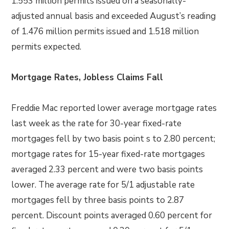
1.553 million permits issued on a seasonally-
adjusted annual basis and exceeded August’s reading
of 1.476 million permits issued and 1.518 million
permits expected.
Mortgage Rates, Jobless Claims Fall
Freddie Mac reported lower average mortgage rates
last week as the rate for 30-year fixed-rate
mortgages fell by two basis point s to 2.80 percent;
mortgage rates for 15-year fixed-rate mortgages
averaged 2.33 percent and were two basis points
lower. The average rate for 5/1 adjustable rate
mortgages fell by three basis points to 2.87
percent. Discount points averaged 0.60 percent for