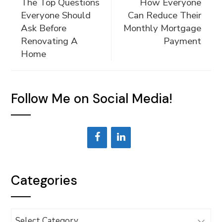
The Top Questions
How Everyone
Everyone Should
Can Reduce Their
Ask Before
Monthly Mortgage
Renovating A
Payment
Home
Follow Me on Social Media!
Categories
Categories