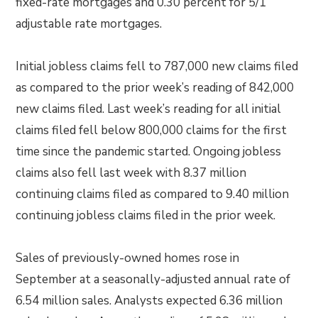
fixed-rate mortgages and 0.30 percent for 5/1
adjustable rate mortgages.
Initial jobless claims fell to 787,000 new claims filed
as compared to the prior week’s reading of 842,000
new claims filed. Last week’s reading for all initial
claims filed fell below 800,000 claims for the first
time since the pandemic started. Ongoing jobless
claims also fell last week with 8.37 million
continuing claims filed as compared to 9.40 million
continuing jobless claims filed in the prior week.
Sales of previously-owned homes rose in
September at a seasonally-adjusted annual rate of
6.54 million sales. Analysts expected 6.36 million