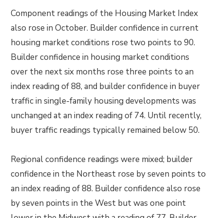
Component readings of the Housing Market Index
also rose in October. Builder confidence in current
housing market conditions rose two points to 90.
Builder confidence in housing market conditions
over the next six months rose three points to an
index reading of 88, and builder confidence in buyer
traffic in single-family housing developments was
unchanged at an index reading of 74. Until recently,
buyer traffic readings typically remained below 50.
Regional confidence readings were mixed; builder
confidence in the Northeast rose by seven points to
an index reading of 88. Builder confidence also rose
by seven points in the West but was one point
lower in the Midwest with a reading of 77. Builder