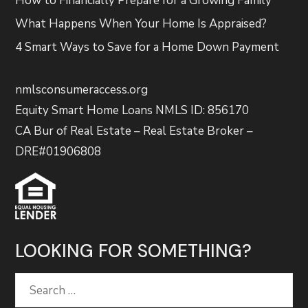
How to Financially Prepare for a Growing Family
What Happens When Your Home Is Appraised?
4 Smart Ways to Save for a Home Down Payment
nmlsconsumeraccess.org
Equity Smart Home Loans NMLS ID: 856170
CA Bur of Real Estate – Real Estate Broker –
DRE#01906808
LOOKING FOR SOMETHING?
Search
for: