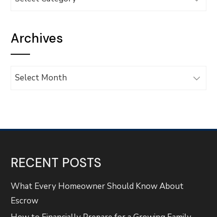
Archives
Archives
RECENT POSTS
What Every Homeowner Should Know About
Escrow