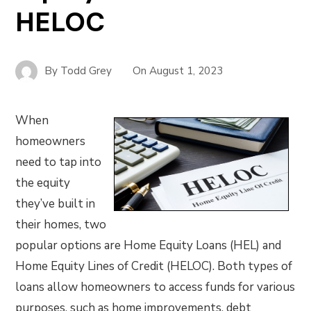
HELOC
By
Todd Grey
On
August 1, 2023
When
homeowners
need to tap into
the equity
they’ve built in
their homes, two
popular options are Home Equity Loans (HEL) and
Home Equity Lines of Credit (HELOC). Both types of
loans allow homeowners to access funds for various
purposes, such as home improvements, debt