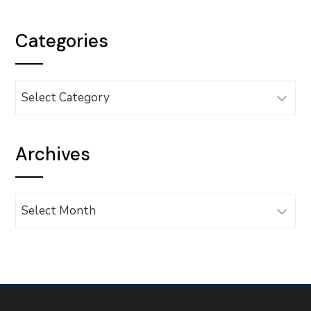
Categories
Categories
Archives
Archives