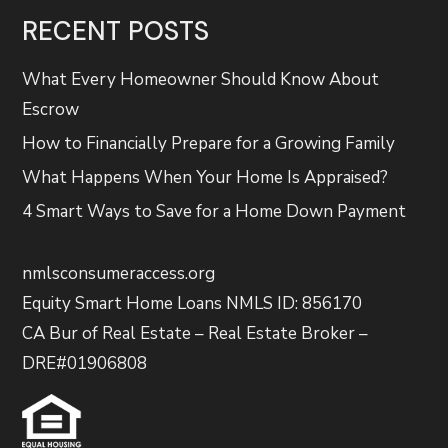
RECENT POSTS
What Every Homeowner Should Know About
Escrow
How to Financially Prepare for a Growing Family
What Happens When Your Home Is Appraised?
4 Smart Ways to Save for a Home Down Payment
nmlsconsumeraccess.org
Equity Smart Home Loans NMLS ID: 856170
CA Bur of Real Estate – Real Estate Broker –
DRE#01906808