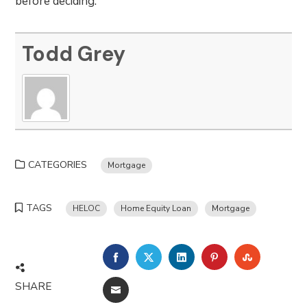
before deciding.
Todd Grey
CATEGORIES
Mortgage
TAGS
HELOC
Home Equity Loan
Mortgage
FACEBOOK
TWITTER
LINKEDIN
PINTEREST
STUMBLE
SHARE
EMAIL