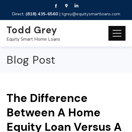
Direct:
(818) 435-6560
|
tgrey@equitysmartloans.com
Todd Grey
Equity Smart Home Loans
Blog Post
The Difference
Between A Home
Equity Loan Versus A