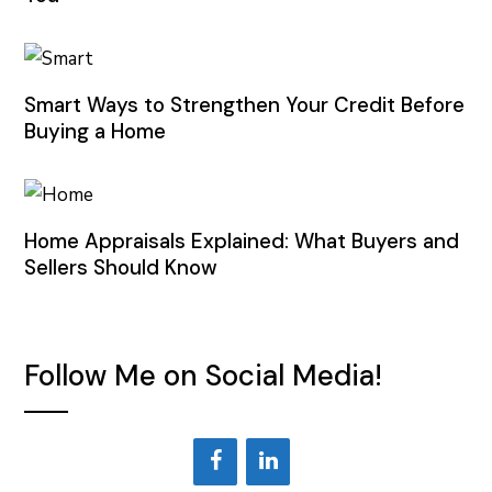
Smart Ways to Strengthen Your Credit Before
Buying a Home
Home Appraisals Explained: What Buyers and
Sellers Should Know
Follow Me on Social Media!