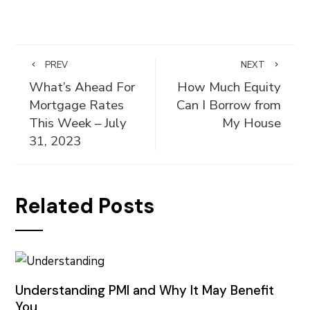
PREV
NEXT
What’s Ahead For
How Much Equity
Mortgage Rates
Can I Borrow from
This Week – July
My House
31, 2023
Related Posts
Understanding PMI and Why It May Benefit
You