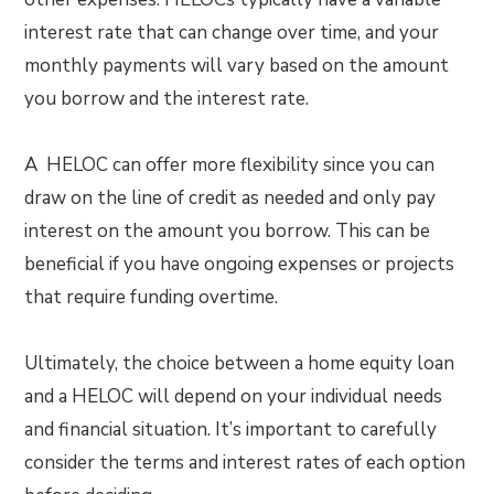
interest rate that can change over time, and your
monthly payments will vary based on the amount
you borrow and the interest rate.
A HELOC can offer more flexibility since you can
draw on the line of credit as needed and only pay
interest on the amount you borrow. This can be
beneficial if you have ongoing expenses or projects
that require funding overtime.
Ultimately, the choice between a home equity loan
and a HELOC will depend on your individual needs
and financial situation. It’s important to carefully
consider the terms and interest rates of each option