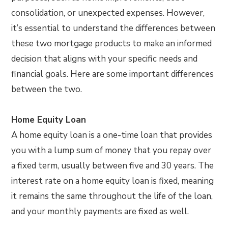
consolidation, or unexpected expenses. However,
it’s essential to understand the differences between
these two mortgage products to make an informed
decision that aligns with your specific needs and
financial goals. Here are some important differences
between the two.
Home Equity Loan
A home equity loan is a one-time loan that provides
you with a lump sum of money that you repay over
a fixed term, usually between five and 30 years. The
interest rate on a home equity loan is fixed, meaning
it remains the same throughout the life of the loan,
and your monthly payments are fixed as well.