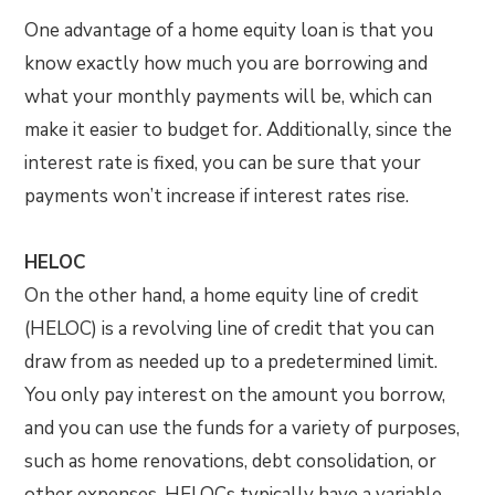
One advantage of a home equity loan is that you
know exactly how much you are borrowing and
what your monthly payments will be, which can
make it easier to budget for. Additionally, since the
interest rate is fixed, you can be sure that your
payments won’t increase if interest rates rise.
HELOC
On the other hand, a home equity line of credit
(HELOC) is a revolving line of credit that you can
draw from as needed up to a predetermined limit.
You only pay interest on the amount you borrow,
and you can use the funds for a variety of purposes,
such as home renovations, debt consolidation, or
other expenses. HELOCs typically have a variable