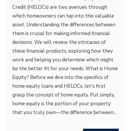
Credit (HELOCs) are two avenues through
which homeowners can tap into this valuable
asset. Understanding the differences between
them is crucial for making informed financial
decisions. We will review the intricacies of
these financial products, exploring how they
work and helping you determine which might
be the better fit for your needs. What is Home
Equity? Before we dive into the specifics of
home equity loans and HELOCs, let's first
grasp the concept of home equity. Put simply,
home equity is the portion of your property
that you truly own—the difference between…