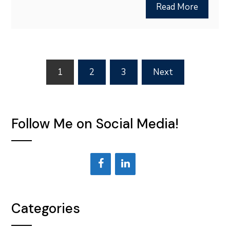
Read More
Posts
1
2
3
Next
pagination
Follow Me on Social Media!
Categories