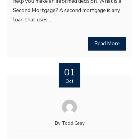
help you make an informed decision. What is a
Second Mortgage? A second mortgage is any
loan that uses…
Read More
01
Oct
By
Todd Grey