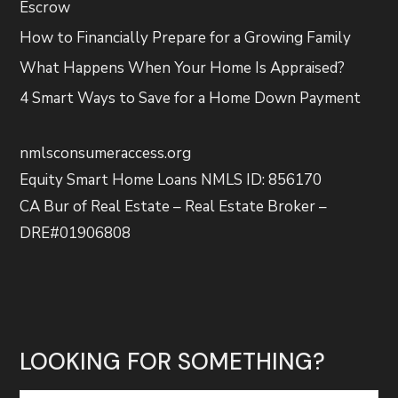
Escrow
How to Financially Prepare for a Growing Family
What Happens When Your Home Is Appraised?
4 Smart Ways to Save for a Home Down Payment
nmlsconsumeraccess.org
Equity Smart Home Loans NMLS ID: 856170
CA Bur of Real Estate – Real Estate Broker –
DRE#01906808
LOOKING FOR SOMETHING?