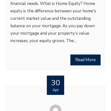
financial needs. What is Home Equity? Home
equity is the difference between your home's
current market value and the outstanding
balance on your mortgage. As you pay down
your mortgage and your property’s value
increases, your equity grows. The…
Read More
30
Apr