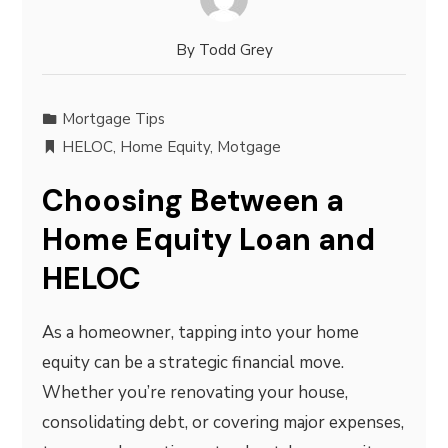
By
Todd Grey
Mortgage Tips
HELOC
,
Home Equity
,
Motgage
Choosing Between a
Home Equity Loan and
HELOC
As a homeowner, tapping into your home
equity can be a strategic financial move.
Whether you’re renovating your house,
consolidating debt, or covering major expenses,