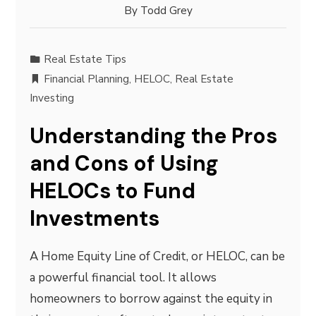
By
Todd Grey
Real Estate Tips
Financial Planning
,
HELOC
,
Real Estate
Investing
Understanding the Pros
and Cons of Using
HELOCs to Fund
Investments
A Home Equity Line of Credit, or HELOC, can be
a powerful financial tool. It allows
homeowners to borrow against the equity in