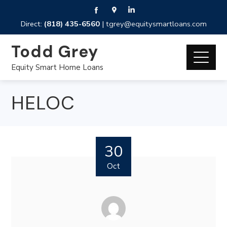
Direct:
(818) 435-6560
|
tgrey@equitysmartloans.com
Todd Grey
Equity Smart Home Loans
HELOC
30
Oct