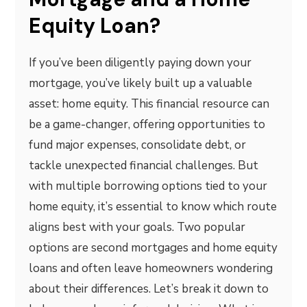
Equity Loan?
If you’ve been diligently paying down your
mortgage, you’ve likely built up a valuable
asset: home equity. This financial resource can
be a game-changer, offering opportunities to
fund major expenses, consolidate debt, or
tackle unexpected financial challenges. But
with multiple borrowing options tied to your
home equity, it’s essential to know which route
aligns best with your goals. Two popular
options are second mortgages and home equity
loans and often leave homeowners wondering
about their differences. Let’s break it down to