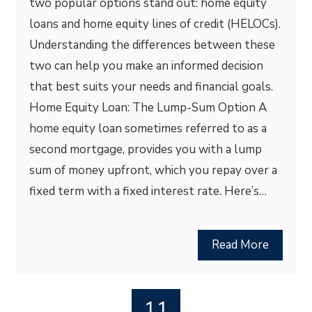
two popular options stand out: home equity
loans and home equity lines of credit (HELOCs).
Understanding the differences between these
two can help you make an informed decision
that best suits your needs and financial goals.
Home Equity Loan: The Lump-Sum Option A
home equity loan sometimes referred to as a
second mortgage, provides you with a lump
sum of money upfront, which you repay over a
fixed term with a fixed interest rate. Here’s…
Read More
11