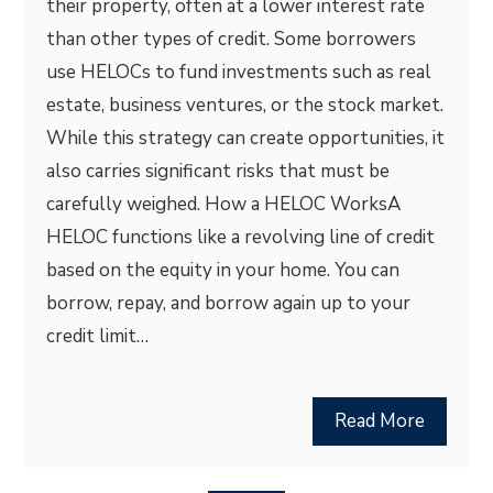
their property, often at a lower interest rate
than other types of credit. Some borrowers
use HELOCs to fund investments such as real
estate, business ventures, or the stock market.
While this strategy can create opportunities, it
also carries significant risks that must be
carefully weighed. How a HELOC WorksA
HELOC functions like a revolving line of credit
based on the equity in your home. You can
borrow, repay, and borrow again up to your
credit limit…
Read More