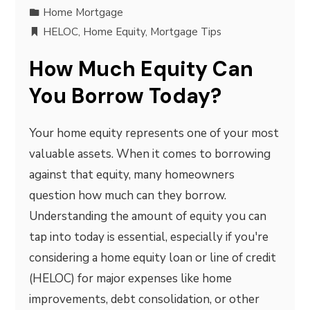
Home Mortgage
HELOC
,
Home Equity
,
Mortgage Tips
How Much Equity Can
You Borrow Today?
Your home equity represents one of your most
valuable assets. When it comes to borrowing
against that equity, many homeowners
question how much can they borrow.
Understanding the amount of equity you can
tap into today is essential, especially if you're
considering a home equity loan or line of credit
(HELOC) for major expenses like home
improvements, debt consolidation, or other