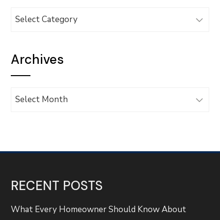
Categories
Archives
Archives
RECENT POSTS
What Every Homeowner Should Know About