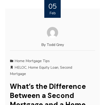
05
Feb
By
Todd Grey
Home Mortgage Tips
HELOC
,
Home Equity Loan
,
Second
Mortgage
What’s the Difference
Between a Second
Mortgage and a Home