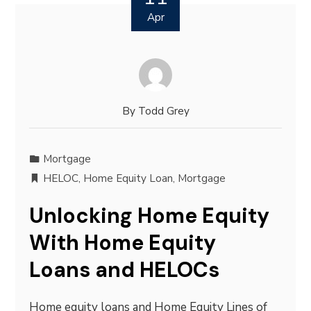
Apr
By
Todd Grey
Mortgage
HELOC
,
Home Equity Loan
,
Mortgage
Unlocking Home Equity
With Home Equity
Loans and HELOCs
Home equity loans and Home Equity Lines of