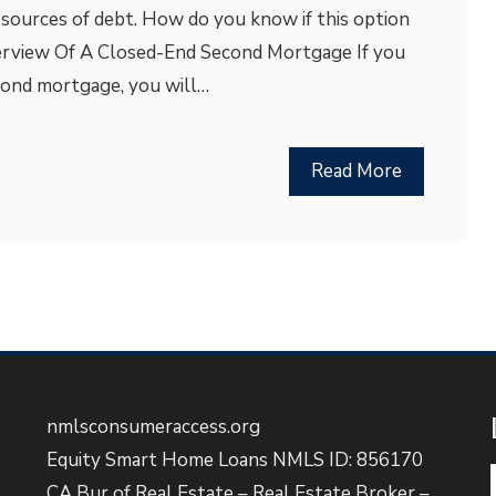
 sources of debt. How do you know if this option
verview Of A Closed-End Second Mortgage If you
econd mortgage, you will…
Read More
nmlsconsumeraccess.org
Equity Smart Home Loans NMLS ID: 856170
CA Bur of Real Estate – Real Estate Broker –