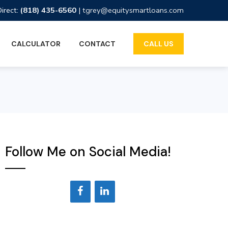
Direct:
(818) 435-6560
|
tgrey@equitysmartloans.com
CALCULATOR
CONTACT
CALL US
Follow Me on Social Media!