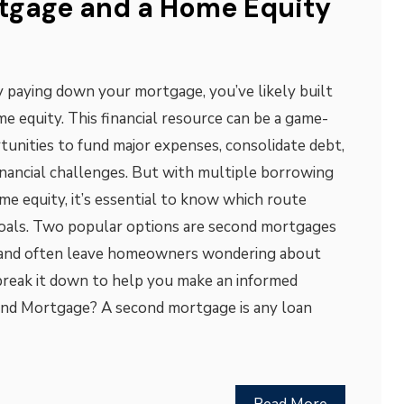
tgage and a Home Equity
ly paying down your mortgage, you’ve likely built
me equity. This financial resource can be a game-
tunities to fund major expenses, consolidate debt,
inancial challenges. But with multiple borrowing
me equity, it’s essential to know which route
goals. Two popular options are second mortgages
 and often leave homeowners wondering about
s break it down to help you make an informed
cond Mortgage? A second mortgage is any loan