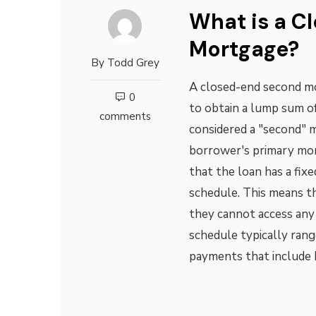
What is a C
Mortgage?
By
Todd Grey
A closed-end second mo
0
to obtain a lump sum of
comments
considered a "second" m
borrower's primary mor
that the loan has a fi
schedule. This means t
they cannot access any
schedule typically ran
payments that include 