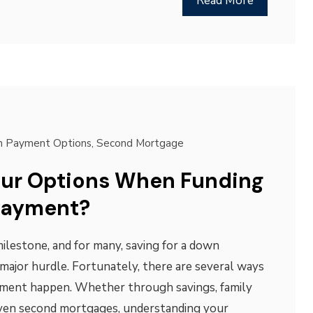
Read More
 Payment Options
,
Second Mortgage
our Options When Funding
Payment?
milestone, and for many, saving for a down
 major hurdle. Fortunately, there are several ways
ment happen. Whether through savings, family
 even second mortgages, understanding your