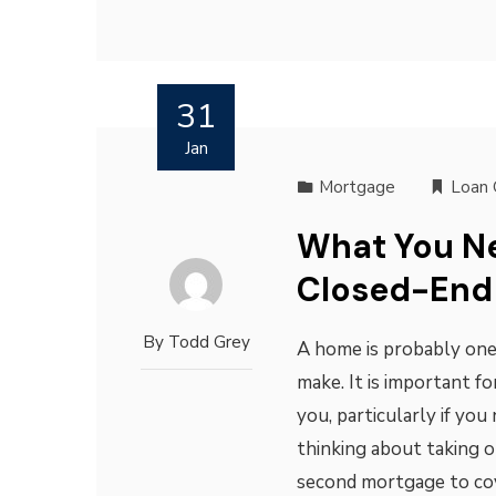
31
Jan
Mortgage
Loan 
What You N
Closed-End
By
Todd Grey
A home is probably one
make. It is important fo
you, particularly if you
thinking about taking 
second mortgage to cove