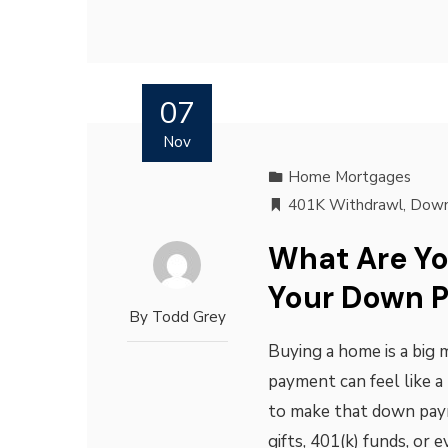
07
Nov
Home Mortgages
401K Withdrawl
,
Down
What Are Y
Your Down 
By
Todd Grey
Buying a home is a big 
payment can feel like a
to make that down pay
gifts, 401(k) funds, or