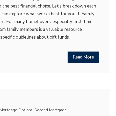
g the best financial choice. Let’s break down each
 can explore what works best for you. 1. Family
nt For many homebuyers, especially first-time
om family members is a valuable resource.
pecific guidelines about gift funds,…
Read More
Mortgage Options
,
Second Mortgage