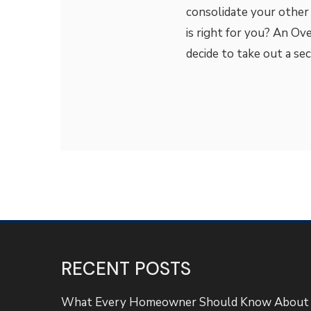
consolidate your other
is right for you? An O
decide to take out a s
RECENT POSTS
What Every Homeowner Should Know About