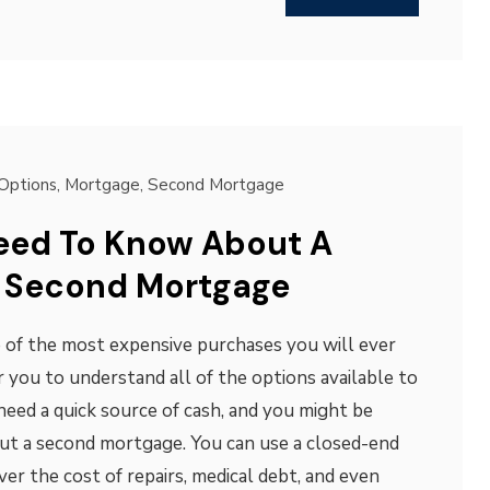
Options
,
Mortgage
,
Second Mortgage
eed To Know About A
 Second Mortgage
 of the most expensive purchases you will ever
r you to understand all of the options available to
 need a quick source of cash, and you might be
out a second mortgage. You can use a closed-end
r the cost of repairs, medical debt, and even