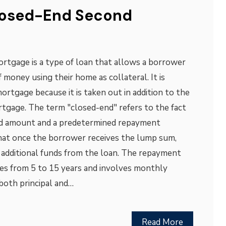
losed-End Second
rtgage is a type of loan that allows a borrower
 money using their home as collateral. It is
ortgage because it is taken out in addition to the
tgage. The term "closed-end" refers to the fact
xed amount and a predetermined repayment
hat once the borrower receives the lump sum,
 additional funds from the loan. The repayment
ges from 5 to 15 years and involves monthly
both principal and…
Read More