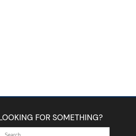
LOOKING FOR SOMETHING?
Search