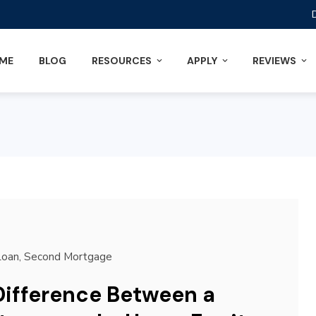
ME
BLOG
RESOURCES
APPLY
REVIEWS
Loan
,
Second Mortgage
Difference Between a