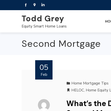
Todd Grey
HO
Equity Smart Home Loans
Second Mortgage
05
Feb
Home Mortgage Tips
HELOC
,
Home Equity 
What’s the 