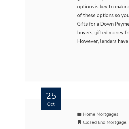
options is key to makin
of these options so you
Gifts for a Down Payme
buyers, gifted money fr
However, lenders have s
25
Oct
Home Mortgages
Closed End Mortgage
,