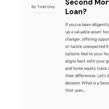
Second Mor
By
Todd Grey
Loan?
If you’ve been diligent
up a valuable asset: ho
changer, offering oppor
or tackle unexpected f
options tied to your ho
aligns best with your 
and home equity loans
their differences. Let’
decision. What is a Se
that uses…