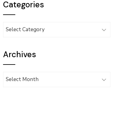
Categories
Categories
Archives
Archives