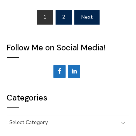
Posts
1
2
Next
pagination
Follow Me on Social Media!
Categories
Categories