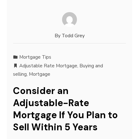
By
Todd Grey
Mortgage Tips
Adjustable Rate Mortgage
,
Buying and
selling
,
Mortgage
Consider an
Adjustable-Rate
Mortgage If You Plan to
Sell Within 5 Years