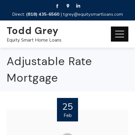
Direct:
(818) 435-6560
|
tgrey@equitysmartloans.com
Todd Grey
Equity Smart Home Loans
Adjustable Rate
Mortgage
25
Feb