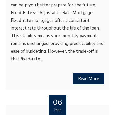
can help you better prepare for the future.
Fixed-Rate vs. Adjustable-Rate Mortgages
Fixed-rate mortgages offer a consistent
interest rate throughout the life of the loan.
This stability means your monthly payment
remains unchanged, providing predictability and
ease of budgeting. However, the trade-off is
that fixed-rate…
Read More
06
Mar