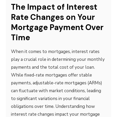
The Impact of Interest
Rate Changes on Your
Mortgage Payment Over
Time
When it comes to mortgages, interest rates
play a crucial role in determining your monthly
payments and the total cost of your loan.
While fixed-rate mortgages offer stable
payments, adjustable-rate mortgages (ARMs)
can fluctuate with market conditions, leading
to significant variations in your financial
obligations over time. Understanding how
interest rate changes impact your mortgage