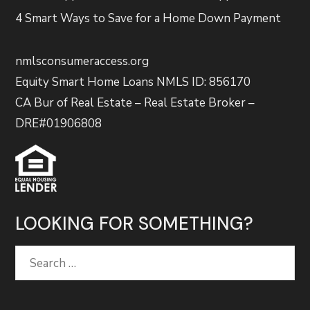
4 Smart Ways to Save for a Home Down Payment
nmlsconsumeraccess.org
Equity Smart Home Loans NMLS ID: 856170
CA Bur of Real Estate – Real Estate Broker –
DRE#01906808
LOOKING FOR SOMETHING?
Search
for: