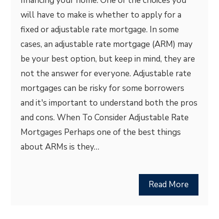
financing your home. One of the choices you
will have to make is whether to apply for a
fixed or adjustable rate mortgage. In some
cases, an adjustable rate mortgage (ARM) may
be your best option, but keep in mind, they are
not the answer for everyone. Adjustable rate
mortgages can be risky for some borrowers
and it's important to understand both the pros
and cons. When To Consider Adjustable Rate
Mortgages Perhaps one of the best things
about ARMs is they…
Read More