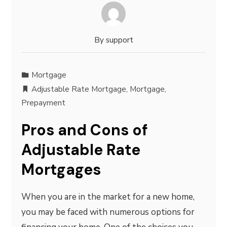
By
support
Mortgage
Adjustable Rate Mortgage
,
Mortgage
,
Prepayment
Pros and Cons of
Adjustable Rate
Mortgages
When you are in the market for a new home,
you may be faced with numerous options for