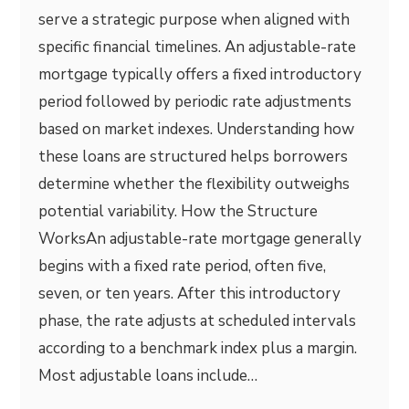
serve a strategic purpose when aligned with
specific financial timelines. An adjustable-rate
mortgage typically offers a fixed introductory
period followed by periodic rate adjustments
based on market indexes. Understanding how
these loans are structured helps borrowers
determine whether the flexibility outweighs
potential variability. How the Structure
WorksAn adjustable-rate mortgage generally
begins with a fixed rate period, often five,
seven, or ten years. After this introductory
phase, the rate adjusts at scheduled intervals
according to a benchmark index plus a margin.
Most adjustable loans include…