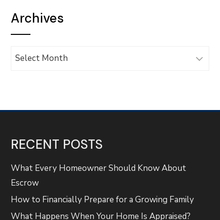
Archives
Archives
RECENT POSTS
What Every Homeowner Should Know About
Escrow
How to Financially Prepare for a Growing Family
What Happens When Your Home Is Appraised?