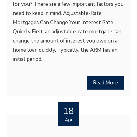
for you? There are a few important factors you
need to keep in mind. Adjustable-Rate
Mortgages Can Change Your Interest Rate
Quickly First, an adjustable-rate mortgage can
change the amount of interest you owe on a
home loan quickly. Typically, the ARM has an
initial period…
Read More
18
Apr