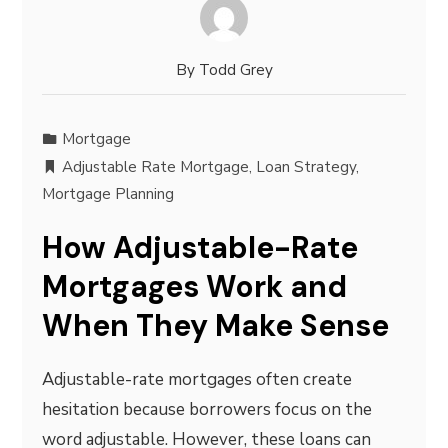
By
Todd Grey
Mortgage
Adjustable Rate Mortgage
,
Loan Strategy
,
Mortgage Planning
How Adjustable-Rate
Mortgages Work and
When They Make Sense
Adjustable-rate mortgages often create
hesitation because borrowers focus on the
word adjustable. However, these loans can