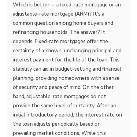
Which is better -- a fixed-rate mortgage or an
adjustable-rate mortgage (ARM)? It's a
common question among home buyers and
refinancing households. The answer? It
depends. Fixed-rate mortgages offer the
certainty of a known, unchanging principal and
interest payment for the life of the loan. This
stability can aid in budget-setting and financial
planning, providing homeowners with a sense
of security and peace of mind. On the other
hand, adjustable-rate mortgages do not
provide the same level of certainty. After an
initial introductory period, the interest rate on
the loan adjusts periodically based on
prevailing market conditions. While this