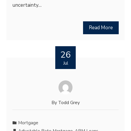
uncertainty…
Read More
26
Jul
By
Todd Grey
Mortgage