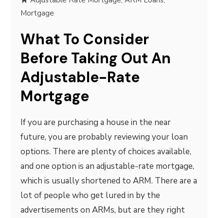
Adjustable Rate Mortgage
,
ARM Loans
,
Mortgage
What To Consider
Before Taking Out An
Adjustable-Rate
Mortgage
If you are purchasing a house in the near
future, you are probably reviewing your loan
options. There are plenty of choices available,
and one option is an adjustable-rate mortgage,
which is usually shortened to ARM. There are a
lot of people who get lured in by the
advertisements on ARMs, but are they right