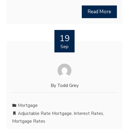
Read More
19
Sep
By
Todd Grey
Mortgage
Adjustable Rate Mortgage
,
Interest Rates
,
Mortgage Rates