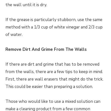
the wall until it is dry.
If the grease is particularly stubborn, use the same
method with a 1/3 cup of white vinegar and 2/3 cup
of water.
Remove Dirt And Grime From The Walls
If there are dirt and grime that has to be removed
from the walls, there are a few tips to keep in mind.
First, there are wall erasers that might do the trick.
This could be easier than preparing a solution.
Those who would like to use a mixed solution can
make a cleaning product from a few common