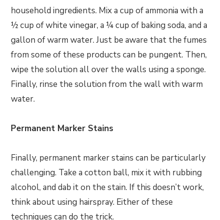
household ingredients. Mix a cup of ammonia with a
½ cup of white vinegar, a ¼ cup of baking soda, and a
gallon of warm water. Just be aware that the fumes
from some of these products can be pungent. Then,
wipe the solution all over the walls using a sponge.
Finally, rinse the solution from the wall with warm
water.
Permanent Marker Stains
Finally, permanent marker stains can be particularly
challenging. Take a cotton ball, mix it with rubbing
alcohol, and dab it on the stain. If this doesn’t work,
think about using hairspray. Either of these
techniques can do the trick.