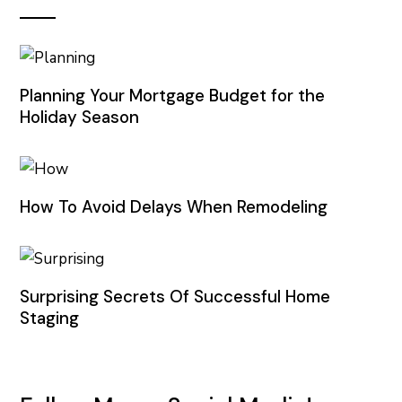
Planning Your Mortgage Budget for the
Holiday Season
How To Avoid Delays When Remodeling
Surprising Secrets Of Successful Home
Staging