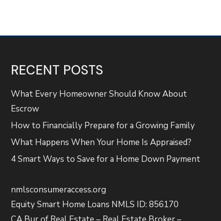
RECENT POSTS
What Every Homeowner Should Know About
Escrow
How to Financially Prepare for a Growing Family
What Happens When Your Home Is Appraised?
4 Smart Ways to Save for a Home Down Payment
nmlsconsumeraccess.org
Equity Smart Home Loans NMLS ID: 856170
CA Bur of Real Estate – Real Estate Broker –