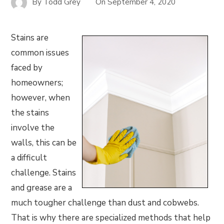
By
Todd Grey
On
September 4, 2020
Stains are
common issues
faced by
homeowners;
however, when
the stains
involve the
walls, this can be
a difficult
challenge. Stains
and grease are a
much tougher challenge than dust and cobwebs.
That is why there are specialized methods that help