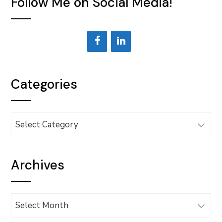
Follow Me on Social Media!
Categories
Categories
Archives
Archives