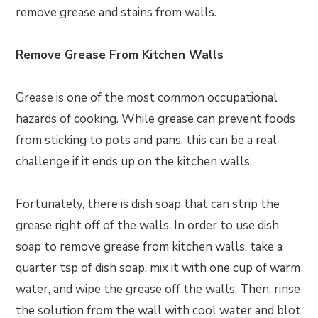
remove grease and stains from walls.
Remove Grease From Kitchen Walls
Grease is one of the most common occupational
hazards of cooking. While grease can prevent foods
from sticking to pots and pans, this can be a real
challenge if it ends up on the kitchen walls.
Fortunately, there is dish soap that can strip the
grease right off of the walls. In order to use dish
soap to remove grease from kitchen walls, take a
quarter tsp of dish soap, mix it with one cup of warm
water, and wipe the grease off the walls. Then, rinse
the solution from the wall with cool water and blot