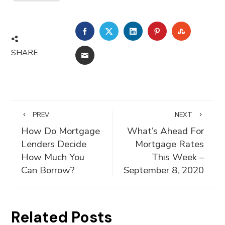
FACEBOOK
TWITTER
LINKEDIN
PINTEREST
STUMBLE
SHARE
EMAIL
PREV
NEXT
How Do Mortgage
What’s Ahead For
Lenders Decide
Mortgage Rates
How Much You
This Week –
Can Borrow?
September 8, 2020
Related Posts