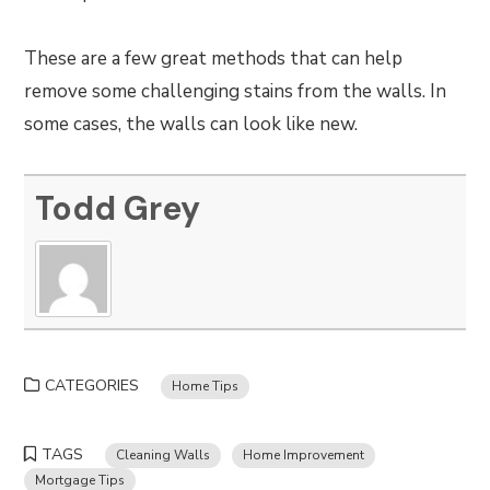
These are a few great methods that can help
remove some challenging stains from the walls. In
some cases, the walls can look like new.
Todd Grey
CATEGORIES
Home Tips
TAGS
Cleaning Walls
Home Improvement
Mortgage Tips