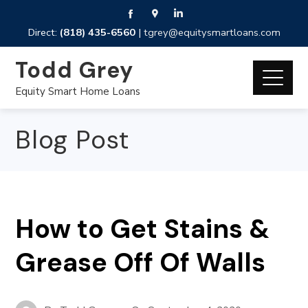
Direct:
(818) 435-6560
|
tgrey@equitysmartloans.com
Todd Grey
Equity Smart Home Loans
Blog Post
How to Get Stains &
Grease Off Of Walls