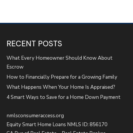
RECENT POSTS
What Every Homeowner Should Know About
Escrow
How to Financially Prepare for a Growing Family
What Happens When Your Home Is Appraised?
4 Smart Ways to Save for a Home Down Payment
nmlsconsumeraccess.org
Equity Smart Home Loans NMLS ID: 856170