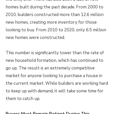
homes built during the past decade. From 2000 to
2010, builders constructed more than 12.6 million
new homes, creating more inventory for those
looking to buy. From 2010 to 2020, only 6.5 million
new homes were constructed.
This number is significantly lower than the rate of
new household formation, which has continued to
go up. The result is an extremely competitive
market for anyone looking to purchase a house in
the current market. While builders are working hard
to keep up with demand, it will take some time for
them to catch up.
Buyers Must Remain Patient During This