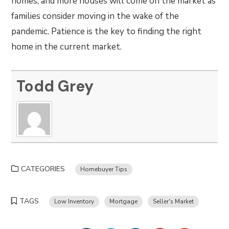
homes, and more houses will come on the market as
families consider moving in the wake of the
pandemic. Patience is the key to finding the right
home in the current market.
Todd Grey
CATEGORIES
Homebuyer Tips
TAGS
Low Inventory
Mortgage
Seller's Market