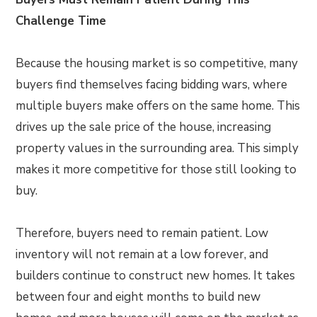
Challenge Time
Because the housing market is so competitive, many
buyers find themselves facing bidding wars, where
multiple buyers make offers on the same home. This
drives up the sale price of the house, increasing
property values in the surrounding area. This simply
makes it more competitive for those still looking to
buy.
Therefore, buyers need to remain patient. Low
inventory will not remain at a low forever, and
builders continue to construct new homes. It takes
between four and eight months to build new