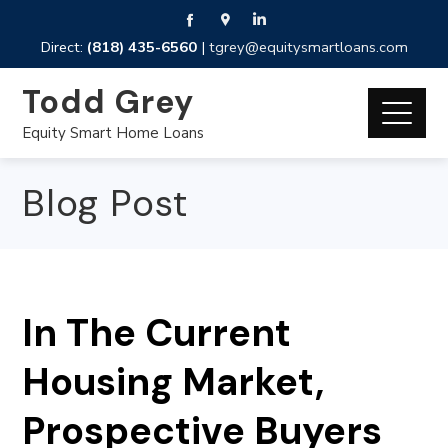
Direct:
(818) 435-6560
|
tgrey@equitysmartloans.com
Todd Grey
Equity Smart Home Loans
Blog Post
In The Current
Housing Market,
Prospective Buyers