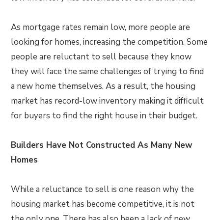
As mortgage rates remain low, more people are
looking for homes, increasing the competition. Some
people are reluctant to sell because they know
they will face the same challenges of trying to find
a new home themselves. As a result, the housing
market has record-low inventory making it difficult
for buyers to find the right house in their budget.
Builders Have Not Constructed As Many New
Homes
While a reluctance to sell is one reason why the
housing market has become competitive, it is not
the only one. There has also been a lack of new