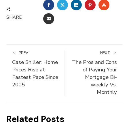
FACEBOOK
TWITTER
LINKEDIN
PINTEREST
STUMBLE
SHARE
EMAIL
PREV
NEXT
Case Shiller: Home
The Pros and Cons
Prices Rise at
of Paying Your
Fastest Pace Since
Mortgage Bi-
2005
weekly Vs.
Monthly
Related Posts