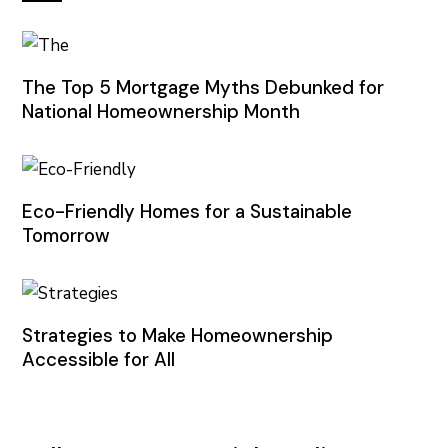
The Top 5 Mortgage Myths Debunked for
National Homeownership Month
Eco-Friendly Homes for a Sustainable
Tomorrow
Strategies to Make Homeownership
Accessible for All