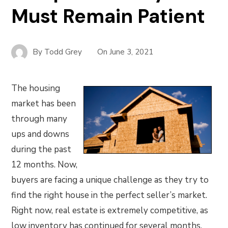
Must Remain Patient
By
Todd Grey
On
June 3, 2021
The housing
market has been
through many
ups and downs
during the past
12 months. Now,
buyers are facing a unique challenge as they try to
find the right house in the perfect seller’s market.
Right now, real estate is extremely competitive, as
low inventory has continued for several months.