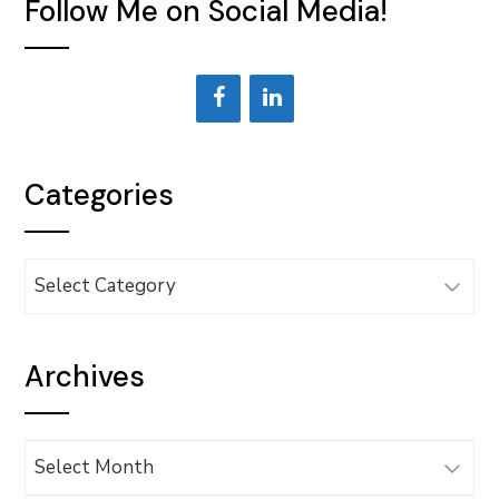
Follow Me on Social Media!
Categories
Categories
Archives
Archives