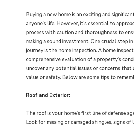
Buying a new home is an exciting and significan
anyone’s life. However, it’s essential to appr
process with caution and thoroughness to ens
making a sound investment. One crucial step i
journey is the home inspection. A home inspecti
comprehensive evaluation of a property’s condi
uncover any potential issues or concerns that c
value or safety. Below are some tips to remem
Roof and Exterior:
The roof is your home’s first line of defense aga
Look for missing or damaged shingles, signs of l