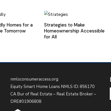
dly Homes for a
Strategies to Make
le Tomorrow
Homeownership Accessible
for All
nmlsconsumeraccess.org
Equity Smart Home Loans NMLS ID: 856170
CA Bur of Real Estate – Real Estate Broker –
DRE#01906808