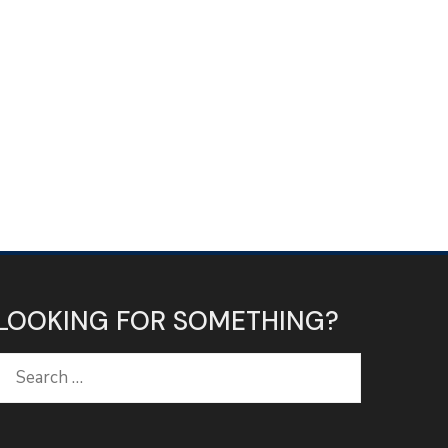
LOOKING FOR SOMETHING?
Search
for: