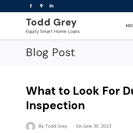
Todd Grey
HO
Equity Smart Home Loans
Blog Post
What to Look For D
Inspection
By
Todd Grey
On
June 30, 2023