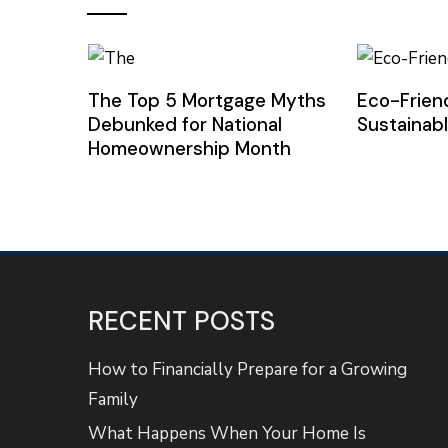
The Top 5 Mortgage Myths
Eco-Frien
Debunked for National
Sustainab
Homeownership Month
RECENT POSTS
How to Financially Prepare for a Growing
Family
What Happens When Your Home Is