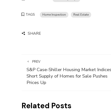
TAGS
Home Inspection
Real Estate
SHARE
PREV
S&P Case-Shiller Housing Market Indices
Short Supply of Homes for Sale Pushes
Prices Up
Related Posts