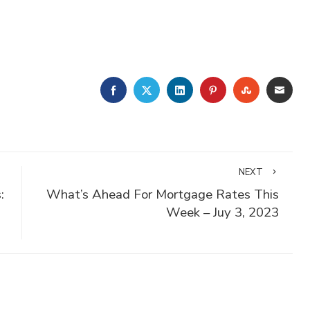
FACEBOOK
TWITTER
LINKEDIN
PINTEREST
STUMBLE
EMA
NEXT
:
What’s Ahead For Mortgage Rates This
Week – Juy 3, 2023