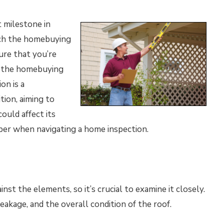
t milestone in
oach the homebuying
ure that you’re
n the homebuying
on is a
tion, aiming to
ould affect its
ber when navigating a home inspection.
inst the elements, so it’s crucial to examine it closely.
eakage, and the overall condition of the roof.