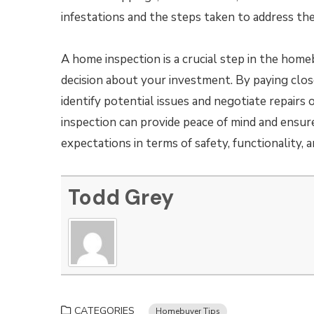
infestations and the steps taken to address th
A home inspection is a crucial step in the hom
decision about your investment. By paying clo
identify potential issues and negotiate repair
inspection can provide peace of mind and ensu
expectations in terms of safety, functionality, a
Todd Grey
CATEGORIES
Homebuyer Tips