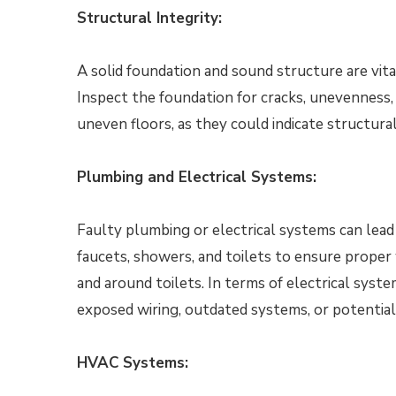
Structural Integrity:
A solid foundation and sound structure are vita
Inspect the foundation for cracks, unevenness, 
uneven floors, as they could indicate structural
Plumbing and Electrical Systems:
Faulty plumbing or electrical systems can lead 
faucets, showers, and toilets to ensure proper 
and around toilets. In terms of electrical syste
exposed wiring, outdated systems, or potential 
HVAC Systems: