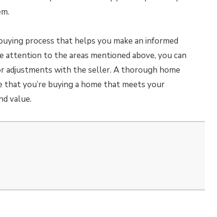
em.
ebuying process that helps you make an informed
se attention to the areas mentioned above, you can
s or adjustments with the seller. A thorough home
re that you’re buying a home that meets your
nd value.