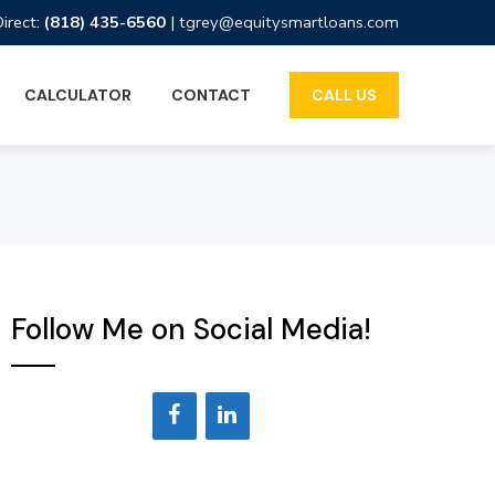
Direct:
(818) 435-6560
|
tgrey@equitysmartloans.com
CALCULATOR
CONTACT
CALL US
Follow Me on Social Media!