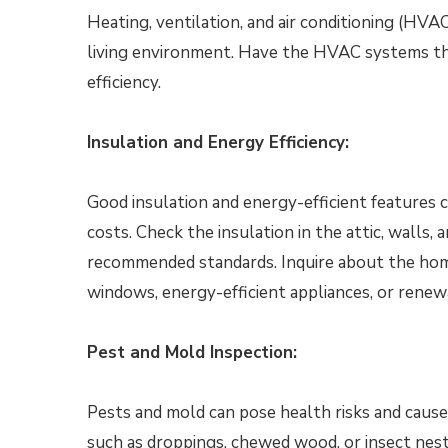
Heating, ventilation, and air conditioning (HVAC
living environment. Have the HVAC systems th
efficiency.
Insulation and Energy Efficiency:
Good insulation and energy-efficient features 
costs. Check the insulation in the attic, walls
recommended standards. Inquire about the home
windows, energy-efficient appliances, or renew
Pest and Mold Inspection:
Pests and mold can pose health risks and cause
such as droppings, chewed wood, or insect nest