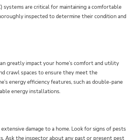
) systems are critical for maintaining a comfortable
oroughly inspected to determine their condition and
can greatly impact your home’s comfort and utility
, and crawl spaces to ensure they meet the
’s energy efficiency features, such as double-pane
able energy installations.
 extensive damage to a home. Look for signs of pests
s. Ask the inspector about any past or present pest