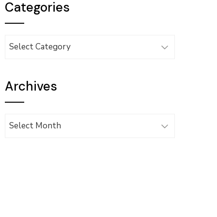
Categories
Categories
Archives
Archives