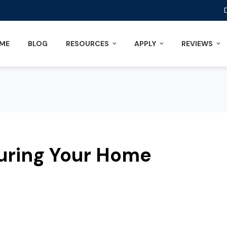
ME
BLOG
RESOURCES
APPLY
REVIEWS
uring Your Home