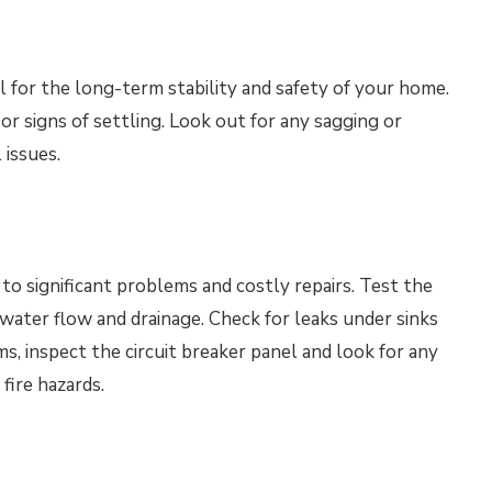
l for the long-term stability and safety of your home.
or signs of settling. Look out for any sagging or
 issues.
to significant problems and costly repairs. Test the
water flow and drainage. Check for leaks under sinks
ms, inspect the circuit breaker panel and look for any
fire hazards.